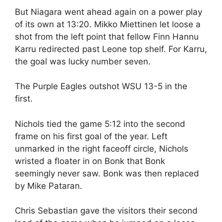
But Niagara went ahead again on a power play
of its own at 13:20. Mikko Miettinen let loose a
shot from the left point that fellow Finn Hannu
Karru redirected past Leone top shelf. For Karru,
the goal was lucky number seven.
The Purple Eagles outshot WSU 13-5 in the
first.
Nichols tied the game 5:12 into the second
frame on his first goal of the year. Left
unmarked in the right faceoff circle, Nichols
wristed a floater in on Bonk that Bonk
seemingly never saw. Bonk was then replaced
by Mike Pataran.
Chris Sebastian gave the visitors their second