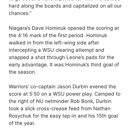
hard along the boards and capitalized on all our
chances.”
Niagara’s Dave Hominuk opened the scoring at
the 4:16 mark of the first period. Hominuk
walked in from the left-wing side after
intercepting a WSU clearing attempt and
snapped a shot through Leone’s pads for the
early advantage. It was Hominuk’s third goal of
the season.
Warriors’ co-captain Jason Durbin evened the
score at 5:50 on a WSU power play. Camped to
the right of NU netminder Rob Bonk, Durbin
took a slick cross-crease feed from Nathan
Rosychuk for the easy tap-in and his 15th goal
of the year.