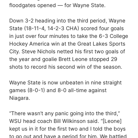
floodgates opened — for Wayne State.
Down 3-2 heading into the third period, Wayne
State (18-11-4, 14-2-3 CHA) scored four goals
in just over four minutes to take the 6-3 College
Hockey America win at the Great Lakes Sports
City. Steve Nichols netted his first two goals of
the year and goalie Brett Leone stopped 29
shots to record his second win of the season.
Wayne State is now unbeaten in nine straight
games (8-0-1) and 8-0 all-time against
Niagara.
“There wasn’t any panic going into the third,”
WSU head coach Bill Wilkinson said. “[Leone]
kept us in it for the first two and I told the boys
to go out and have a period for him. We battled