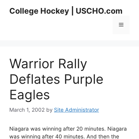
Skip
College Hockey | USCHO.com
to
content
Menu
Warrior Rally
Deflates Purple
Eagles
March 1, 2002
by
Site Administrator
Niagara was winning after 20 minutes. Niagara
was winning after 40 minutes. And then the