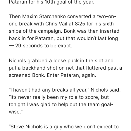
Pataran for his 10th goal of the year.
Then Maxim Starchenko converted a two-on-
one break with Chris Vail at 8:25 for his sixth
snipe of the campaign. Bonk was then inserted
back in for Pataran, but that wouldn’t last long
— 29 seconds to be exact.
Nichols grabbed a loose puck in the slot and
put a backhand shot on net that fluttered past a
screened Bonk. Enter Pataran, again.
“I haven’t had any breaks all year,” Nichols said.
“It’s never really been my role to score, but
tonight I was glad to help out the team goal-
wise.”
“Steve Nichols is a guy who we don’t expect to