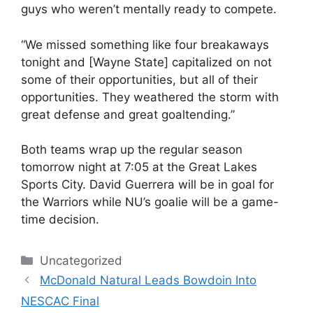
guys who weren’t mentally ready to compete.
“We missed something like four breakaways
tonight and [Wayne State] capitalized on not
some of their opportunities, but all of their
opportunities. They weathered the storm with
great defense and great goaltending.”
Both teams wrap up the regular season
tomorrow night at 7:05 at the Great Lakes
Sports City. David Guerrera will be in goal for
the Warriors while NU’s goalie will be a game-
time decision.
Categories
Uncategorized
McDonald Natural Leads Bowdoin Into
NESCAC Final