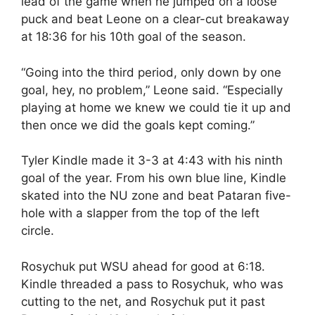
lead of the game when he jumped on a loose
puck and beat Leone on a clear-cut breakaway
at 18:36 for his 10th goal of the season.
“Going into the third period, only down by one
goal, hey, no problem,” Leone said. “Especially
playing at home we knew we could tie it up and
then once we did the goals kept coming.”
Tyler Kindle made it 3-3 at 4:43 with his ninth
goal of the year. From his own blue line, Kindle
skated into the NU zone and beat Pataran five-
hole with a slapper from the top of the left
circle.
Rosychuk put WSU ahead for good at 6:18.
Kindle threaded a pass to Rosychuk, who was
cutting to the net, and Rosychuk put it past