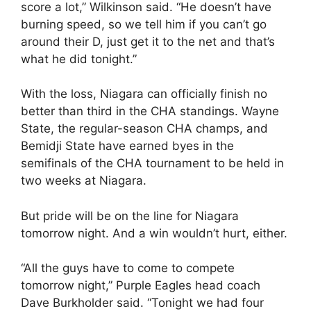
score a lot,” Wilkinson said. “He doesn’t have
burning speed, so we tell him if you can’t go
around their D, just get it to the net and that’s
what he did tonight.”
With the loss, Niagara can officially finish no
better than third in the CHA standings. Wayne
State, the regular-season CHA champs, and
Bemidji State have earned byes in the
semifinals of the CHA tournament to be held in
two weeks at Niagara.
But pride will be on the line for Niagara
tomorrow night. And a win wouldn’t hurt, either.
“All the guys have to come to compete
tomorrow night,” Purple Eagles head coach
Dave Burkholder said. “Tonight we had four