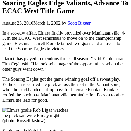
Soaring Eagles Edge Valiants, Advance To
ECAC West Title Game
August 23, 2010
March 1, 2002
by
Scott Biggar
In a see-saw affair, Elmira finally prevailed over Manhattanville, 4-
3, in the ECAC West semifinals to move on to the championship
game. Freshman Jarrett Konkle tallied two goals and an assist to
lead the Soaring Eagles to victory.
“Jarrett has played tremendous for us all season,” said Elmira coach
Tim Ceglarski. “He took advantage of the opportunities when the
other guys went down.”
The Soaring Eagles got the game winning goal off a sweat play.
Eddie Cassie carried the puck across the slot in the Valiant zone,
when he backhanded a drop pass for linemate Konkle. Konkle
roofed the puck past Manhattanville netminder Jon Peczka to give
Elmira the lead for good.
Elmira goalie Rob Ligas watches