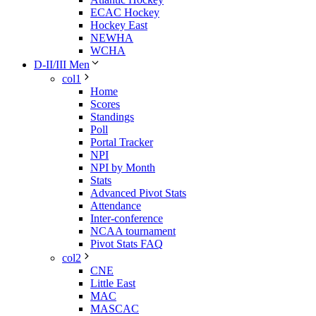
ECAC Hockey
Hockey East
NEWHA
WCHA
D-II/III Men
col1
Home
Scores
Standings
Poll
Portal Tracker
NPI
NPI by Month
Stats
Advanced Pivot Stats
Attendance
Inter-conference
NCAA tournament
Pivot Stats FAQ
col2
CNE
Little East
MAC
MASCAC