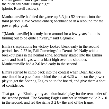
the puck sail wide Friday night
(photo: Russell Jaslow).
Manhattanville had tied the game up 3-3 just 52 seconds into the
third period. Dave Schmalenberg backhanded in a rebound for the
power-play goal.
“[Manhattanville] has only been around for a few years, but it is
turning out to be quite a rivalry,” said Ceglarski.
Elmira’s aspirations for victory looked bleak early in the second
period. Just 2:33 in, Bill Cummings hit Dennis McNally with a
breakout pass in the neutral zone. McNally skated into the Elmira
zone and beat Ligas with a blast high over the shoulder.
Manhattanville had a 2-0 lead early in the second.
Elmira started to climb back into the contest when Dean Jackson
one-timed in a pass from behind the net at 4:26 while on the power
play to get the Soaring Eagles on to the board, and give them a shot
of confidence.
That goal got Elmira going as it dominated play for the remainder of
the second period. The Soaring Eagles outshot Manhattanville 21-10
in the second, and led the game 3-2 by the end of the frame.