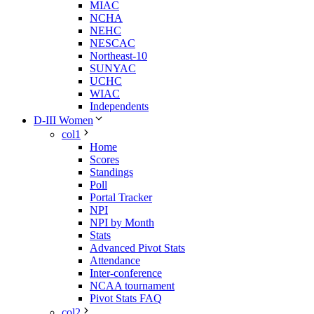
MIAC
NCHA
NEHC
NESCAC
Northeast-10
SUNYAC
UCHC
WIAC
Independents
D-III Women
col1
Home
Scores
Standings
Poll
Portal Tracker
NPI
NPI by Month
Stats
Advanced Pivot Stats
Attendance
Inter-conference
NCAA tournament
Pivot Stats FAQ
col2