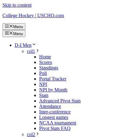
Skip to content
College Hockey | USCHO.com
Menu
Menu
D-I Men
col1
Home
Scores
Standings
Poll
Portal Tracker
NPI
NPI by Month
Stats
Advanced Pivot Stats
Attendance
Inter-conference
Longest games
NCAA tournament
Pivot Stats FAQ
col2