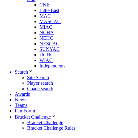
CNE
Little East
MAC
MASCAC
MIAC
NCHA
NEHC
NESCAC
SUNYAC
UCHC
WIAC
Independents
Search
Site Search
Player search
Coach search
Awards
News
Teams
Fan Forum
Bracket Challenge
Bracket Challenge
Bracket Challenge Rules