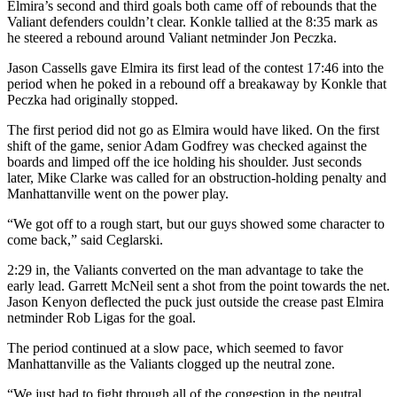
Elmira’s second and third goals both came off of rebounds that the
Valiant defenders couldn’t clear. Konkle tallied at the 8:35 mark as
he steered a rebound around Valiant netminder Jon Peczka.
Jason Cassells gave Elmira its first lead of the contest 17:46 into the
period when he poked in a rebound off a breakaway by Konkle that
Peczka had originally stopped.
The first period did not go as Elmira would have liked. On the first
shift of the game, senior Adam Godfrey was checked against the
boards and limped off the ice holding his shoulder. Just seconds
later, Mike Clarke was called for an obstruction-holding penalty and
Manhattanville went on the power play.
“We got off to a rough start, but our guys showed some character to
come back,” said Ceglarski.
2:29 in, the Valiants converted on the man advantage to take the
early lead. Garrett McNeil sent a shot from the point towards the net.
Jason Kenyon deflected the puck just outside the crease past Elmira
netminder Rob Ligas for the goal.
The period continued at a slow pace, which seemed to favor
Manhattanville as the Valiants clogged up the neutral zone.
“We just had to fight through all of the congestion in the neutral