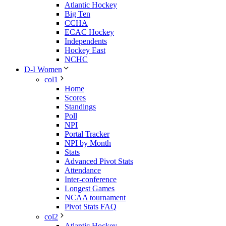
Atlantic Hockey
Big Ten
CCHA
ECAC Hockey
Independents
Hockey East
NCHC
D-I Women
col1
Home
Scores
Standings
Poll
NPI
Portal Tracker
NPI by Month
Stats
Advanced Pivot Stats
Attendance
Inter-conference
Longest Games
NCAA tournament
Pivot Stats FAQ
col2
Atlantic Hockey