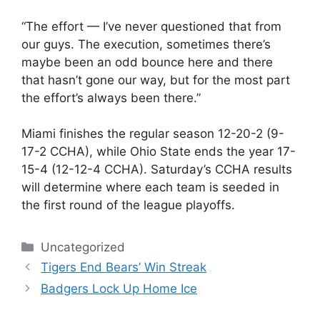
“The effort — I’ve never questioned that from
our guys. The execution, sometimes there’s
maybe been an odd bounce here and there
that hasn’t gone our way, but for the most part
the effort’s always been there.”
Miami finishes the regular season 12-20-2 (9-
17-2 CCHA), while Ohio State ends the year 17-
15-4 (12-12-4 CCHA). Saturday’s CCHA results
will determine where each team is seeded in
the first round of the league playoffs.
Categories
Uncategorized
Tigers End Bears’ Win Streak
Badgers Lock Up Home Ice