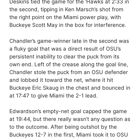
Deskins tied the game for the ‘Hawks at 2:33 in
the second, tipping in Ken Marsch’s shot from
the right point on the Miami power play, with
Buckeye Scott May in the box for interference.
Chandler’s game-winner late in the second was
a fluky goal that was a direct result of OSU’s
persistent inability to clear the puck from its
own end. Left of the crease along the goal line,
Chandler stole the puck from an OSU defender
and lobbed it toward the net, where it hit
Buckeye Eric Skaug in the chest and bounced in
at 17:47 to give Miami the 2-1 lead.
Edwardson’s empty-net goal capped the game
at 19:44, but there really wasn’t any question as
to the outcome. After being outshot by the
Buckeyes 12-7 in the first, Miami took it to OSU