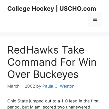
Skip
College Hockey | USCHO.com
to
content
Menu
RedHawks Take
Command For Win
Over Buckeyes
March 1, 2002
by
Paula C. Weston
Ohio State jumped out to a 1-0 lead in the first
period, but Miami scored two unanswered