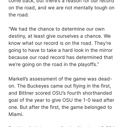
come back, but there’s a reason for our record
on the road, and we are not mentally tough on
the road.
“We had the chance to determine our own
destiny, at least give ourselves a chance. We
know what our record is on the road. They’re
going to have to take a hard look in the mirror
because our road record has determined that
we’re going on the road in the playoffs.”
Markell’s assessment of the game was dead-
on. The Buckeyes came out flying in the first,
and Bittner scored OSU’s fourth shorthanded
goal of the year to give OSU the 1-0 lead after
one. But after the first, the game belonged to
Miami.