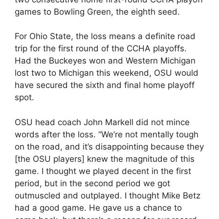
games to Bowling Green, the eighth seed.
For Ohio State, the loss means a definite road
trip for the first round of the CCHA playoffs.
Had the Buckeyes won and Western Michigan
lost two to Michigan this weekend, OSU would
have secured the sixth and final home playoff
spot.
OSU head coach John Markell did not mince
words after the loss. “We’re not mentally tough
on the road, and it’s disappointing because they
[the OSU players] knew the magnitude of this
game. I thought we played decent in the first
period, but in the second period we got
outmuscled and outplayed. I thought Mike Betz
had a good game. He gave us a chance to