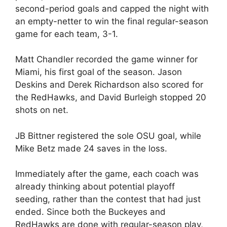
second-period goals and capped the night with
an empty-netter to win the final regular-season
game for each team, 3-1.
Matt Chandler recorded the game winner for
Miami, his first goal of the season. Jason
Deskins and Derek Richardson also scored for
the RedHawks, and David Burleigh stopped 20
shots on net.
JB Bittner registered the sole OSU goal, while
Mike Betz made 24 saves in the loss.
Immediately after the game, each coach was
already thinking about potential playoff
seeding, rather than the contest that had just
ended. Since both the Buckeyes and
RedHawks are done with regular-season play,