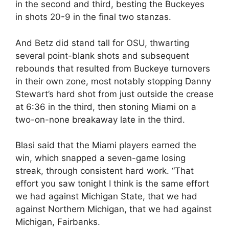
in the second and third, besting the Buckeyes
in shots 20-9 in the final two stanzas.
And Betz did stand tall for OSU, thwarting
several point-blank shots and subsequent
rebounds that resulted from Buckeye turnovers
in their own zone, most notably stopping Danny
Stewart’s hard shot from just outside the crease
at 6:36 in the third, then stoning Miami on a
two-on-none breakaway late in the third.
Blasi said that the Miami players earned the
win, which snapped a seven-game losing
streak, through consistent hard work. “That
effort you saw tonight I think is the same effort
we had against Michigan State, that we had
against Northern Michigan, that we had against
Michigan, Fairbanks.