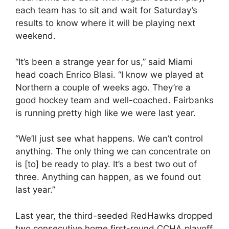
each team has to sit and wait for Saturday’s
results to know where it will be playing next
weekend.
“It’s been a strange year for us,” said Miami
head coach Enrico Blasi. “I know we played at
Northern a couple of weeks ago. They’re a
good hockey team and well-coached. Fairbanks
is running pretty high like we were last year.
“We’ll just see what happens. We can’t control
anything. The only thing we can concentrate on
is [to] be ready to play. It’s a best two out of
three. Anything can happen, as we found out
last year.”
Last year, the third-seeded RedHawks dropped
two consecutive home first-round CCHA playoff