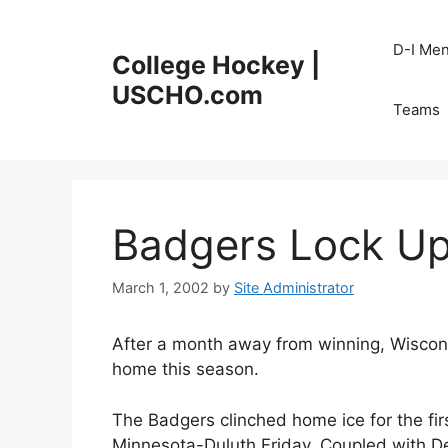
Skip
to
D-I Me
College Hockey |
content
USCHO.com
Teams
Badgers Lock U
March 1, 2002
by
Site Administrator
After a month away from winning, Wiscon
home this season.
The Badgers clinched home ice for the fir
Minnesota-Duluth Friday. Coupled with De