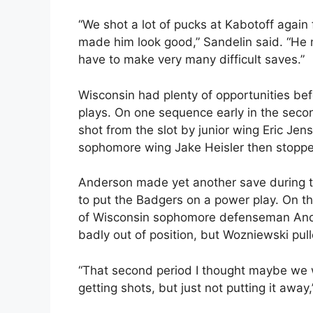
“We shot a lot of pucks at Kabotoff again
made him look good,” Sandelin said. “He 
have to make very many difficult saves.”
Wisconsin had plenty of opportunities bef
plays. On one sequence early in the seco
shot from the slot by junior wing Eric J
sophomore wing Jake Heisler then stopp
Anderson made yet another save during t
to put the Badgers on a power play. On t
of Wisconsin sophomore defenseman Andy 
badly out of position, but Wozniewski pull
“That second period I thought maybe we 
getting shots, but just not putting it away