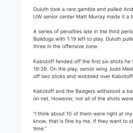
Duluth took a rare gamble and pulled Ander
UW senior center Matt Murray made it a th
A series of penalties late in the third pe
Bulldogs with 1:19 left to play. Duluth pu
three in the offensive zone.
Kabotoff fended off the first six shots he
19:39. On the play, senior wing Judd Meda
off two sticks and wobbled over Kabotoff’
Kabotoff and the Badgers withstood a barr
on net. However, not all of the shots were
“I think about 10 of them were right at my 
know, that is fine by me. If they want to s
time.”