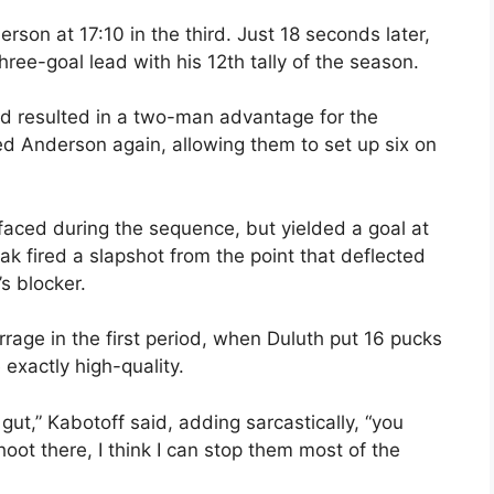
son at 17:10 in the third. Just 18 seconds later,
ree-goal lead with his 12th tally of the season.
riod resulted in a two-man advantage for the
lled Anderson again, allowing them to set up six on
 faced during the sequence, but yielded a goal at
k fired a slapshot from the point that deflected
s blocker.
age in the first period, when Duluth put 16 pucks
 exactly high-quality.
gut,” Kabotoff said, adding sarcastically, “you
hoot there, I think I can stop them most of the