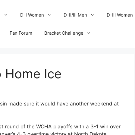
n
D-I Women
D-II/III Men
D-III Women
Fan Forum
Bracket Challenge
p Home Ice
sin made sure it would have another weekend at
st round of the WCHA playoffs with a 3-1 win over
nver’s 4-3 overtime victory at North Dakota,