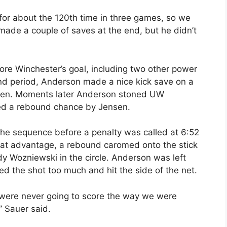
 for about the 120th time in three games, so we
made a couple of saves at the end, but he didn’t
ore Winchester’s goal, including two other power
nd period, Anderson made a nice kick save on a
ensen. Moments later Anderson stoned UW
ed a rebound chance by Jensen.
he sequence before a penalty was called at 6:52
hat advantage, a rebound caromed onto the stick
Wozniewski in the circle. Anderson was left
ed the shot too much and hit the side of the net.
were never going to score the way we were
,” Sauer said.