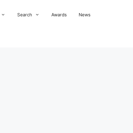
Search
Awards
News