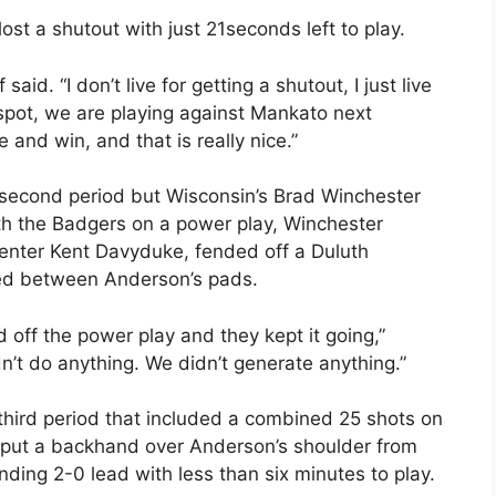
ost a shutout with just 21seconds left to play.
ff said. “I don’t live for getting a shutout, I just live
 spot, we are playing against Mankato next
and win, and that is really nice.”
 second period but Wisconsin’s Brad Winchester
With the Badgers on a power play, Winchester
 center Kent Davyduke, fended off a Duluth
rted between Anderson’s pads.
off the power play and they kept it going,”
n’t do anything. We didn’t generate anything.”
 third period that included a combined 25 shots on
 put a backhand over Anderson’s shoulder from
ing 2-0 lead with less than six minutes to play.