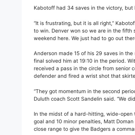
Kabotoff had 34 saves in the victory, but l
“It is frustrating, but it is all right,” Kaboto
to win. Denver won so we are in the fifth
weekend here. We just had to go out there 
Anderson made 15 of his 29 saves in the
final solved him at 19:10 in the period. 
received a pass in the circle from senior
defender and fired a wrist shot that ski
“They got momentum in the second period 
Duluth coach Scott Sandelin said. “We did
In the midst of a hard-hitting, wide-open
goal and 10 minor penalties, Matt Doman
close range to give the Badgers a command