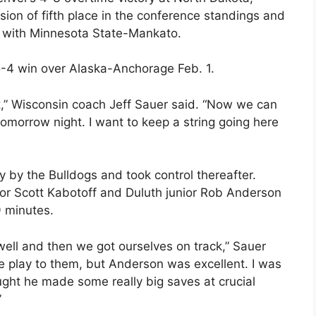
sion of fifth place in the conference standings and
p with Minnesota State-Mankato.
 5-4 win over Alaska-Anchorage Feb. 1.
t,” Wisconsin coach Jeff Sauer said. “Now we can
omorrow night. I want to keep a string going here
y by the Bulldogs and took control thereafter.
ior Scott Kabotoff and Duluth junior Rob Anderson
9 minutes.
ell and then we got ourselves on track,” Sauer
e play to them, but Anderson was excellent. I was
ught he made some really big saves at crucial
”