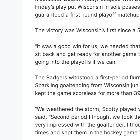
Friday’s play put Wisconsin in sole posses
guaranteed a first-round playoff matchu
The victory was Wisconsin’s first since a
“It was a good win for us; we needed tha
sit back and get ready for another game t
going into the playoffs if we can.”
The Badgers withstood a first-period flurr
Sparkling goaltending from Wisconsin jun
kept the game scoreless for more than 3
“We weathered the storm, Scotty played w
said. “Second period I thought we took th
very impressed with the goaltender. I tho
times and kept them in the hockey game.