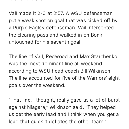
Vail made it 2-0 at 2:57. A WSU defenseman
put a weak shot on goal that was picked off by
a Purple Eagles defenseman. Vail intercepted
the clearing pass and walked in on Bonk
untouched for his seventh goal.
The line of Vail, Redwood and Max Starchenko
was the most dominant line all weekend,
according to WSU head coach Bill Wilkinson.
The line accounted for five of the Warriors’ eight
goals over the weekend.
“That line, I thought, really gave us a lot of burst
against Niagara,” Wilkinson said. “They helped
us get the early lead and I think when you get a
lead that quick it deflates the other team.”