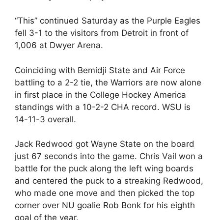
“This” continued Saturday as the Purple Eagles
fell 3-1 to the visitors from Detroit in front of
1,006 at Dwyer Arena.
Coinciding with Bemidji State and Air Force
battling to a 2-2 tie, the Warriors are now alone
in first place in the College Hockey America
standings with a 10-2-2 CHA record. WSU is
14-11-3 overall.
Jack Redwood got Wayne State on the board
just 67 seconds into the game. Chris Vail won a
battle for the puck along the left wing boards
and centered the puck to a streaking Redwood,
who made one move and then picked the top
corner over NU goalie Rob Bonk for his eighth
goal of the year.