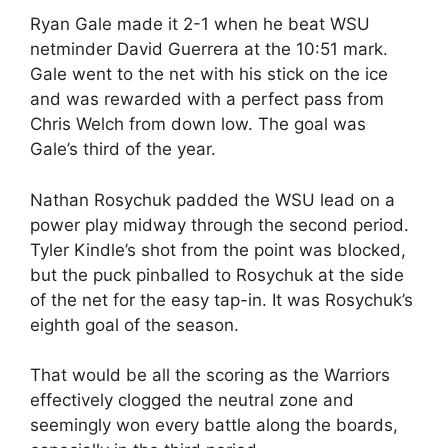
Ryan Gale made it 2-1 when he beat WSU
netminder David Guerrera at the 10:51 mark.
Gale went to the net with his stick on the ice
and was rewarded with a perfect pass from
Chris Welch from down low. The goal was
Gale’s third of the year.
Nathan Rosychuk padded the WSU lead on a
power play midway through the second period.
Tyler Kindle’s shot from the point was blocked,
but the puck pinballed to Rosychuk at the side
of the net for the easy tap-in. It was Rosychuk’s
eighth goal of the season.
That would be all the scoring as the Warriors
effectively clogged the neutral zone and
seemingly won every battle along the boards,