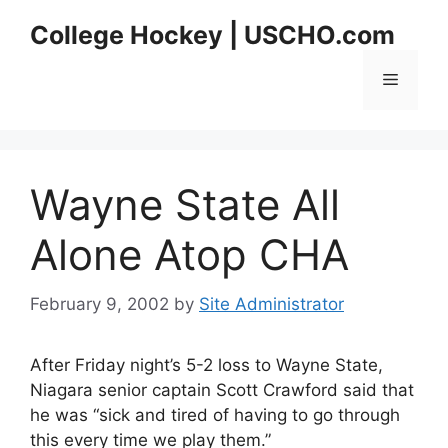
Skip
College Hockey | USCHO.com
to
content
Menu
Wayne State All
Alone Atop CHA
February 9, 2002
by
Site Administrator
After Friday night’s 5-2 loss to Wayne State,
Niagara senior captain Scott Crawford said that
he was “sick and tired of having to go through
this every time we play them.”