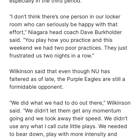
especially in the third period.
“I don’t think there’s one person in our locker
room who can seriously be happy with that
effort,” Niagara head coach Dave Burkholder
said. “You play how you practice and this
weekend we had two poor practices. They just
frustrated us two nights in a row.”
Wilkinson said that even though NU has
faltered as of late, the Purple Eagles are still a
formidable opponent.
“We did what we had to do out there,” Wilkinson
said. “We didn’t let them get any momentum
going and we took away their speed. We didn’t
use any what I call cute little plays. We needed
to bear down, play with more intensity and