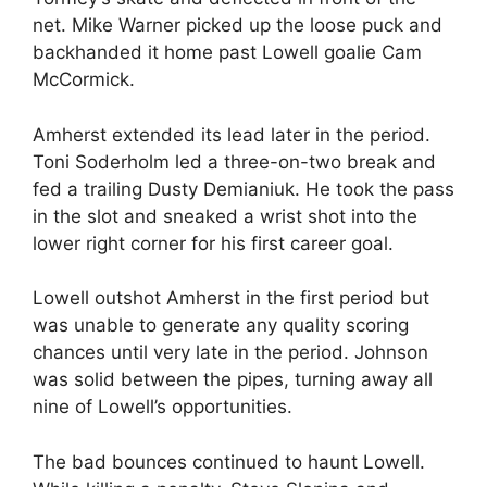
net. Mike Warner picked up the loose puck and
backhanded it home past Lowell goalie Cam
McCormick.
Amherst extended its lead later in the period.
Toni Soderholm led a three-on-two break and
fed a trailing Dusty Demianiuk. He took the pass
in the slot and sneaked a wrist shot into the
lower right corner for his first career goal.
Lowell outshot Amherst in the first period but
was unable to generate any quality scoring
chances until very late in the period. Johnson
was solid between the pipes, turning away all
nine of Lowell’s opportunities.
The bad bounces continued to haunt Lowell.