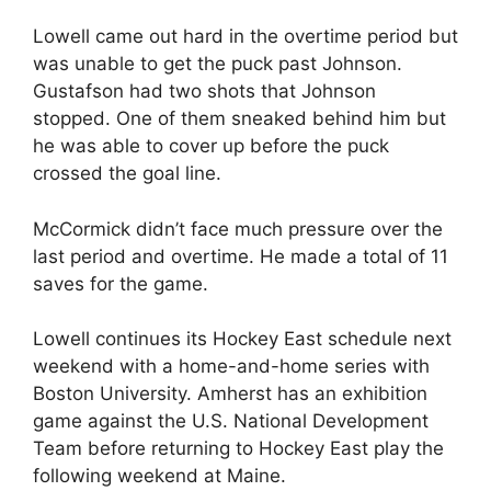
Lowell came out hard in the overtime period but
was unable to get the puck past Johnson.
Gustafson had two shots that Johnson
stopped. One of them sneaked behind him but
he was able to cover up before the puck
crossed the goal line.
McCormick didn’t face much pressure over the
last period and overtime. He made a total of 11
saves for the game.
Lowell continues its Hockey East schedule next
weekend with a home-and-home series with
Boston University. Amherst has an exhibition
game against the U.S. National Development
Team before returning to Hockey East play the
following weekend at Maine.