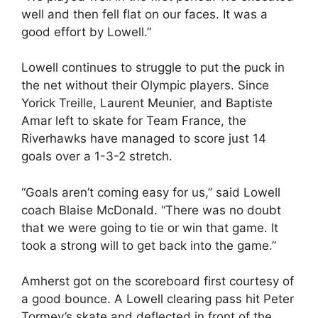
well and then fell flat on our faces. It was a
good effort by Lowell.”
Lowell continues to struggle to put the puck in
the net without their Olympic players. Since
Yorick Treille, Laurent Meunier, and Baptiste
Amar left to skate for Team France, the
Riverhawks have managed to score just 14
goals over a 1-3-2 stretch.
“Goals aren’t coming easy for us,” said Lowell
coach Blaise McDonald. “There was no doubt
that we were going to tie or win that game. It
took a strong will to get back into the game.”
Amherst got on the scoreboard first courtesy of
a good bounce. A Lowell clearing pass hit Peter
Tormey’s skate and deflected in front of the