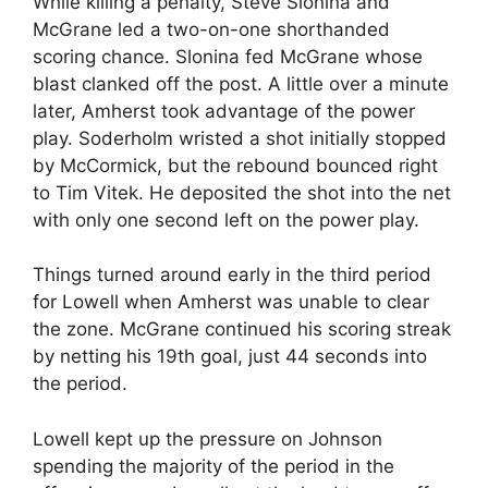
While killing a penalty, Steve Slonina and
McGrane led a two-on-one shorthanded
scoring chance. Slonina fed McGrane whose
blast clanked off the post. A little over a minute
later, Amherst took advantage of the power
play. Soderholm wristed a shot initially stopped
by McCormick, but the rebound bounced right
to Tim Vitek. He deposited the shot into the net
with only one second left on the power play.
Things turned around early in the third period
for Lowell when Amherst was unable to clear
the zone. McGrane continued his scoring streak
by netting his 19th goal, just 44 seconds into
the period.
Lowell kept up the pressure on Johnson
spending the majority of the period in the