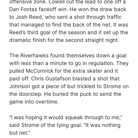
offensive zone. Lowell cut the lead to one off a
Dan Fontas faceoff win. He won the draw back
to Josh Reed, who sent a shot through traffic
that managed to find the back of the net. It was
Reed’s third goal of the season and it set up the
dramatic finish for the second straight night.
The Riverhawks found themselves down a goal
with less than a minute to go in regulation. They
pulled McCormick for the extra skater and it
paid off. Chris Gustafson blasted a shot that
Johnson got a piece of but trickled to Strome on
the doorstep. He buried the puck to send the
game into overtime.
“I was hoping it would squeak through to me,”
said Strome of the tying goal. “It was nothing
but net.”