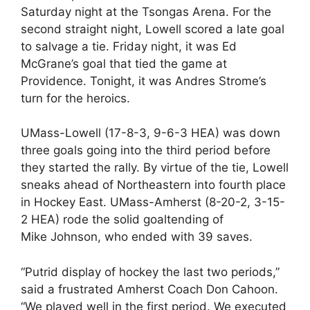
Saturday night at the Tsongas Arena. For the
second straight night, Lowell scored a late goal
to salvage a tie. Friday night, it was Ed
McGrane’s goal that tied the game at
Providence. Tonight, it was Andres Strome’s
turn for the heroics.
UMass-Lowell (17-8-3, 9-6-3 HEA) was down
three goals going into the third period before
they started the rally. By virtue of the tie, Lowell
sneaks ahead of Northeastern into fourth place
in Hockey East. UMass-Amherst (8-20-2, 3-15-
2 HEA) rode the solid goaltending of
Mike Johnson, who ended with 39 saves.
“Putrid display of hockey the last two periods,”
said a frustrated Amherst Coach Don Cahoon.
“We played well in the first period. We executed