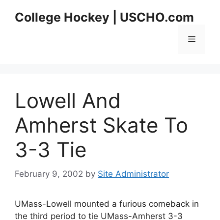
Skip
College Hockey | USCHO.com
to
content
Menu
Lowell And
Amherst Skate To
3-3 Tie
February 9, 2002
by
Site Administrator
UMass-Lowell mounted a furious comeback in
the third period to tie UMass-Amherst 3-3