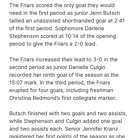
The Friars scored the only goal they would
need in the first period as junior Jenn Butsch
tallied an unassisted shorthanded goal at 2:41
of the first period. Sophomore Darlene
Stephenson scored at 10:14 of the opening
period to give the Friars a 2-0 lead.
The Friars increased their lead to 3-0 in the
second period as junior Danielle Culgin
recorded her ninth goal of the season at the
15:07 mark. In the third period, the Friars
erupted for four goals, including freshman
Christina Redmond’s first collegiate marker.
Butsch finished with two goals and two assists,
while Stephenson and Culgin added one goal
and two assists each. Senior Jennifer Kranz
registered her first points of the season as she