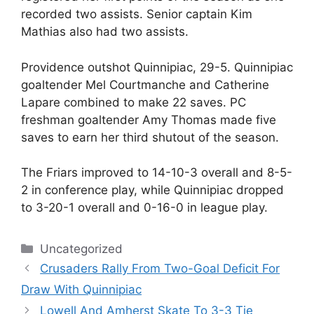
recorded two assists. Senior captain Kim
Mathias also had two assists.
Providence outshot Quinnipiac, 29-5. Quinnipiac
goaltender Mel Courtmanche and Catherine
Lapare combined to make 22 saves. PC
freshman goaltender Amy Thomas made five
saves to earn her third shutout of the season.
The Friars improved to 14-10-3 overall and 8-5-
2 in conference play, while Quinnipiac dropped
to 3-20-1 overall and 0-16-0 in league play.
Categories
Uncategorized
Crusaders Rally From Two-Goal Deficit For
Draw With Quinnipiac
Lowell And Amherst Skate To 3-3 Tie