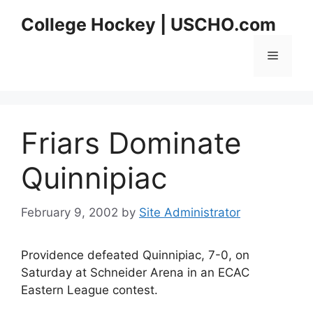
Skip
College Hockey | USCHO.com
to
content
Menu
Friars Dominate
Quinnipiac
February 9, 2002
by
Site Administrator
Providence defeated Quinnipiac, 7-0, on
Saturday at Schneider Arena in an ECAC
Eastern League contest.