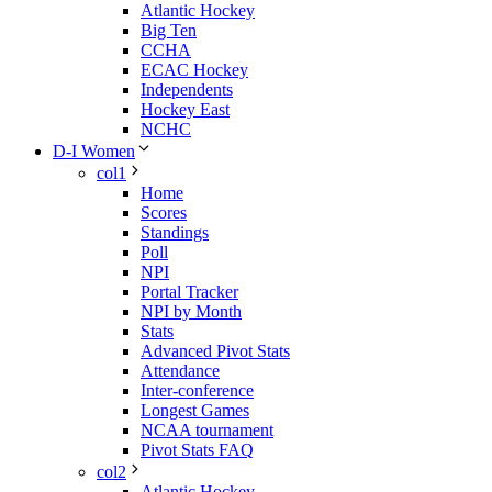
Atlantic Hockey
Big Ten
CCHA
ECAC Hockey
Independents
Hockey East
NCHC
D-I Women
col1
Home
Scores
Standings
Poll
NPI
Portal Tracker
NPI by Month
Stats
Advanced Pivot Stats
Attendance
Inter-conference
Longest Games
NCAA tournament
Pivot Stats FAQ
col2
Atlantic Hockey