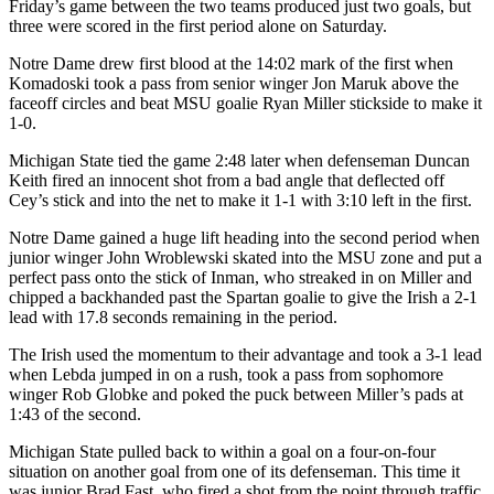
Friday’s game between the two teams produced just two goals, but
three were scored in the first period alone on Saturday.
Notre Dame drew first blood at the 14:02 mark of the first when
Komadoski took a pass from senior winger Jon Maruk above the
faceoff circles and beat MSU goalie Ryan Miller stickside to make it
1-0.
Michigan State tied the game 2:48 later when defenseman Duncan
Keith fired an innocent shot from a bad angle that deflected off
Cey’s stick and into the net to make it 1-1 with 3:10 left in the first.
Notre Dame gained a huge lift heading into the second period when
junior winger John Wroblewski skated into the MSU zone and put a
perfect pass onto the stick of Inman, who streaked in on Miller and
chipped a backhanded past the Spartan goalie to give the Irish a 2-1
lead with 17.8 seconds remaining in the period.
The Irish used the momentum to their advantage and took a 3-1 lead
when Lebda jumped in on a rush, took a pass from sophomore
winger Rob Globke and poked the puck between Miller’s pads at
1:43 of the second.
Michigan State pulled back to within a goal on a four-on-four
situation on another goal from one of its defenseman. This time it
was junior Brad Fast, who fired a shot from the point through traffic