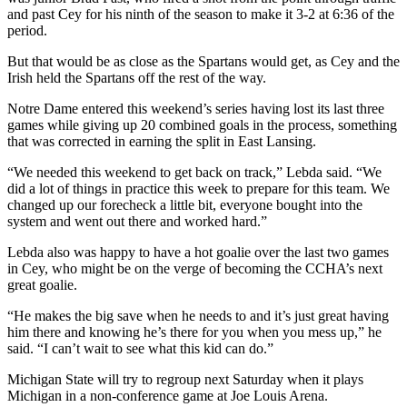
and past Cey for his ninth of the season to make it 3-2 at 6:36 of the
period.
But that would be as close as the Spartans would get, as Cey and the
Irish held the Spartans off the rest of the way.
Notre Dame entered this weekend’s series having lost its last three
games while giving up 20 combined goals in the process, something
that was corrected in earning the split in East Lansing.
“We needed this weekend to get back on track,” Lebda said. “We
did a lot of things in practice this week to prepare for this team. We
changed up our forecheck a little bit, everyone bought into the
system and went out there and worked hard.”
Lebda also was happy to have a hot goalie over the last two games
in Cey, who might be on the verge of becoming the CCHA’s next
great goalie.
“He makes the big save when he needs to and it’s just great having
him there and knowing he’s there for you when you mess up,” he
said. “I can’t wait to see what this kid can do.”
Michigan State will try to regroup next Saturday when it plays
Michigan in a non-conference game at Joe Louis Arena.