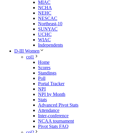
MIAC
NCHA
NEHC
NESCAC
Northeast-10
SUNYAC
UCHC
WIAC
Independents
D-III Women
col1
Home
Scores
Standings
Poll
Portal Tracker
NPI
NPI by Month
Stats
Advanced Pivot Stats
Attendance
Inter-conference
NCAA tournament
Pivot Stats FAQ
col2