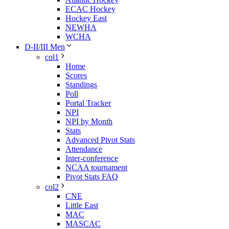
ECAC Hockey
Hockey East
NEWHA
WCHA
D-II/III Men
col1
Home
Scores
Standings
Poll
Portal Tracker
NPI
NPI by Month
Stats
Advanced Pivot Stats
Attendance
Inter-conference
NCAA tournament
Pivot Stats FAQ
col2
CNE
Little East
MAC
MASCAC