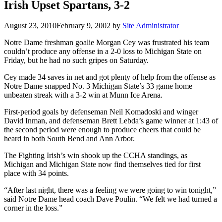
Irish Upset Spartans, 3-2
August 23, 2010
February 9, 2002
by
Site Administrator
Notre Dame freshman goalie Morgan Cey was frustrated his team
couldn’t produce any offense in a 2-0 loss to Michigan State on
Friday, but he had no such gripes on Saturday.
Cey made 34 saves in net and got plenty of help from the offense as
Notre Dame snapped No. 3 Michigan State’s 33 game home
unbeaten streak with a 3-2 win at Munn Ice Arena.
First-period goals by defenseman Neil Komadoski and winger
David Inman, and defenseman Brett Lebda’s game winner at 1:43 of
the second period were enough to produce cheers that could be
heard in both South Bend and Ann Arbor.
The Fighting Irish’s win shook up the CCHA standings, as
Michigan and Michigan State now find themselves tied for first
place with 34 points.
“After last night, there was a feeling we were going to win tonight,”
said Notre Dame head coach Dave Poulin. “We felt we had turned a
corner in the loss.”