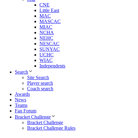
CNE
Little East
MAC
MASCAC
MIAC
NCHA
NEHC
NESCAC
SUNYAC
UCHC
WIAC
Independents
Search
Site Search
Player search
Coach search
Awards
News
Teams
Fan Forum
Bracket Challenge
Bracket Challenge
Bracket Challenge Rules