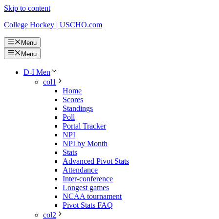
Skip to content
College Hockey | USCHO.com
Menu
Menu
D-I Men
col1
Home
Scores
Standings
Poll
Portal Tracker
NPI
NPI by Month
Stats
Advanced Pivot Stats
Attendance
Inter-conference
Longest games
NCAA tournament
Pivot Stats FAQ
col2