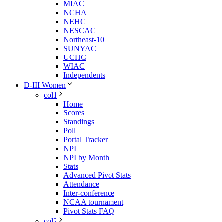
MIAC
NCHA
NEHC
NESCAC
Northeast-10
SUNYAC
UCHC
WIAC
Independents
D-III Women
col1
Home
Scores
Standings
Poll
Portal Tracker
NPI
NPI by Month
Stats
Advanced Pivot Stats
Attendance
Inter-conference
NCAA tournament
Pivot Stats FAQ
col2