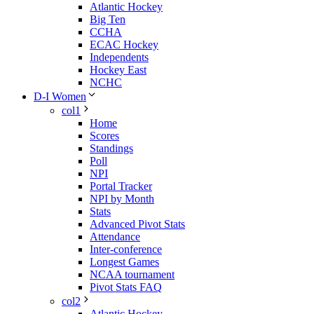
Atlantic Hockey
Big Ten
CCHA
ECAC Hockey
Independents
Hockey East
NCHC
D-I Women
col1
Home
Scores
Standings
Poll
NPI
Portal Tracker
NPI by Month
Stats
Advanced Pivot Stats
Attendance
Inter-conference
Longest Games
NCAA tournament
Pivot Stats FAQ
col2
Atlantic Hockey