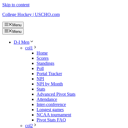
Skip to content
College Hockey | USCHO.com
Menu
Menu
D-I Men
col1
Home
Scores
Standings
Poll
Portal Tracker
NPI
NPI by Month
Stats
Advanced Pivot Stats
Attendance
Inter-conference
Longest games
NCAA tournament
Pivot Stats FAQ
col2