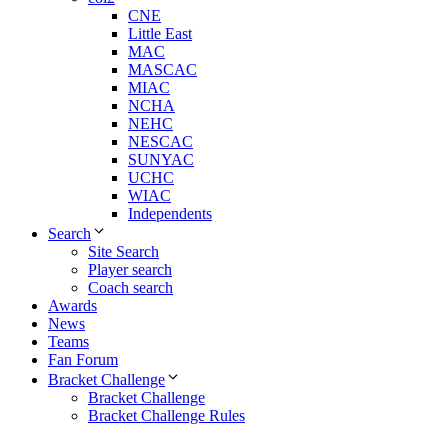
CNE
Little East
MAC
MASCAC
MIAC
NCHA
NEHC
NESCAC
SUNYAC
UCHC
WIAC
Independents
Search
Site Search
Player search
Coach search
Awards
News
Teams
Fan Forum
Bracket Challenge
Bracket Challenge
Bracket Challenge Rules