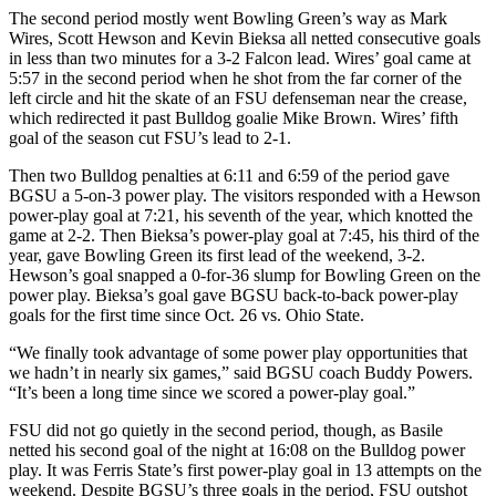
The second period mostly went Bowling Green’s way as Mark
Wires, Scott Hewson and Kevin Bieksa all netted consecutive goals
in less than two minutes for a 3-2 Falcon lead. Wires’ goal came at
5:57 in the second period when he shot from the far corner of the
left circle and hit the skate of an FSU defenseman near the crease,
which redirected it past Bulldog goalie Mike Brown. Wires’ fifth
goal of the season cut FSU’s lead to 2-1.
Then two Bulldog penalties at 6:11 and 6:59 of the period gave
BGSU a 5-on-3 power play. The visitors responded with a Hewson
power-play goal at 7:21, his seventh of the year, which knotted the
game at 2-2. Then Bieksa’s power-play goal at 7:45, his third of the
year, gave Bowling Green its first lead of the weekend, 3-2.
Hewson’s goal snapped a 0-for-36 slump for Bowling Green on the
power play. Bieksa’s goal gave BGSU back-to-back power-play
goals for the first time since Oct. 26 vs. Ohio State.
“We finally took advantage of some power play opportunities that
we hadn’t in nearly six games,” said BGSU coach Buddy Powers.
“It’s been a long time since we scored a power-play goal.”
FSU did not go quietly in the second period, though, as Basile
netted his second goal of the night at 16:08 on the Bulldog power
play. It was Ferris State’s first power-play goal in 13 attempts on the
weekend. Despite BGSU’s three goals in the period, FSU outshot