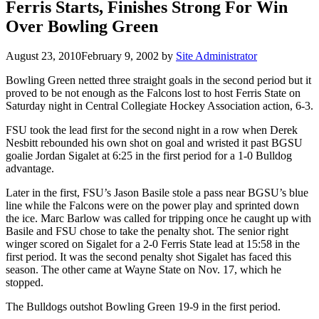
Ferris Starts, Finishes Strong For Win
Over Bowling Green
August 23, 2010
February 9, 2002
by
Site Administrator
Bowling Green netted three straight goals in the second period but it
proved to be not enough as the Falcons lost to host Ferris State on
Saturday night in Central Collegiate Hockey Association action, 6-3.
FSU took the lead first for the second night in a row when Derek
Nesbitt rebounded his own shot on goal and wristed it past BGSU
goalie Jordan Sigalet at 6:25 in the first period for a 1-0 Bulldog
advantage.
Later in the first, FSU’s Jason Basile stole a pass near BGSU’s blue
line while the Falcons were on the power play and sprinted down
the ice. Marc Barlow was called for tripping once he caught up with
Basile and FSU chose to take the penalty shot. The senior right
winger scored on Sigalet for a 2-0 Ferris State lead at 15:58 in the
first period. It was the second penalty shot Sigalet has faced this
season. The other came at Wayne State on Nov. 17, which he
stopped.
The Bulldogs outshot Bowling Green 19-9 in the first period.