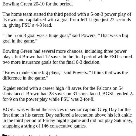
Bowling Green 20-10 for the period.
The home team started the third period with a 5-on-3 power play of
its own and capitalized with a goal from Jeff Legue just 22 seconds
in, giving FSU a 4-3 lead.
“The 5-on-3 goal was a huge goal,” said Powers. “That was a big
goal in the game.”
Bowling Green had several more chances, including three power
plays, but Brown had 12 saves in the final period while FSU scored
two more insurance goals for the final 6-3 decision.
“Brown made some big plays,” said Powers. “I think that was the
difference in the game.”
Sigalet ended with a career-high 48 saves for the Falcons on 54
shots faced. Brown had 28 saves on 31 shots faced. BGSU ended 2-
for-9 on the power play while FSU was 2-for-8.
BGSU was without the services of senior captain Greg Day for the
first time in his career. Day suffered a laceration above his left ankle
in the third period of Friday night’s game and did not play Saturday,
snapping a string of 146 consecutive games.