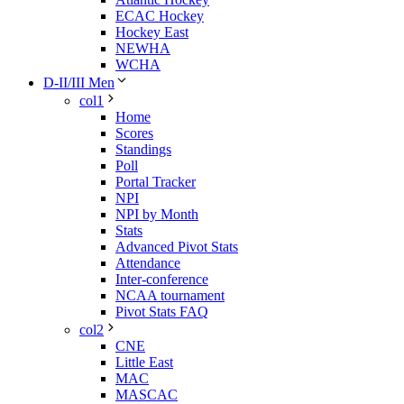
ECAC Hockey
Hockey East
NEWHA
WCHA
D-II/III Men
col1
Home
Scores
Standings
Poll
Portal Tracker
NPI
NPI by Month
Stats
Advanced Pivot Stats
Attendance
Inter-conference
NCAA tournament
Pivot Stats FAQ
col2
CNE
Little East
MAC
MASCAC