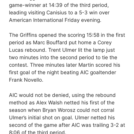
game-winner at 14:39 of the third period,
leading visiting Canisius to a 5-3 win over
American International Friday evening.
The Griffins opened the scoring 15:58 in the first
period as Marc Bouffard put home a Corey
Lucas rebound. Trent Ulmer lit the lamp just
two minutes into the second period to tie the
contest. Three minutes later Martin scored his
first goal of the night beating AIC goaltender
Frank Novello.
AIC would not be denied, using the rebound
method as Alex Walsh netted his first of the
season when Bryan Worosz could not corral
Ulmer’s initial shot on goal. Ulmer netted his
second of the game after AIC was trailing 3-2 at
8:06 of the third period.