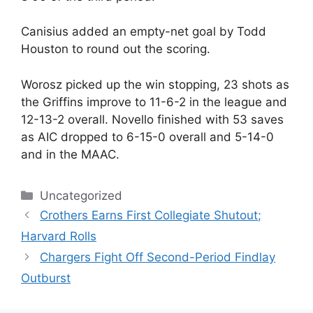
Canisius added an empty-net goal by Todd
Houston to round out the scoring.
Worosz picked up the win stopping, 23 shots as
the Griffins improve to 11-6-2 in the league and
12-13-2 overall. Novello finished with 53 saves
as AIC dropped to 6-15-0 overall and 5-14-0
and in the MAAC.
Categories
Uncategorized
Crothers Earns First Collegiate Shutout;
Harvard Rolls
Chargers Fight Off Second-Period Findlay
Outburst