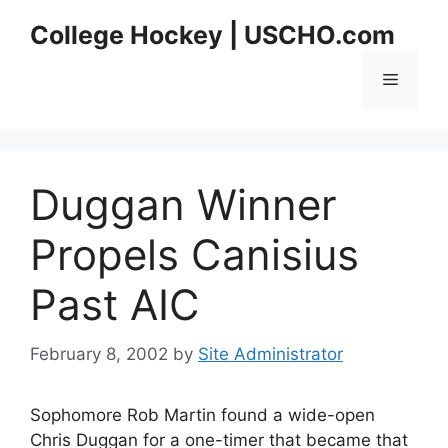
Skip
College Hockey | USCHO.com
to
content
Menu
Duggan Winner
Propels Canisius
Past AIC
February 8, 2002
by
Site Administrator
Sophomore Rob Martin found a wide-open
Chris Duggan for a one-timer that became that