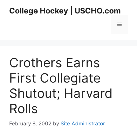
Skip
College Hockey | USCHO.com
to
content
Menu
Crothers Earns
First Collegiate
Shutout; Harvard
Rolls
February 8, 2002
by
Site Administrator