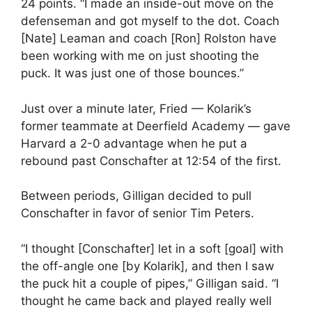
24 points. “I made an inside-out move on the
defenseman and got myself to the dot. Coach
[Nate] Leaman and coach [Ron] Rolston have
been working with me on just shooting the
puck. It was just one of those bounces.”
Just over a minute later, Fried — Kolarik’s
former teammate at Deerfield Academy — gave
Harvard a 2-0 advantage when he put a
rebound past Conschafter at 12:54 of the first.
Between periods, Gilligan decided to pull
Conschafter in favor of senior Tim Peters.
“I thought [Conschafter] let in a soft [goal] with
the off-angle one [by Kolarik], and then I saw
the puck hit a couple of pipes,” Gilligan said. “I
thought he came back and played really well