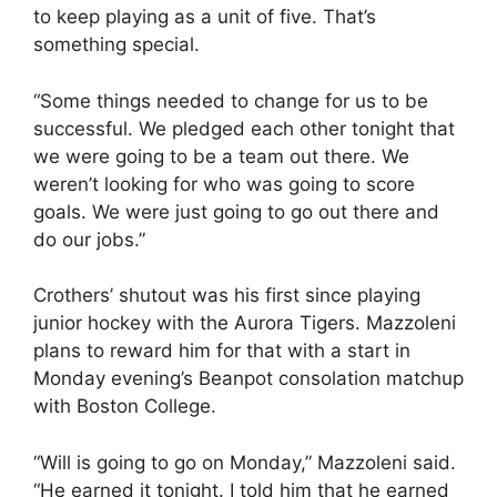
to keep playing as a unit of five. That’s
something special.
“Some things needed to change for us to be
successful. We pledged each other tonight that
we were going to be a team out there. We
weren’t looking for who was going to score
goals. We were just going to go out there and
do our jobs.”
Crothers’ shutout was his first since playing
junior hockey with the Aurora Tigers. Mazzoleni
plans to reward him for that with a start in
Monday evening’s Beanpot consolation matchup
with Boston College.
“Will is going to go on Monday,” Mazzoleni said.
“He earned it tonight. I told him that he earned