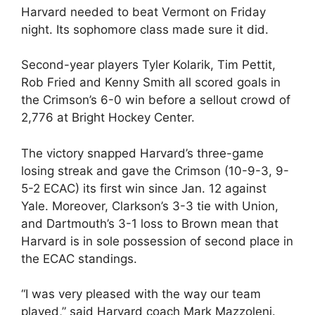
Harvard needed to beat Vermont on Friday
night. Its sophomore class made sure it did.
Second-year players Tyler Kolarik, Tim Pettit,
Rob Fried and Kenny Smith all scored goals in
the Crimson’s 6-0 win before a sellout crowd of
2,776 at Bright Hockey Center.
The victory snapped Harvard’s three-game
losing streak and gave the Crimson (10-9-3, 9-
5-2 ECAC) its first win since Jan. 12 against
Yale. Moreover, Clarkson’s 3-3 tie with Union,
and Dartmouth’s 3-1 loss to Brown mean that
Harvard is in sole possession of second place in
the ECAC standings.
“I was very pleased with the way our team
played,” said Harvard coach Mark Mazzoleni.