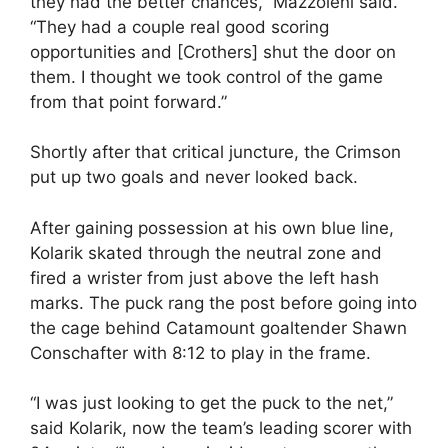
they had the better chances,” Mazzoleni said.
“They had a couple real good scoring
opportunities and [Crothers] shut the door on
them. I thought we took control of the game
from that point forward.”
Shortly after that critical juncture, the Crimson
put up two goals and never looked back.
After gaining possession at his own blue line,
Kolarik skated through the neutral zone and
fired a wrister from just above the left hash
marks. The puck rang the post before going into
the cage behind Catamount goaltender Shawn
Conschafter with 8:12 to play in the frame.
“I was just looking to get the puck to the net,”
said Kolarik, now the team’s leading scorer with