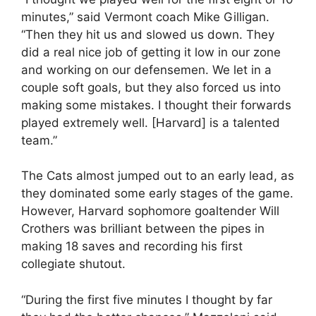
minutes,” said Vermont coach Mike Gilligan.
“Then they hit us and slowed us down. They
did a real nice job of getting it low in our zone
and working on our defensemen. We let in a
couple soft goals, but they also forced us into
making some mistakes. I thought their forwards
played extremely well. [Harvard] is a talented
team.”
The Cats almost jumped out to an early lead, as
they dominated some early stages of the game.
However, Harvard sophomore goaltender Will
Crothers was brilliant between the pipes in
making 18 saves and recording his first
collegiate shutout.
“During the first five minutes I thought by far