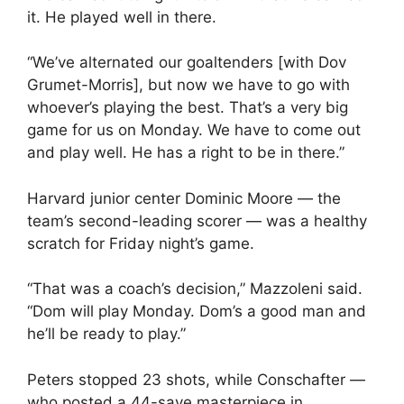
it. He played well in there.
“We’ve alternated our goaltenders [with Dov
Grumet-Morris], but now we have to go with
whoever’s playing the best. That’s a very big
game for us on Monday. We have to come out
and play well. He has a right to be in there.”
Harvard junior center Dominic Moore — the
team’s second-leading scorer — was a healthy
scratch for Friday night’s game.
“That was a coach’s decision,” Mazzoleni said.
“Dom will play Monday. Dom’s a good man and
he’ll be ready to play.”
Peters stopped 23 shots, while Conschafter —
who posted a 44-save masterpiece in