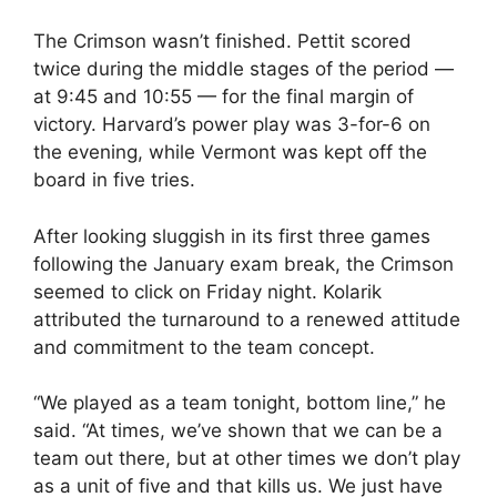
The Crimson wasn’t finished. Pettit scored
twice during the middle stages of the period —
at 9:45 and 10:55 — for the final margin of
victory. Harvard’s power play was 3-for-6 on
the evening, while Vermont was kept off the
board in five tries.
After looking sluggish in its first three games
following the January exam break, the Crimson
seemed to click on Friday night. Kolarik
attributed the turnaround to a renewed attitude
and commitment to the team concept.
“We played as a team tonight, bottom line,” he
said. “At times, we’ve shown that we can be a
team out there, but at other times we don’t play
as a unit of five and that kills us. We just have