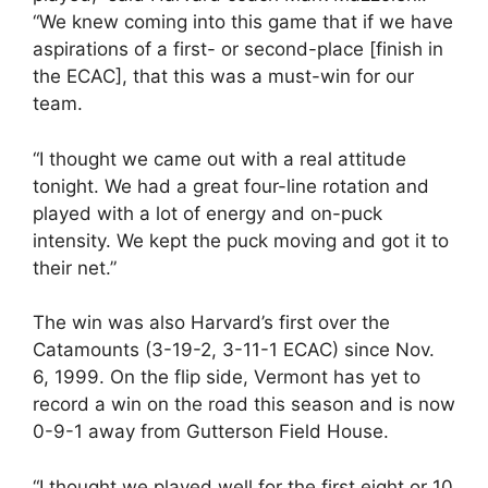
“We knew coming into this game that if we have
aspirations of a first- or second-place [finish in
the ECAC], that this was a must-win for our
team.
“I thought we came out with a real attitude
tonight. We had a great four-line rotation and
played with a lot of energy and on-puck
intensity. We kept the puck moving and got it to
their net.”
The win was also Harvard’s first over the
Catamounts (3-19-2, 3-11-1 ECAC) since Nov.
6, 1999. On the flip side, Vermont has yet to
record a win on the road this season and is now
0-9-1 away from Gutterson Field House.
“I thought we played well for the first eight or 10