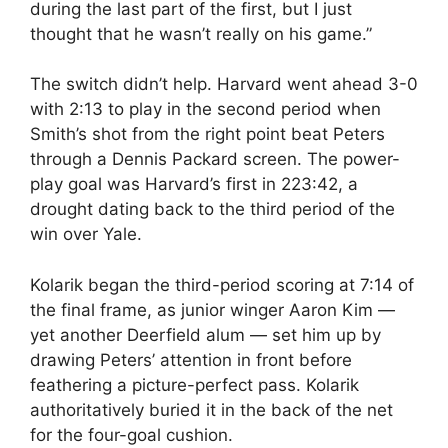
during the last part of the first, but I just
thought that he wasn’t really on his game.”
The switch didn’t help. Harvard went ahead 3-0
with 2:13 to play in the second period when
Smith’s shot from the right point beat Peters
through a Dennis Packard screen. The power-
play goal was Harvard’s first in 223:42, a
drought dating back to the third period of the
win over Yale.
Kolarik began the third-period scoring at 7:14 of
the final frame, as junior winger Aaron Kim —
yet another Deerfield alum — set him up by
drawing Peters’ attention in front before
feathering a picture-perfect pass. Kolarik
authoritatively buried it in the back of the net
for the four-goal cushion.