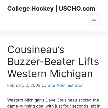
Skip
College Hockey | USCHO.com
to
content
Menu
Cousineau’s
Buzzer-Beater Lifts
Western Michigan
February 2, 2002
by
Site Administrator
Western Michigan’s Dave Cousineau scored the
game-winning goal with just four seconds left in