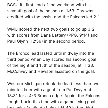
BGSU its first lead of the weekend with his
seventh goal of the season at 1:53. Day was
credited with the assist and the Falcons led 2-1.
WMU scored the next two goals to go up 3-2
with scores from Dana Lattery (PPG, 9:14) and
Paul Glynn (12:39) in the second period.
The Bronco lead lasted until midway into the
third period when Day scored his second goal
of the night and 15th of the season, at 11:33.
McConvey and Hewson assisted on the goal.
Western Michigan retook the lead less than two
minutes later with a goal from Pat Dwyer at
13:31 for a 4-3 Bronco edge. Again, the Falcons
fought back, this time with a game-tying goal
by senior Austin de Luis at 15:40 in the third.