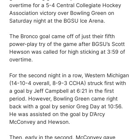
overtime for a 5-4 Central Collegiate Hockey
Association victory over Bowling Green on
Saturday night at the BGSU Ice Arena.
The Bronco goal came off of just their fifth
power-play try of the game after BGSU’s Scott
Hewson was called for high sticking at 3:59 of
overtime.
For the second night in a row, Western Michigan
(14-10-4 overall, 8-9-3 CCHA) struck first with
a goal by Jeff Campbell at 6:21 in the first
period. However, Bowling Green came right
back with a goal by senior Greg Day at 10:56.
He was assisted on the goal by D’Arcy
McConvey and Hewson.
Then, early in the second, McConvey gave