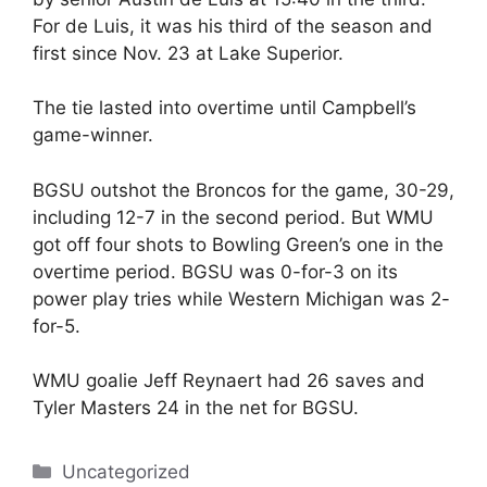
For de Luis, it was his third of the season and
first since Nov. 23 at Lake Superior.
The tie lasted into overtime until Campbell’s
game-winner.
BGSU outshot the Broncos for the game, 30-29,
including 12-7 in the second period. But WMU
got off four shots to Bowling Green’s one in the
overtime period. BGSU was 0-for-3 on its
power play tries while Western Michigan was 2-
for-5.
WMU goalie Jeff Reynaert had 26 saves and
Tyler Masters 24 in the net for BGSU.
Categories
Uncategorized