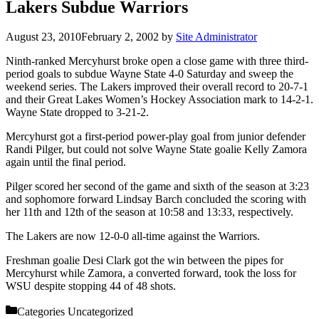
Lakers Subdue Warriors
August 23, 2010
February 2, 2002
by
Site Administrator
Ninth-ranked Mercyhurst broke open a close game with three third-
period goals to subdue Wayne State 4-0 Saturday and sweep the
weekend series. The Lakers improved their overall record to 20-7-1
and their Great Lakes Women’s Hockey Association mark to 14-2-1.
Wayne State dropped to 3-21-2.
Mercyhurst got a first-period power-play goal from junior defender
Randi Pilger, but could not solve Wayne State goalie Kelly Zamora
again until the final period.
Pilger scored her second of the game and sixth of the season at 3:23
and sophomore forward Lindsay Barch concluded the scoring with
her 11th and 12th of the season at 10:58 and 13:33, respectively.
The Lakers are now 12-0-0 all-time against the Warriors.
Freshman goalie Desi Clark got the win between the pipes for
Mercyhurst while Zamora, a converted forward, took the loss for
WSU despite stopping 44 of 48 shots.
Categories
Uncategorized