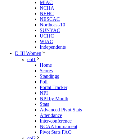
MIAC
NCHA
NEHC
NESCAC
Northeast-10
SUNYAC
UCHC
WIAC
Independents
D-III Women
col1
Home
Scores
Standings
Poll
Portal Tracker
NPI
NPI by Month
Stats
Advanced Pivot Stats
Attendance
Inter-conference
NCAA tournament
Pivot Stats FAQ
col2