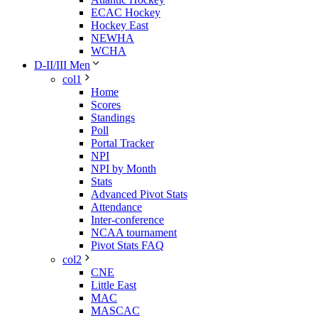
ECAC Hockey
Hockey East
NEWHA
WCHA
D-II/III Men
col1
Home
Scores
Standings
Poll
Portal Tracker
NPI
NPI by Month
Stats
Advanced Pivot Stats
Attendance
Inter-conference
NCAA tournament
Pivot Stats FAQ
col2
CNE
Little East
MAC
MASCAC