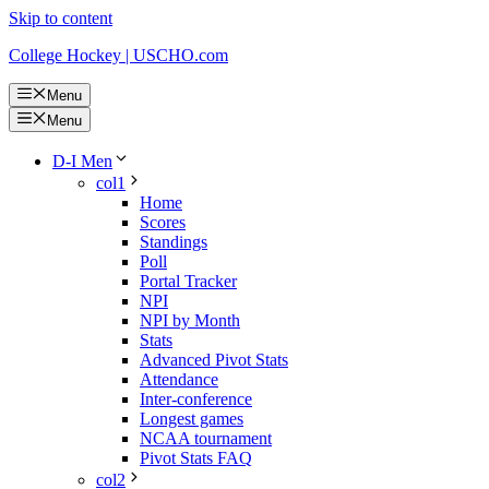
Skip to content
College Hockey | USCHO.com
Menu
Menu
D-I Men
col1
Home
Scores
Standings
Poll
Portal Tracker
NPI
NPI by Month
Stats
Advanced Pivot Stats
Attendance
Inter-conference
Longest games
NCAA tournament
Pivot Stats FAQ
col2