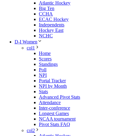
Atlantic Hockey
Big Ten
CCHA
ECAC Hockey
Independents
Hockey East
NCHC
D-I Women
col1
Home
Scores
Standings
Poll
NPI
Portal Tracker
NPI by Month
Stats
Advanced Pivot Stats
Attendance
Inter-conference
Longest Games
NCAA tournament
Pivot Stats FAQ
col2
Atlantic Hockey