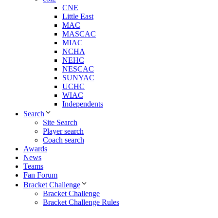
CNE
Little East
MAC
MASCAC
MIAC
NCHA
NEHC
NESCAC
SUNYAC
UCHC
WIAC
Independents
Search
Site Search
Player search
Coach search
Awards
News
Teams
Fan Forum
Bracket Challenge
Bracket Challenge
Bracket Challenge Rules