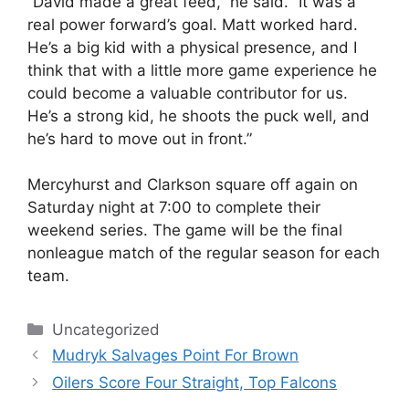
“David made a great feed,” he said. “It was a
real power forward’s goal. Matt worked hard.
He’s a big kid with a physical presence, and I
think that with a little more game experience he
could become a valuable contributor for us.
He’s a strong kid, he shoots the puck well, and
he’s hard to move out in front.”
Mercyhurst and Clarkson square off again on
Saturday night at 7:00 to complete their
weekend series. The game will be the final
nonleague match of the regular season for each
team.
Categories
Uncategorized
Mudryk Salvages Point For Brown
Oilers Score Four Straight, Top Falcons