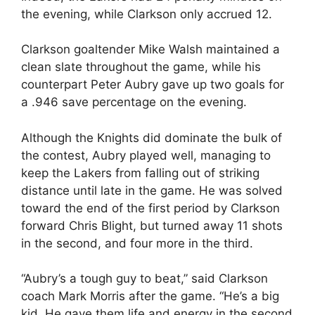
the evening, while Clarkson only accrued 12.
Clarkson goaltender Mike Walsh maintained a
clean slate throughout the game, while his
counterpart Peter Aubry gave up two goals for
a .946 save percentage on the evening.
Although the Knights did dominate the bulk of
the contest, Aubry played well, managing to
keep the Lakers from falling out of striking
distance until late in the game. He was solved
toward the end of the first period by Clarkson
forward Chris Blight, but turned away 11 shots
in the second, and four more in the third.
“Aubry’s a tough guy to beat,” said Clarkson
coach Mark Morris after the game. “He’s a big
kid. He gave them life and energy in the second