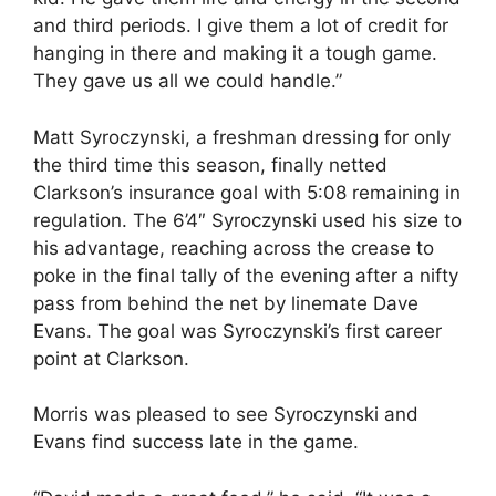
and third periods. I give them a lot of credit for
hanging in there and making it a tough game.
They gave us all we could handle.”
Matt Syroczynski, a freshman dressing for only
the third time this season, finally netted
Clarkson’s insurance goal with 5:08 remaining in
regulation. The 6’4″ Syroczynski used his size to
his advantage, reaching across the crease to
poke in the final tally of the evening after a nifty
pass from behind the net by linemate Dave
Evans. The goal was Syroczynski’s first career
point at Clarkson.
Morris was pleased to see Syroczynski and
Evans find success late in the game.