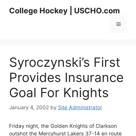
Skip
College Hockey | USCHO.com
to
content
Menu
Syroczynski’s First
Provides Insurance
Goal For Knights
January 4, 2002
by
Site Administrator
Friday night, the Golden Knights of Clarkson
outshot the Mercyhurst Lakers 37-14 en route