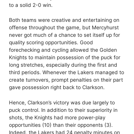
to a solid 2-0 win.
Both teams were creative and entertaining on
offense throughout the game, but Mercyhurst
never got much of a chance to set itself up for
quality scoring opportunities. Good
forechecking and cycling allowed the Golden
Knights to maintain possession of the puck for
long stretches, especially during the first and
third periods. Whenever the Lakers managed to
create turnovers, prompt penalties on their part
gave possession right back to Clarkson.
Hence, Clarkson’s victory was due largely to
puck control. In addition to their superiority in
shots, the Knights had more power-play
opportunities (10) than their opponents (3).
Indeed, the Lakers had 24 penalty minutes on