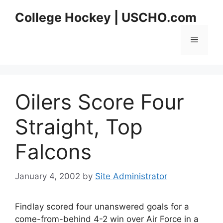
Skip
College Hockey | USCHO.com
to
content
Menu
Oilers Score Four
Straight, Top
Falcons
January 4, 2002
by
Site Administrator
Findlay scored four unanswered goals for a
come-from-behind 4-2 win over Air Force in a