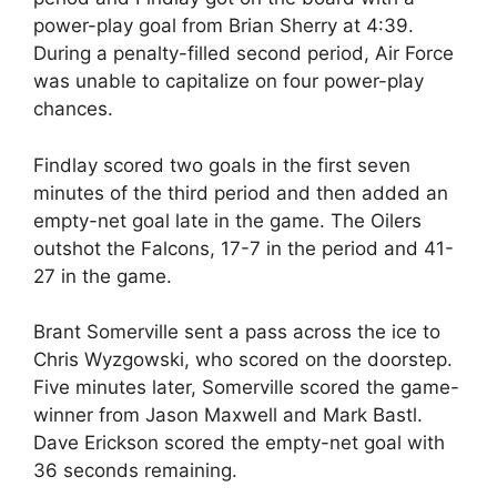
power-play goal from Brian Sherry at 4:39.
During a penalty-filled second period, Air Force
was unable to capitalize on four power-play
chances.
Findlay scored two goals in the first seven
minutes of the third period and then added an
empty-net goal late in the game. The Oilers
outshot the Falcons, 17-7 in the period and 41-
27 in the game.
Brant Somerville sent a pass across the ice to
Chris Wyzgowski, who scored on the doorstep.
Five minutes later, Somerville scored the game-
winner from Jason Maxwell and Mark Bastl.
Dave Erickson scored the empty-net goal with
36 seconds remaining.