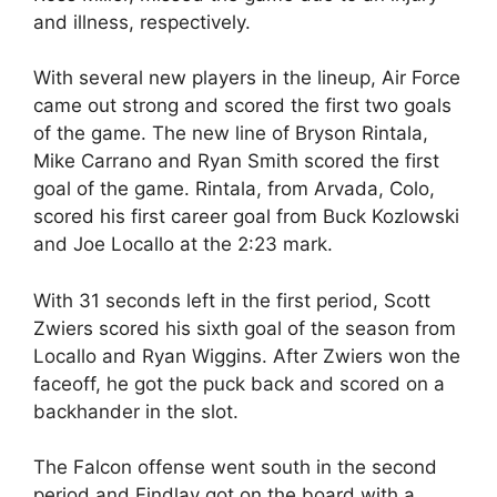
and illness, respectively.
With several new players in the lineup, Air Force
came out strong and scored the first two goals
of the game. The new line of Bryson Rintala,
Mike Carrano and Ryan Smith scored the first
goal of the game. Rintala, from Arvada, Colo,
scored his first career goal from Buck Kozlowski
and Joe Locallo at the 2:23 mark.
With 31 seconds left in the first period, Scott
Zwiers scored his sixth goal of the season from
Locallo and Ryan Wiggins. After Zwiers won the
faceoff, he got the puck back and scored on a
backhander in the slot.
The Falcon offense went south in the second
period and Findlay got on the board with a