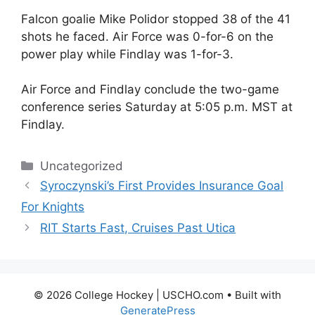
Falcon goalie Mike Polidor stopped 38 of the 41
shots he faced. Air Force was 0-for-6 on the
power play while Findlay was 1-for-3.
Air Force and Findlay conclude the two-game
conference series Saturday at 5:05 p.m. MST at
Findlay.
Categories
Uncategorized
Syroczynski’s First Provides Insurance Goal
For Knights
RIT Starts Fast, Cruises Past Utica
© 2026 College Hockey | USCHO.com
• Built with
GeneratePress