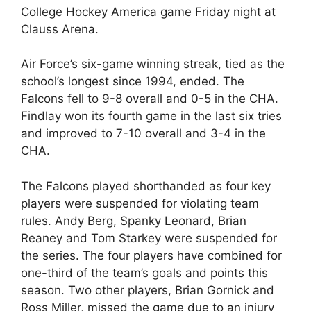
College Hockey America game Friday night at
Clauss Arena.
Air Force’s six-game winning streak, tied as the
school’s longest since 1994, ended. The
Falcons fell to 9-8 overall and 0-5 in the CHA.
Findlay won its fourth game in the last six tries
and improved to 7-10 overall and 3-4 in the
CHA.
The Falcons played shorthanded as four key
players were suspended for violating team
rules. Andy Berg, Spanky Leonard, Brian
Reaney and Tom Starkey were suspended for
the series. The four players have combined for
one-third of the team’s goals and points this
season. Two other players, Brian Gornick and
Ross Miller, missed the game due to an injury