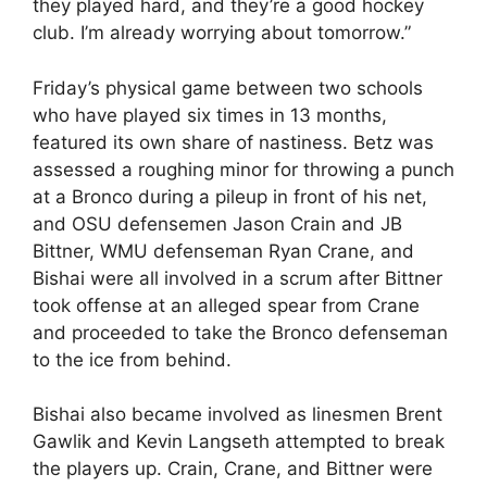
they played hard, and they’re a good hockey
club. I’m already worrying about tomorrow.”
Friday’s physical game between two schools
who have played six times in 13 months,
featured its own share of nastiness. Betz was
assessed a roughing minor for throwing a punch
at a Bronco during a pileup in front of his net,
and OSU defensemen Jason Crain and JB
Bittner, WMU defenseman Ryan Crane, and
Bishai were all involved in a scrum after Bittner
took offense at an alleged spear from Crane
and proceeded to take the Bronco defenseman
to the ice from behind.
Bishai also became involved as linesmen Brent
Gawlik and Kevin Langseth attempted to break
the players up. Crain, Crane, and Bittner were