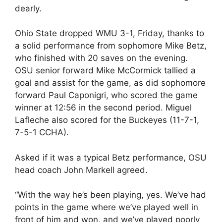
dearly.
Ohio State dropped WMU 3-1, Friday, thanks to
a solid performance from sophomore Mike Betz,
who finished with 20 saves on the evening.
OSU senior forward Mike McCormick tallied a
goal and assist for the game, as did sophomore
forward Paul Caponigri, who scored the game
winner at 12:56 in the second period. Miguel
Lafleche also scored for the Buckeyes (11-7-1,
7-5-1 CCHA).
Asked if it was a typical Betz performance, OSU
head coach John Markell agreed.
“With the way he’s been playing, yes. We’ve had
points in the game where we’ve played well in
front of him and won, and we’ve played poorly