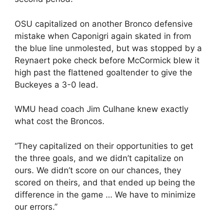
OSU capitalized on another Bronco defensive
mistake when Caponigri again skated in from
the blue line unmolested, but was stopped by a
Reynaert poke check before McCormick blew it
high past the flattened goaltender to give the
Buckeyes a 3-0 lead.
WMU head coach Jim Culhane knew exactly
what cost the Broncos.
“They capitalized on their opportunities to get
the three goals, and we didn’t capitalize on
ours. We didn’t score on our chances, they
scored on theirs, and that ended up being the
difference in the game … We have to minimize
our errors.”