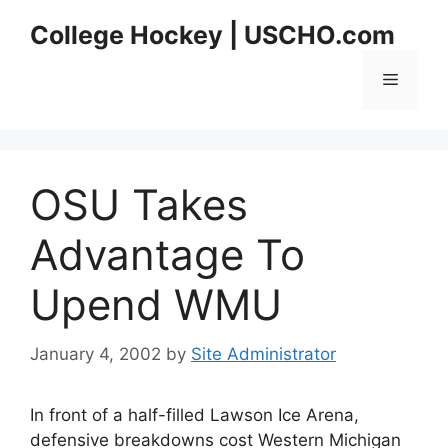
Skip
College Hockey | USCHO.com
to
content
Menu
OSU Takes
Advantage To
Upend WMU
January 4, 2002
by
Site Administrator
In front of a half-filled Lawson Ice Arena,
defensive breakdowns cost Western Michigan