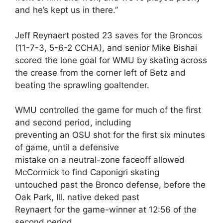
and he’s kept us in there.”
Jeff Reynaert posted 23 saves for the Broncos
(11-7-3, 5-6-2 CCHA), and senior Mike Bishai
scored the lone goal for WMU by skating across
the crease from the corner left of Betz and
beating the sprawling goaltender.
WMU controlled the game for much of the first
and second period, including
preventing an OSU shot for the first six minutes
of game, until a defensive
mistake on a neutral-zone faceoff allowed
McCormick to find Caponigri skating
untouched past the Bronco defense, before the
Oak Park, Ill. native deked past
Reynaert for the game-winner at 12:56 of the
second period.