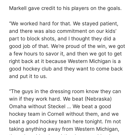
Markell gave credit to his players on the goals.
“We worked hard for that. We stayed patient,
and there was also commitment on our kids’
part to block shots, and I thought they did a
good job of that. We’re proud of the win, we got
a few hours to savor it, and then we got to get
right back at it because Western Michigan is a
good hockey club and they want to come back
and put it to us.
“The guys in the dressing room know they can
win if they work hard. We beat (Nebraska)
Omaha without Steckel … We beat a good
hockey team in Cornell without them, and we
beat a good hockey team here tonight. I’m not
taking anything away from Western Michigan,