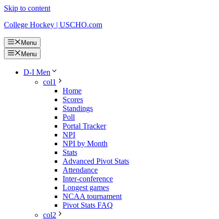
Skip to content
College Hockey | USCHO.com
Menu
Menu
D-I Men
col1
Home
Scores
Standings
Poll
Portal Tracker
NPI
NPI by Month
Stats
Advanced Pivot Stats
Attendance
Inter-conference
Longest games
NCAA tournament
Pivot Stats FAQ
col2