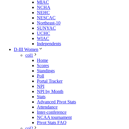
MIAC
NCHA
NEHC
NESCAC
Northeast-10
SUNYAC
UCHC
WIAC
Independents
D-III Women
col1
Home
Scores
Standings
Poll
Portal Tracker
NPI
NPI by Month
Stats
Advanced Pivot Stats
Attendance
Inter-conference
NCAA tournament
Pivot Stats FAQ
col2