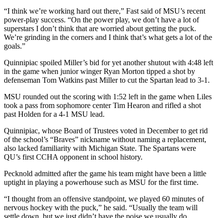
“I think we’re working hard out there,” Fast said of MSU’s recent
power-play success. “On the power play, we don’t have a lot of
superstars I don’t think that are worried about getting the puck.
We’re grinding in the corners and I think that’s what gets a lot of the
goals.”
Quinnipiac spoiled Miller’s bid for yet another shutout with 4:48 left
in the game when junior winger Ryan Morton tipped a shot by
defenseman Tom Watkins past Miller to cut the Spartan lead to 3-1.
MSU rounded out the scoring with 1:52 left in the game when Liles
took a pass from sophomore center Tim Hearon and rifled a shot
past Holden for a 4-1 MSU lead.
Quinnipiac, whose Board of Trustees voted in December to get rid
of the school’s “Braves” nickname without naming a replacement,
also lacked familiarity with Michigan State. The Spartans were
QU’s first CCHA opponent in school history.
Pecknold admitted after the game his team might have been a little
uptight in playing a powerhouse such as MSU for the first time.
“I thought from an offensive standpoint, we played 60 minutes of
nervous hockey with the puck,” he said. “Usually the team will
settle down, but we just didn’t have the poise we usually do