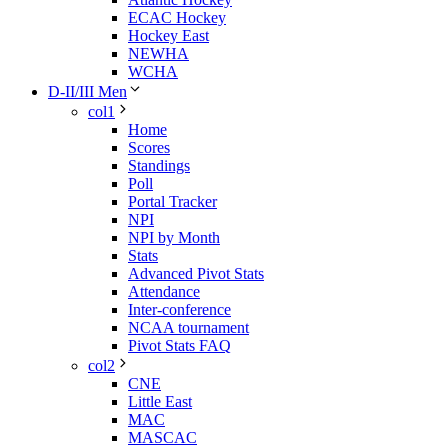
ECAC Hockey
Hockey East
NEWHA
WCHA
D-II/III Men
col1
Home
Scores
Standings
Poll
Portal Tracker
NPI
NPI by Month
Stats
Advanced Pivot Stats
Attendance
Inter-conference
NCAA tournament
Pivot Stats FAQ
col2
CNE
Little East
MAC
MASCAC