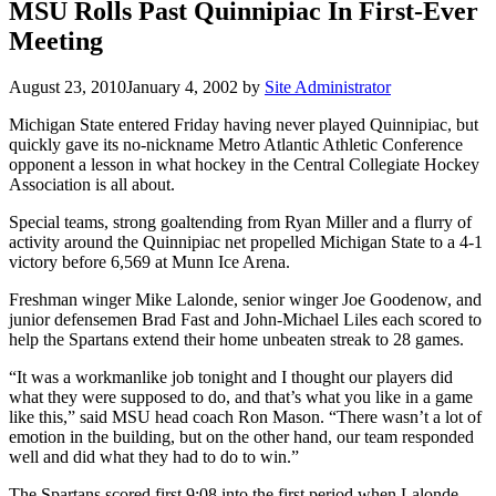
MSU Rolls Past Quinnipiac In First-Ever
Meeting
August 23, 2010
January 4, 2002
by
Site Administrator
Michigan State entered Friday having never played Quinnipiac, but
quickly gave its no-nickname Metro Atlantic Athletic Conference
opponent a lesson in what hockey in the Central Collegiate Hockey
Association is all about.
Special teams, strong goaltending from Ryan Miller and a flurry of
activity around the Quinnipiac net propelled Michigan State to a 4-1
victory before 6,569 at Munn Ice Arena.
Freshman winger Mike Lalonde, senior winger Joe Goodenow, and
junior defensemen Brad Fast and John-Michael Liles each scored to
help the Spartans extend their home unbeaten streak to 28 games.
“It was a workmanlike job tonight and I thought our players did
what they were supposed to do, and that’s what you like in a game
like this,” said MSU head coach Ron Mason. “There wasn’t a lot of
emotion in the building, but on the other hand, our team responded
well and did what they had to do to win.”
The Spartans scored first 9:08 into the first period when Lalonde