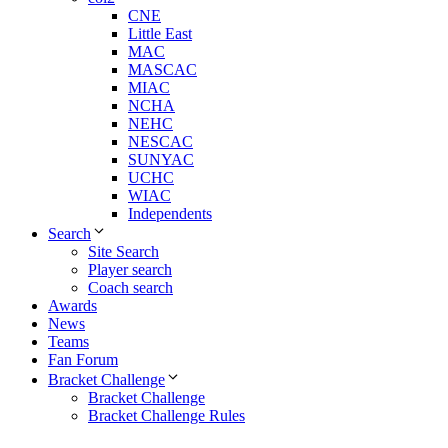
CNE
Little East
MAC
MASCAC
MIAC
NCHA
NEHC
NESCAC
SUNYAC
UCHC
WIAC
Independents
Search
Site Search
Player search
Coach search
Awards
News
Teams
Fan Forum
Bracket Challenge
Bracket Challenge
Bracket Challenge Rules