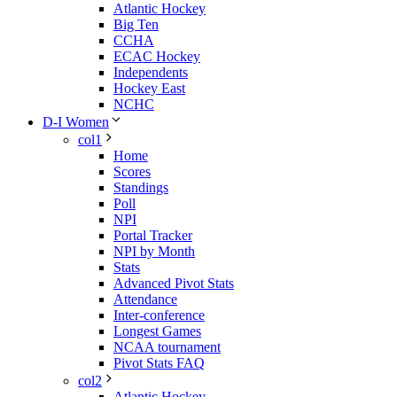
Atlantic Hockey
Big Ten
CCHA
ECAC Hockey
Independents
Hockey East
NCHC
D-I Women
col1
Home
Scores
Standings
Poll
NPI
Portal Tracker
NPI by Month
Stats
Advanced Pivot Stats
Attendance
Inter-conference
Longest Games
NCAA tournament
Pivot Stats FAQ
col2
Atlantic Hockey