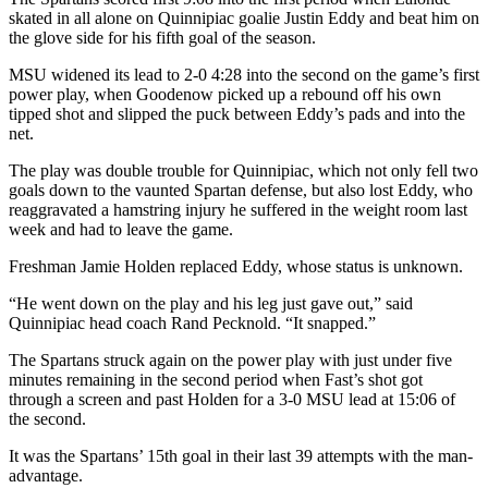
skated in all alone on Quinnipiac goalie Justin Eddy and beat him on
the glove side for his fifth goal of the season.
MSU widened its lead to 2-0 4:28 into the second on the game’s first
power play, when Goodenow picked up a rebound off his own
tipped shot and slipped the puck between Eddy’s pads and into the
net.
The play was double trouble for Quinnipiac, which not only fell two
goals down to the vaunted Spartan defense, but also lost Eddy, who
reaggravated a hamstring injury he suffered in the weight room last
week and had to leave the game.
Freshman Jamie Holden replaced Eddy, whose status is unknown.
“He went down on the play and his leg just gave out,” said
Quinnipiac head coach Rand Pecknold. “It snapped.”
The Spartans struck again on the power play with just under five
minutes remaining in the second period when Fast’s shot got
through a screen and past Holden for a 3-0 MSU lead at 15:06 of
the second.
It was the Spartans’ 15th goal in their last 39 attempts with the man-
advantage.