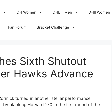
n
D-I Women
D-II/III Men
D-III Women
Fan Forum
Bracket Challenge
es Sixth Shutout
ver Hawks Advance
rmick turned in another stellar performance
ar by blanking Harvard 2-0 in the first round of the