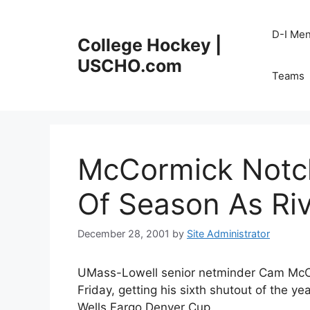
Skip
to
D-I Me
College Hockey |
content
USCHO.com
Teams
McCormick Notch
Of Season As Ri
December 28, 2001
by
Site Administrator
UMass-Lowell senior netminder Cam McCo
Friday, getting his sixth shutout of the ye
Wells Fargo Denver Cup.