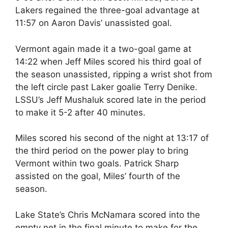
Lakers regained the three-goal advantage at
11:57 on Aaron Davis’ unassisted goal.
Vermont again made it a two-goal game at
14:22 when Jeff Miles scored his third goal of
the season unassisted, ripping a wrist shot from
the left circle past Laker goalie Terry Denike.
LSSU’s Jeff Mushaluk scored late in the period
to make it 5-2 after 40 minutes.
Miles scored his second of the night at 13:17 of
the third period on the power play to bring
Vermont within two goals. Patrick Sharp
assisted on the goal, Miles’ fourth of the
season.
Lake State’s Chris McNamara scored into the
empty net in the final minute to make for the