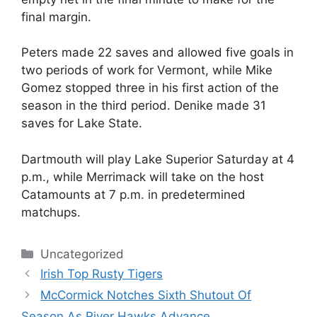
final margin.
Peters made 22 saves and allowed five goals in
two periods of work for Vermont, while Mike
Gomez stopped three in his first action of the
season in the third period. Denike made 31
saves for Lake State.
Dartmouth will play Lake Superior Saturday at 4
p.m., while Merrimack will take on the host
Catamounts at 7 p.m. in predetermined
matchups.
Categories
Uncategorized
Irish Top Rusty Tigers
McCormick Notches Sixth Shutout Of
Season As River Hawks Advance