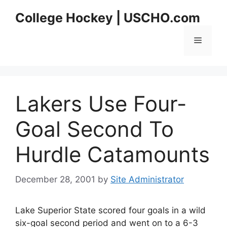
Skip
College Hockey | USCHO.com
to
content
Menu
Lakers Use Four-
Goal Second To
Hurdle Catamounts
December 28, 2001
by
Site Administrator
Lake Superior State scored four goals in a wild
six-goal second period and went on to a 6-3