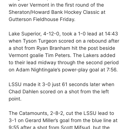
win over Vermont in the first round of the
Sheraton/Howard Bank Hockey Classic at
Gutterson Fieldhouse Friday.
Lake Superior, 4-12-0, took a 1-0 lead at 14:43
when Tyson Turgeon scored on a rebound after
a shot from Ryan Branham hit the post beside
Vermont goalie Tim Peters. The Lakers added
to their lead midway through the second period
on Adam Nightingale’s power-play goal at 7:56.
LSSU made it 3-0 just 61 seconds later when
Chad Dahlen scored on a shot from the left
point.
The Catamounts, 2-8-2, cut the LSSU lead to
3-1 on Gerard Miller’s goal from the blue line at
9:55 after a shot from Scott Mifsud, but the