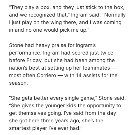
“They play a box, and they just stick to the box,
and we recognized that,” Ingram said. “Normally
I just play on the wing there, and I was coming
in and no one would pick me up.”
Stone had heavy praise for Ingram’s
performance. Ingram had scored just twice
before Friday, but she had been among the
nation’s best at setting up her teammates —
most often Corriero — with 14 assists for the
season.
“She gets better every single game,” Stone said.
“She gives the younger kids the opportunity to
get themselves going. I’ve said from the day
she got here three years ago, she’s the
smartest player I’ve ever had.”