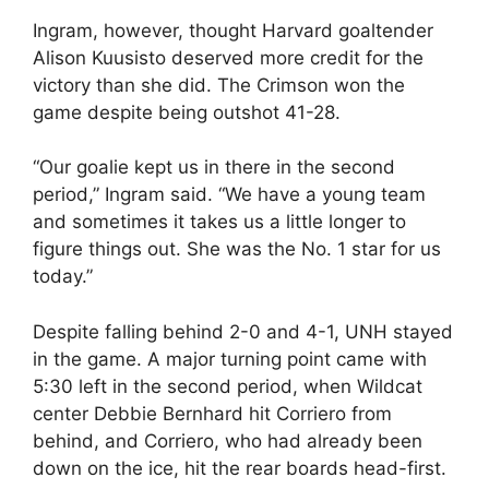
Ingram, however, thought Harvard goaltender
Alison Kuusisto deserved more credit for the
victory than she did. The Crimson won the
game despite being outshot 41-28.
“Our goalie kept us in there in the second
period,” Ingram said. “We have a young team
and sometimes it takes us a little longer to
figure things out. She was the No. 1 star for us
today.”
Despite falling behind 2-0 and 4-1, UNH stayed
in the game. A major turning point came with
5:30 left in the second period, when Wildcat
center Debbie Bernhard hit Corriero from
behind, and Corriero, who had already been
down on the ice, hit the rear boards head-first.