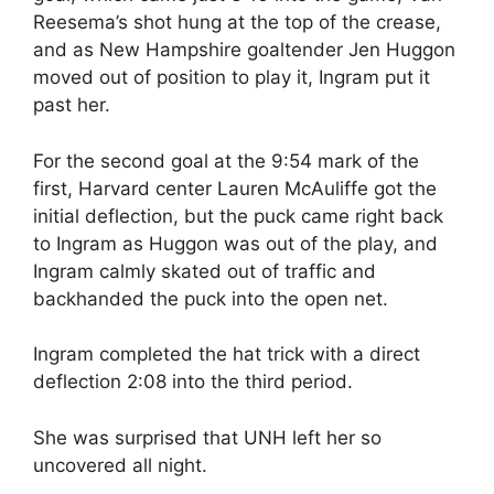
Reesema’s shot hung at the top of the crease,
and as New Hampshire goaltender Jen Huggon
moved out of position to play it, Ingram put it
past her.
For the second goal at the 9:54 mark of the
first, Harvard center Lauren McAuliffe got the
initial deflection, but the puck came right back
to Ingram as Huggon was out of the play, and
Ingram calmly skated out of traffic and
backhanded the puck into the open net.
Ingram completed the hat trick with a direct
deflection 2:08 into the third period.
She was surprised that UNH left her so
uncovered all night.