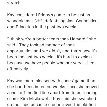
stretch.
Kay considered Friday’s game to be just as
winnable as UNH’s defeats against Connecticut
and Princeton in the past two weeks.
“I think we’re a better team than Harvard,” she
said. “They took advantage of their
opportunities and we didn’t, and that’s how it’s
been the last two weeks. It’s hard to explain
because we have people who are very skilled
offensively.”
Kay was more pleased with Jones’ game than
she had been in recent weeks since she moved
Jones off the first line apart from team-leading
scorer Kira Misikowetz. Kay said she switched
up the lines because she believed the old first