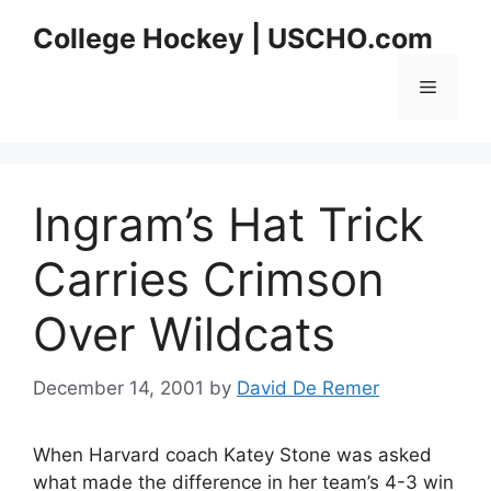
Skip
College Hockey | USCHO.com
to
content
Menu
Ingram’s Hat Trick
Carries Crimson
Over Wildcats
December 14, 2001
by
David De Remer
When Harvard coach Katey Stone was asked
what made the difference in her team’s 4-3 win