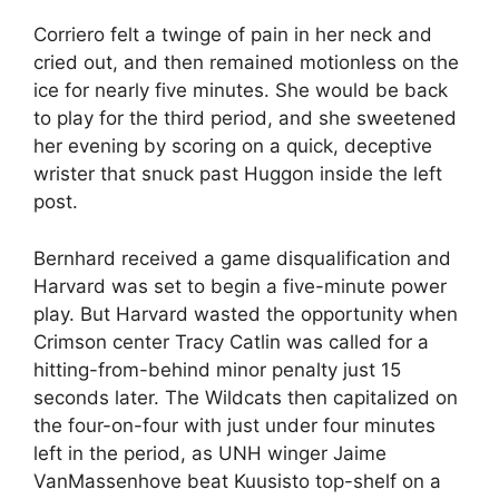
Corriero felt a twinge of pain in her neck and
cried out, and then remained motionless on the
ice for nearly five minutes. She would be back
to play for the third period, and she sweetened
her evening by scoring on a quick, deceptive
wrister that snuck past Huggon inside the left
post.
Bernhard received a game disqualification and
Harvard was set to begin a five-minute power
play. But Harvard wasted the opportunity when
Crimson center Tracy Catlin was called for a
hitting-from-behind minor penalty just 15
seconds later. The Wildcats then capitalized on
the four-on-four with just under four minutes
left in the period, as UNH winger Jaime
VanMassenhove beat Kuusisto top-shelf on a