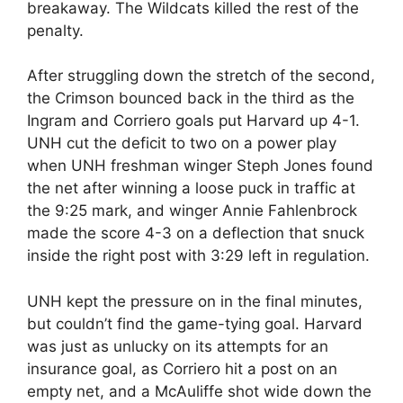
breakaway. The Wildcats killed the rest of the
penalty.
After struggling down the stretch of the second,
the Crimson bounced back in the third as the
Ingram and Corriero goals put Harvard up 4-1.
UNH cut the deficit to two on a power play
when UNH freshman winger Steph Jones found
the net after winning a loose puck in traffic at
the 9:25 mark, and winger Annie Fahlenbrock
made the score 4-3 on a deflection that snuck
inside the right post with 3:29 left in regulation.
UNH kept the pressure on in the final minutes,
but couldn’t find the game-tying goal. Harvard
was just as unlucky on its attempts for an
insurance goal, as Corriero hit a post on an
empty net, and a McAuliffe shot wide down the