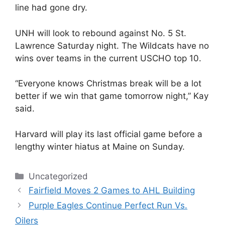
line had gone dry.
UNH will look to rebound against No. 5 St.
Lawrence Saturday night. The Wildcats have no
wins over teams in the current USCHO top 10.
“Everyone knows Christmas break will be a lot
better if we win that game tomorrow night,” Kay
said.
Harvard will play its last official game before a
lengthy winter hiatus at Maine on Sunday.
Categories
Uncategorized
Fairfield Moves 2 Games to AHL Building
Purple Eagles Continue Perfect Run Vs.
Oilers