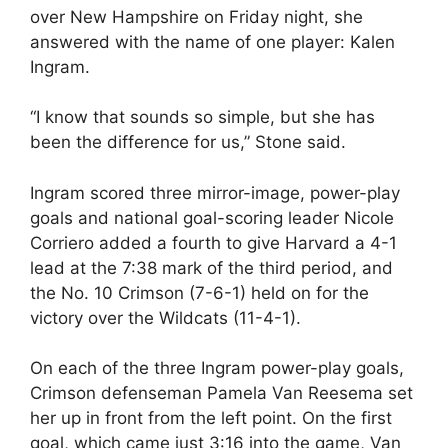
over New Hampshire on Friday night, she
answered with the name of one player: Kalen
Ingram.
“I know that sounds so simple, but she has
been the difference for us,” Stone said.
Ingram scored three mirror-image, power-play
goals and national goal-scoring leader Nicole
Corriero added a fourth to give Harvard a 4-1
lead at the 7:38 mark of the third period, and
the No. 10 Crimson (7-6-1) held on for the
victory over the Wildcats (11-4-1).
On each of the three Ingram power-play goals,
Crimson defenseman Pamela Van Reesema set
her up in front from the left point. On the first
goal, which came just 3:16 into the game, Van