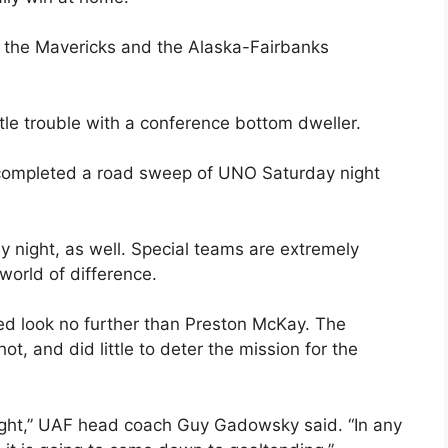
the Mavericks and the Alaska-Fairbanks
ttle trouble with a conference bottom dweller.
 completed a road sweep of UNO Saturday night
y night, as well. Special teams are extremely
world of difference.
eed look no further than Preston McKay. The
t, and did little to deter the mission for the
ght,” UAF head coach Guy Gadowsky said. “In any