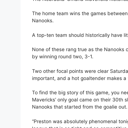
The home team wins the games between 
Nanooks.
A top-ten team should historically have li
None of these rang true as the Nanooks
by winning round two, 3-1.
Two other focal points were clear Saturda
important, and a hot goaltender makes a 
To find the big story of this game, you n
Mavericks’ only goal came on their 30th sho
Nanooks that started from the goalie out.
“Preston was absolutely phenomenal toni