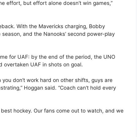
e effort, but effort alone doesn’t win games,”
eback. With the Mavericks charging, Bobby
the season, and the Nanooks’ second power-play
time for UAF: by the end of the period, the UNO
d overtaken UAF in shots on goal.
 you don’t work hard on other shifts, guys are
rustrating,” Hoggan said. “Coach can’t hold every
 best hockey. Our fans come out to watch, and we