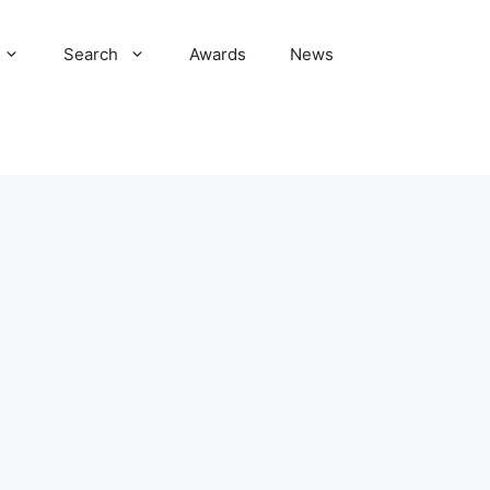
Search
Awards
News