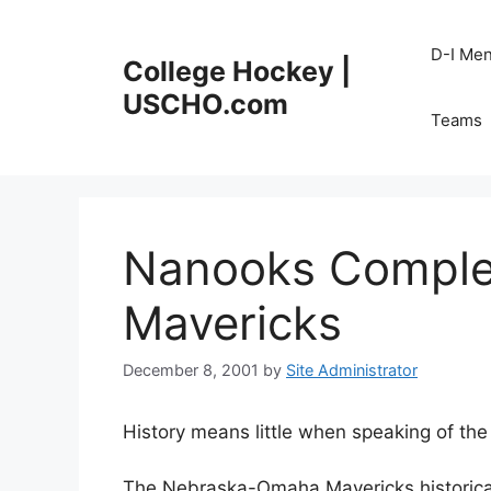
Skip
to
D-I Me
College Hockey |
content
USCHO.com
Teams
Nanooks Comple
Mavericks
December 8, 2001
by
Site Administrator
History means little when speaking of th
The Nebraska-Omaha Mavericks historical