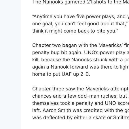
The Nanooks garnered 21 shots to the Maver
“Anytime you have five power plays, and 
one goal, you can’t feel good about that,
think it might come back to bite you.”
Chapter two began with the Mavericks’ fir
penalty bug bit again. UNO’s power play ap
kill, because the Nanooks struck with a p
again a Nanook forward was there to lig
home to put UAF up 2-0.
Chapter three saw the Mavericks attempt
chances and a few odd-man ruches, but it 
themselves took a penalty and UNO score
left. Aaron Smith was credited with the g
was deflected by either a skate or Smith’s