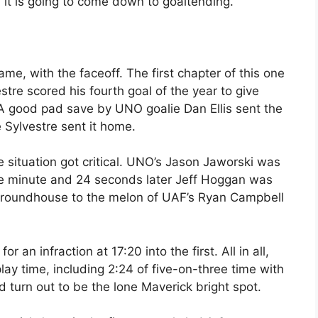
, it is going to come down to goaltending.”
me, with the faceoff. The first chapter of this one
stre scored his fourth goal of the year to give
 A good pad save by UNO goalie Dan Ellis sent the
e Sylvestre sent it home.
ituation got critical. UNO’s Jason Jaworski was
ne minute and 24 seconds later Jeff Hoggan was
e roundhouse to the melon of UAF’s Ryan Campbell
an infraction at 17:20 into the first. All in all,
ay time, including 2:24 of five-on-three time with
 turn out to be the lone Maverick bright spot.