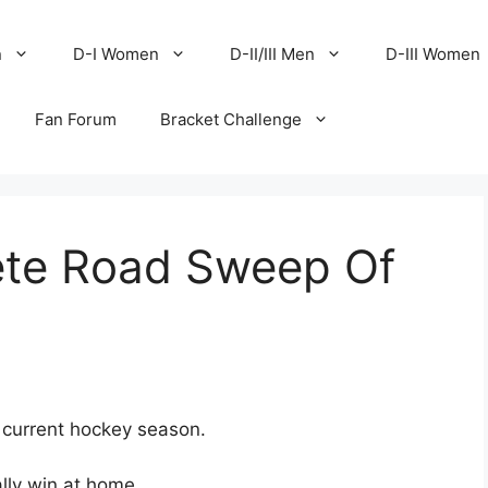
n
D-I Women
D-II/III Men
D-III Women
Fan Forum
Bracket Challenge
te Road Sweep Of
e current hockey season.
ly win at home.