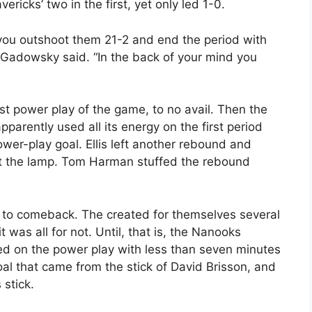
icks’ two in the first, yet only led 1-0.
you outshoot them 21-2 and end the period with
” Gadowsky said. “In the back of your mind you
st power play of the game, to no avail. Then the
parently used all its energy on the first period
ower-play goal. Ellis left another rebound and
ht the lamp. Tom Harman stuffed the rebound
 to comeback. The created for themselves several
was all for not. Until, that is, the Nanooks
d on the power play with less than seven minutes
oal that came from the stick of David Brisson, and
 stick.