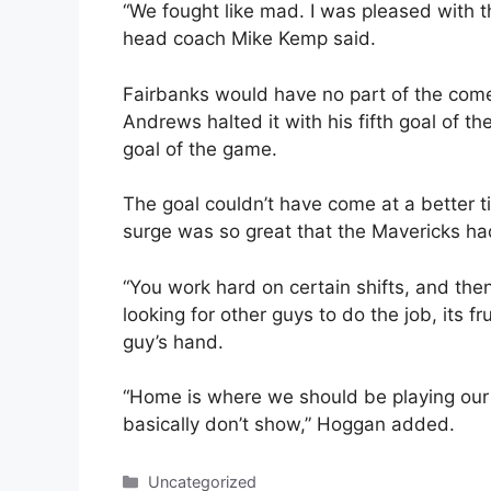
“We fought like mad. I was pleased with th
head coach Mike Kemp said.
Fairbanks would have no part of the com
Andrews halted it with his fifth goal of 
goal of the game.
The goal couldn’t have come at a better 
surge was so great that the Mavericks ha
“You work hard on certain shifts, and then
looking for other guys to do the job, its f
guy’s hand.
“Home is where we should be playing our
basically don’t show,” Hoggan added.
Categories
Uncategorized