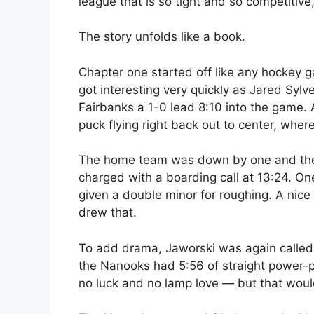
league that is so tight and so competitive
The story unfolds like a book.
Chapter one started off like any hockey ga
got interesting very quickly as Jared Sylve
Fairbanks a 1-0 lead 8:10 into the game.
puck flying right back out to center, wher
The home team was down by one and the s
charged with a boarding call at 13:24. O
given a double minor for roughing. A nic
drew that.
To add drama, Jaworski was again called for 
the Nanooks had 5:56 of straight power-pl
no luck and no lamp love — but that would