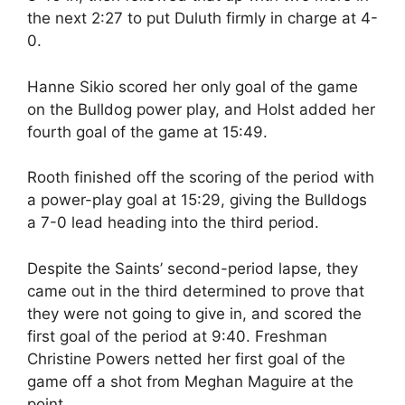
the next 2:27 to put Duluth firmly in charge at 4-
0.
Hanne Sikio scored her only goal of the game
on the Bulldog power play, and Holst added her
fourth goal of the game at 15:49.
Rooth finished off the scoring of the period with
a power-play goal at 15:29, giving the Bulldogs
a 7-0 lead heading into the third period.
Despite the Saints’ second-period lapse, they
came out in the third determined to prove that
they were not going to give in, and scored the
first goal of the period at 9:40. Freshman
Christine Powers netted her first goal of the
game off a shot from Meghan Maguire at the
point.