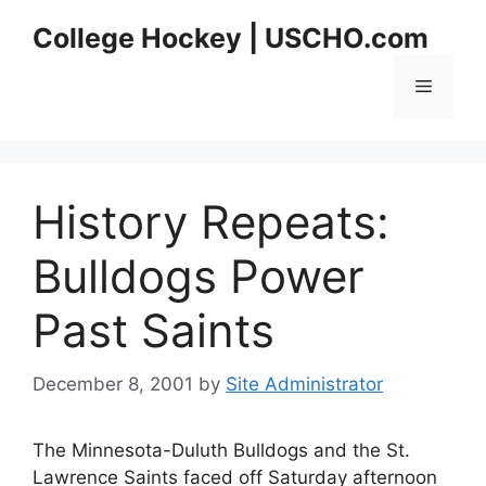
Skip
College Hockey | USCHO.com
to
content
Menu
History Repeats:
Bulldogs Power
Past Saints
December 8, 2001
by
Site Administrator
The Minnesota-Duluth Bulldogs and the St.
Lawrence Saints faced off Saturday afternoon