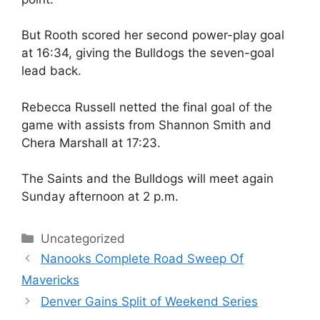
But Rooth scored her second power-play goal
at 16:34, giving the Bulldogs the seven-goal
lead back.
Rebecca Russell netted the final goal of the
game with assists from Shannon Smith and
Chera Marshall at 17:23.
The Saints and the Bulldogs will meet again
Sunday afternoon at 2 p.m.
Categories
Uncategorized
Nanooks Complete Road Sweep Of
Mavericks
Denver Gains Split of Weekend Series