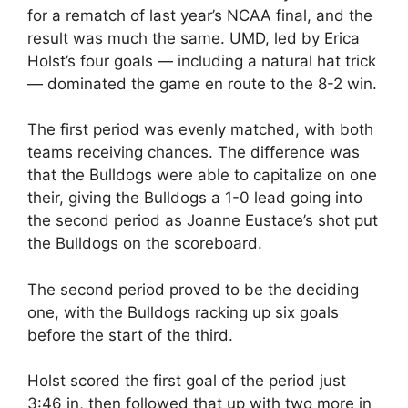
for a rematch of last year’s NCAA final, and the
result was much the same. UMD, led by Erica
Holst’s four goals — including a natural hat trick
— dominated the game en route to the 8-2 win.
The first period was evenly matched, with both
teams receiving chances. The difference was
that the Bulldogs were able to capitalize on one
their, giving the Bulldogs a 1-0 lead going into
the second period as Joanne Eustace’s shot put
the Bulldogs on the scoreboard.
The second period proved to be the deciding
one, with the Bulldogs racking up six goals
before the start of the third.
Holst scored the first goal of the period just
3:46 in, then followed that up with two more in