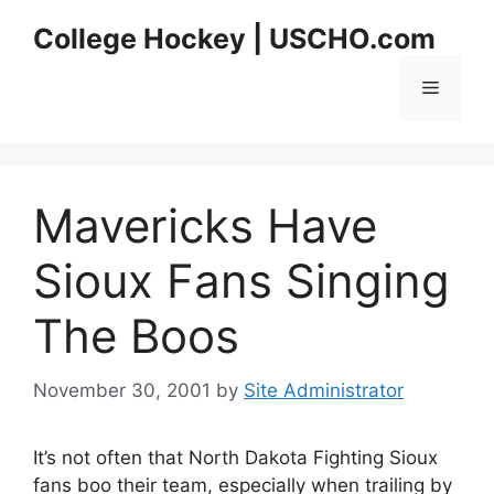
Skip
College Hockey | USCHO.com
to
content
Menu
Mavericks Have
Sioux Fans Singing
The Boos
November 30, 2001
by
Site Administrator
It’s not often that North Dakota Fighting Sioux
fans boo their team, especially when trailing by