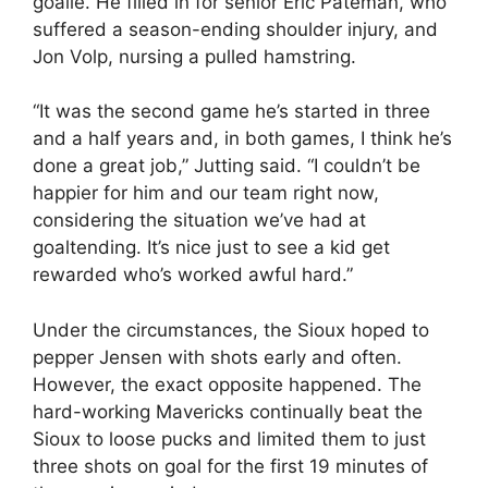
goalie. He filled in for senior Eric Pateman, who
suffered a season-ending shoulder injury, and
Jon Volp, nursing a pulled hamstring.
“It was the second game he’s started in three
and a half years and, in both games, I think he’s
done a great job,” Jutting said. “I couldn’t be
happier for him and our team right now,
considering the situation we’ve had at
goaltending. It’s nice just to see a kid get
rewarded who’s worked awful hard.”
Under the circumstances, the Sioux hoped to
pepper Jensen with shots early and often.
However, the exact opposite happened. The
hard-working Mavericks continually beat the
Sioux to loose pucks and limited them to just
three shots on goal for the first 19 minutes of