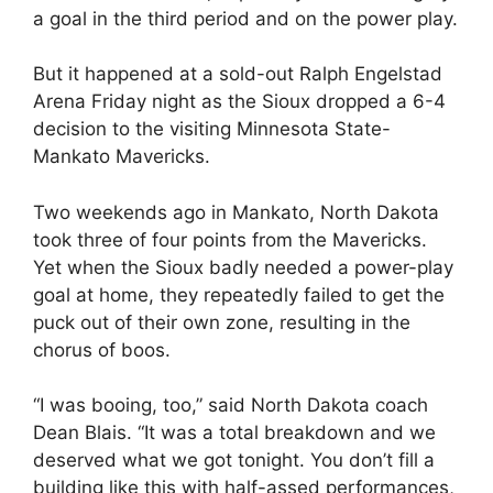
a goal in the third period and on the power play.
But it happened at a sold-out Ralph Engelstad
Arena Friday night as the Sioux dropped a 6-4
decision to the visiting Minnesota State-
Mankato Mavericks.
Two weekends ago in Mankato, North Dakota
took three of four points from the Mavericks.
Yet when the Sioux badly needed a power-play
goal at home, they repeatedly failed to get the
puck out of their own zone, resulting in the
chorus of boos.
“I was booing, too,” said North Dakota coach
Dean Blais. “It was a total breakdown and we
deserved what we got tonight. You don’t fill a
building like this with half-assed performances,