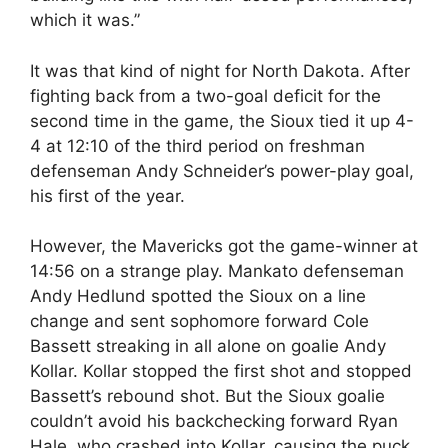
which it was.”
It was that kind of night for North Dakota. After
fighting back from a two-goal deficit for the
second time in the game, the Sioux tied it up 4-
4 at 12:10 of the third period on freshman
defenseman Andy Schneider’s power-play goal,
his first of the year.
However, the Mavericks got the game-winner at
14:56 on a strange play. Mankato defenseman
Andy Hedlund spotted the Sioux on a line
change and sent sophomore forward Cole
Bassett streaking in all alone on goalie Andy
Kollar. Kollar stopped the first shot and stopped
Bassett’s rebound shot. But the Sioux goalie
couldn’t avoid his backchecking forward Ryan
Hale, who crashed into Kollar, causing the puck