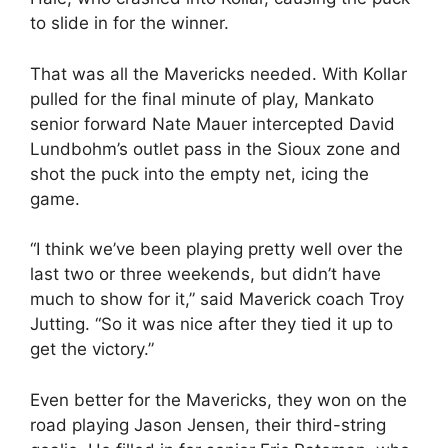
to slide in for the winner.
That was all the Mavericks needed. With Kollar
pulled for the final minute of play, Mankato
senior forward Nate Mauer intercepted David
Lundbohm’s outlet pass in the Sioux zone and
shot the puck into the empty net, icing the
game.
“I think we’ve been playing pretty well over the
last two or three weekends, but didn’t have
much to show for it,” said Maverick coach Troy
Jutting. “So it was nice after they tied it up to
get the victory.”
Even better for the Mavericks, they won on the
road playing Jason Jensen, their third-string