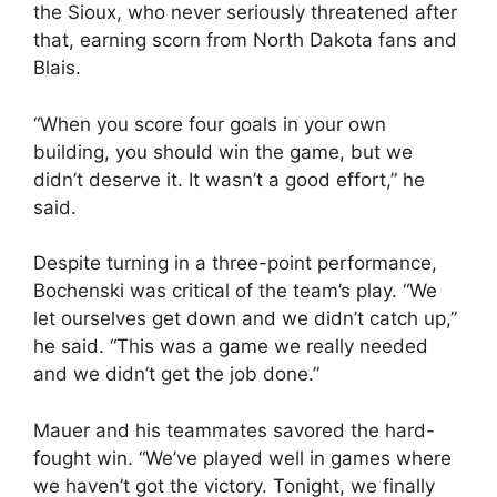
the Sioux, who never seriously threatened after
that, earning scorn from North Dakota fans and
Blais.
“When you score four goals in your own
building, you should win the game, but we
didn’t deserve it. It wasn’t a good effort,” he
said.
Despite turning in a three-point performance,
Bochenski was critical of the team’s play. “We
let ourselves get down and we didn’t catch up,”
he said. “This was a game we really needed
and we didn’t get the job done.”
Mauer and his teammates savored the hard-
fought win. “We’ve played well in games where
we haven’t got the victory. Tonight, we finally