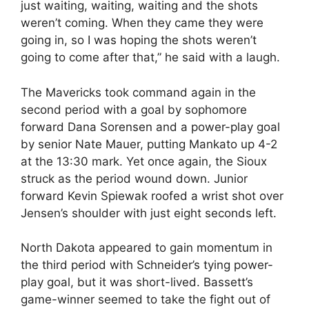
just waiting, waiting, waiting and the shots
weren’t coming. When they came they were
going in, so I was hoping the shots weren’t
going to come after that,” he said with a laugh.
The Mavericks took command again in the
second period with a goal by sophomore
forward Dana Sorensen and a power-play goal
by senior Nate Mauer, putting Mankato up 4-2
at the 13:30 mark. Yet once again, the Sioux
struck as the period wound down. Junior
forward Kevin Spiewak roofed a wrist shot over
Jensen’s shoulder with just eight seconds left.
North Dakota appeared to gain momentum in
the third period with Schneider’s tying power-
play goal, but it was short-lived. Bassett’s
game-winner seemed to take the fight out of