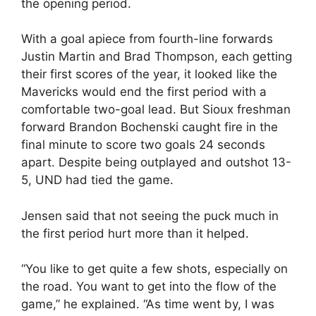
the opening period.
With a goal apiece from fourth-line forwards
Justin Martin and Brad Thompson, each getting
their first scores of the year, it looked like the
Mavericks would end the first period with a
comfortable two-goal lead. But Sioux freshman
forward Brandon Bochenski caught fire in the
final minute to score two goals 24 seconds
apart. Despite being outplayed and outshot 13-
5, UND had tied the game.
Jensen said that not seeing the puck much in
the first period hurt more than it helped.
“You like to get quite a few shots, especially on
the road. You want to get into the flow of the
game,” he explained. “As time went by, I was