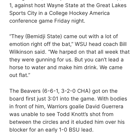
1, against host Wayne State at the Great Lakes
Sports City in a College Hockey America
conference game Friday night.
“They (Bemidji State) came out with a lot of
emotion right off the bat,” WSU head coach Bill
Wilkinson said. “We harped on that all week that
they were gunning for us. But you can’t lead a
horse to water and make him drink. We came
out flat.”
The Beavers (6-6-1, 3-2-0 CHA) got on the
board first just 3:01 into the game. With bodies
in front of him, Warriors goalie David Guerrera
was unable to see Todd Knott’s shot from
between the circles and it eluded him over his
blocker for an early 1-0 BSU lead.