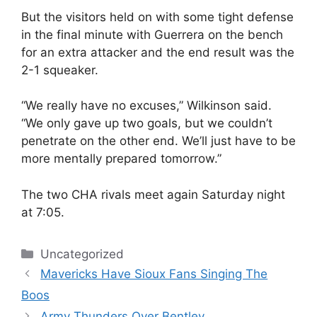
But the visitors held on with some tight defense
in the final minute with Guerrera on the bench
for an extra attacker and the end result was the
2-1 squeaker.
“We really have no excuses,” Wilkinson said.
“We only gave up two goals, but we couldn’t
penetrate on the other end. We’ll just have to be
more mentally prepared tomorrow.”
The two CHA rivals meet again Saturday night
at 7:05.
Categories
Uncategorized
Mavericks Have Sioux Fans Singing The
Boos
Army Thunders Over Bentley