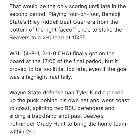
That would be the only scoring until late in the
second period. Playing four-on-four, Bemidji
State’s Riley Riddell beat Guerrera from the
bottom of the right faceoff circle to stake the
Beavers to a 2-0 lead at 15:55.
WSU (4-8-1, 2-1-0 CHA) finally got on the
board at the 17:05 of the final period, but it
proved to be too little, too late, even if the goal
was a highlight-reel tally.
Wayne State defenseman Tyler Kindle picked
up the puck behind his own net and went coast
to coast, splitting two BSU defenders and
sliding a backhand shot past Beavers
netminder Grady Hunt to bring the home team
within 2-1.