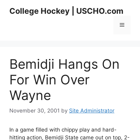
Skip
College Hockey | USCHO.com
to
content
Menu
Bemidji Hangs On
For Win Over
Wayne
November 30, 2001
by
Site Administrator
In a game filled with chippy play and hard-
hitting action, Bemidji State came out on top, 2-