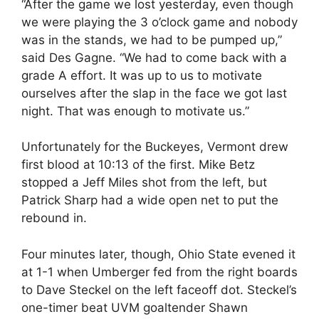
“After the game we lost yesterday, even though
we were playing the 3 o’clock game and nobody
was in the stands, we had to be pumped up,”
said Des Gagne. “We had to come back with a
grade A effort. It was up to us to motivate
ourselves after the slap in the face we got last
night. That was enough to motivate us.”
Unfortunately for the Buckeyes, Vermont drew
first blood at 10:13 of the first. Mike Betz
stopped a Jeff Miles shot from the left, but
Patrick Sharp had a wide open net to put the
rebound in.
Four minutes later, though, Ohio State evened it
at 1-1 when Umberger fed from the right boards
to Dave Steckel on the left faceoff dot. Steckel’s
one-timer beat UVM goaltender Shawn