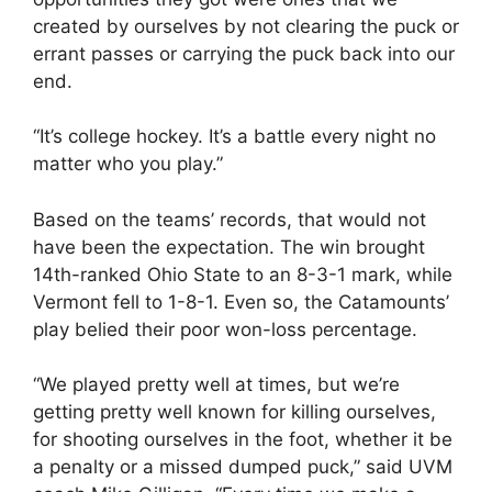
created by ourselves by not clearing the puck or
errant passes or carrying the puck back into our
end.
“It’s college hockey. It’s a battle every night no
matter who you play.”
Based on the teams’ records, that would not
have been the expectation. The win brought
14th-ranked Ohio State to an 8-3-1 mark, while
Vermont fell to 1-8-1. Even so, the Catamounts’
play belied their poor won-loss percentage.
“We played pretty well at times, but we’re
getting pretty well known for killing ourselves,
for shooting ourselves in the foot, whether it be
a penalty or a missed dumped puck,” said UVM