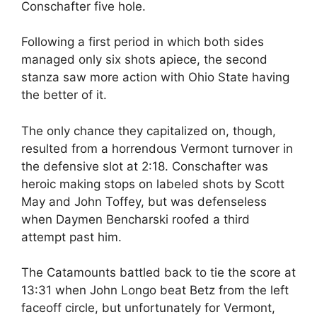
Conschafter five hole.
Following a first period in which both sides
managed only six shots apiece, the second
stanza saw more action with Ohio State having
the better of it.
The only chance they capitalized on, though,
resulted from a horrendous Vermont turnover in
the defensive slot at 2:18. Conschafter was
heroic making stops on labeled shots by Scott
May and John Toffey, but was defenseless
when Daymen Bencharski roofed a third
attempt past him.
The Catamounts battled back to tie the score at
13:31 when John Longo beat Betz from the left
faceoff circle, but unfortunately for Vermont,