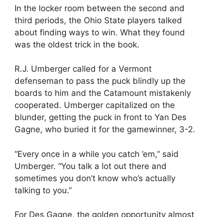
In the locker room between the second and
third periods, the Ohio State players talked
about finding ways to win. What they found
was the oldest trick in the book.
R.J. Umberger called for a Vermont
defenseman to pass the puck blindly up the
boards to him and the Catamount mistakenly
cooperated. Umberger capitalized on the
blunder, getting the puck in front to Yan Des
Gagne, who buried it for the gamewinner, 3-2.
“Every once in a while you catch ’em,” said
Umberger. “You talk a lot out there and
sometimes you don’t know who’s actually
talking to you.”
For Des Gagne, the golden opportunity almost