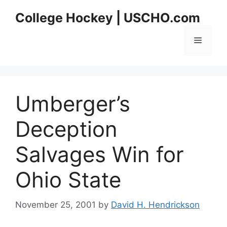
Skip
College Hockey | USCHO.com
to
content
Menu
Umberger’s
Deception
Salvages Win for
Ohio State
November 25, 2001
by
David H. Hendrickson