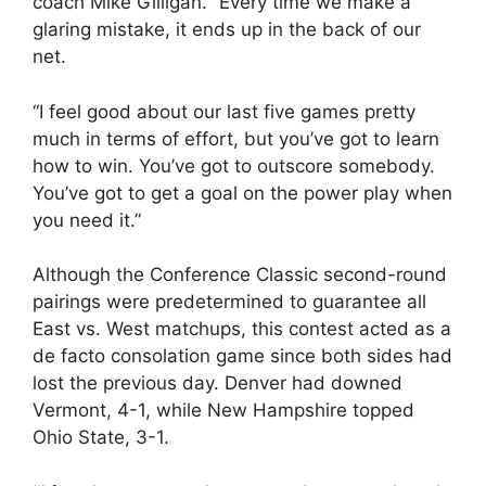
coach Mike Gilligan. “Every time we make a
glaring mistake, it ends up in the back of our
net.
“I feel good about our last five games pretty
much in terms of effort, but you’ve got to learn
how to win. You’ve got to outscore somebody.
You’ve got to get a goal on the power play when
you need it.”
Although the Conference Classic second-round
pairings were predetermined to guarantee all
East vs. West matchups, this contest acted as a
de facto consolation game since both sides had
lost the previous day. Denver had downed
Vermont, 4-1, while New Hampshire topped
Ohio State, 3-1.