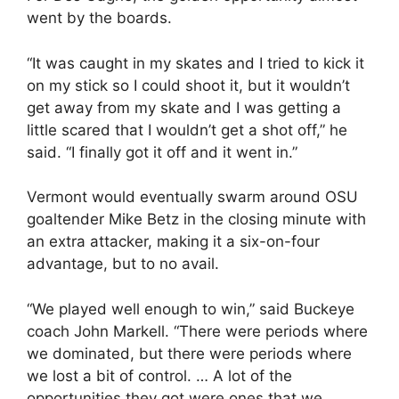
went by the boards.
“It was caught in my skates and I tried to kick it
on my stick so I could shoot it, but it wouldn’t
get away from my skate and I was getting a
little scared that I wouldn’t get a shot off,” he
said. “I finally got it off and it went in.”
Vermont would eventually swarm around OSU
goaltender Mike Betz in the closing minute with
an extra attacker, making it a six-on-four
advantage, but to no avail.
“We played well enough to win,” said Buckeye
coach John Markell. “There were periods where
we dominated, but there were periods where
we lost a bit of control. … A lot of the
opportunities they got were ones that we