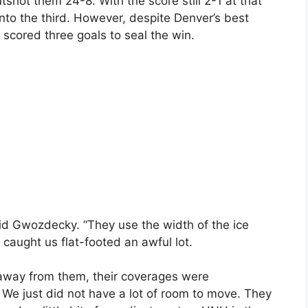
shot them 24-8. With the score still 2-1 at that
into the third. However, despite Denver’s best
s scored three goals to seal the win.
aid Gwozdecky. “They use the width of the ice
caught us flat-footed an awful lot.
away from them, their coverages were
. We just did not have a lot of room to move. They