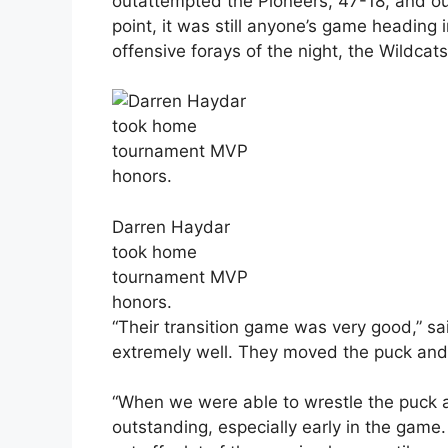
outattempted the Pioneers, 47-18, and out
point, it was still anyone’s game heading 
offensive forays of the night, the Wildcat
Darren Haydar
took home
tournament MVP
honors.
“Their transition game was very good,” s
extremely well. They moved the puck and 
“When we were able to wrestle the puck 
outstanding, especially early in the game