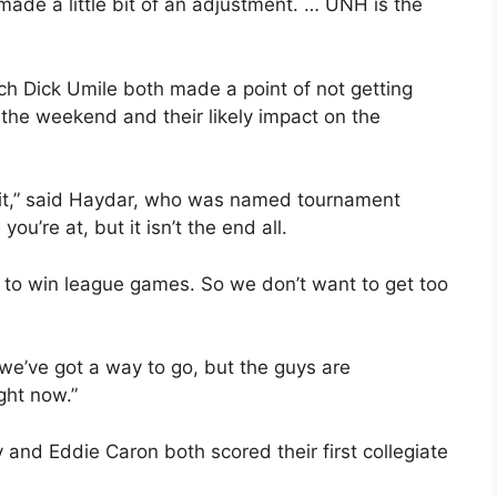
 made a little bit of an adjustment. … UNH is the
 Dick Umile both made a point of not getting
the weekend and their likely impact on the
 at it,” said Haydar, who was named tournament
ou’re at, but it isn’t the end all.
t to win league games. So we don’t want to get too
 we’ve got a way to go, but the guys are
ght now.”
nd Eddie Caron both scored their first collegiate