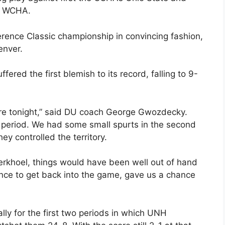
he WCHA.
erence Classic championship in convincing fashion,
enver.
red the first blemish to its record, falling to 9-
re tonight,” said DU coach George Gwozdecky.
t period. We had some small spurts in the second
ey controlled the territory.
Berkhoel, things would have been well out of hand
nce to get back into the game, gave us a chance
ly for the first two periods in which UNH