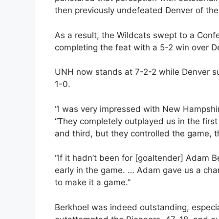
then previously undefeated Denver of t
As a result, the Wildcats swept to a Conf
completing the feat with a 5-2 win over D
UNH now stands at 7-2-2 while Denver suffe
1-0.
“I was very impressed with New Hampshi
“They completely outplayed us in the firs
and third, but they controlled the game, th
“If it hadn’t been for [goaltender] Adam 
early in the game. … Adam gave us a cha
to make it a game.”
Berkhoel was indeed outstanding, especial