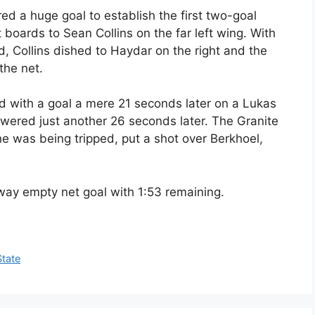
ed a huge goal to establish the first two-goal
boards to Sean Collins on the far left wing. With
 Collins dished to Haydar on the right and the
 the net.
 with a goal a mere 21 seconds later on a Lukas
swered just another 26 seconds later. The Granite
e was being tripped, put a shot over Berkhoel,
way empty net goal with 1:53 remaining.
State