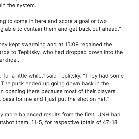
in the system.
ng to come in here and score a goal or two
eing able to contain them and get back out ahead.”
They kept swarming and at 15:09 regained the
ards to Teplitsky, who had dropped down into the
erkhoel.
for a little while,” said Teplitsky. “They had some
e. The puck ended up going down back in the
n opening there because most of their players
pass for me and I just put the shot on net.”
ly more balanced results from the first. UNH had
shot them, 11-5, for respective totals of 47-18