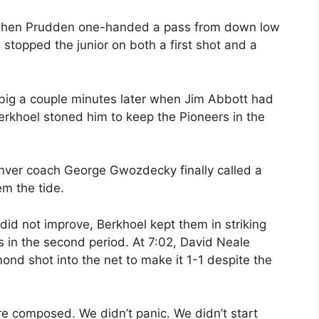
 when Prudden one-handed a pass from down low
 stopped the junior on both a first shot and a
ig a couple minutes later when Jim Abbott had
Berkhoel stoned him to keep the Pioneers in the
nver coach George Gwozdecky finally called a
em the tide.
 did not improve, Berkhoel kept them in striking
s in the second period. At 7:02, David Neale
d shot into the net to make it 1-1 despite the
e composed. We didn’t panic. We didn’t start