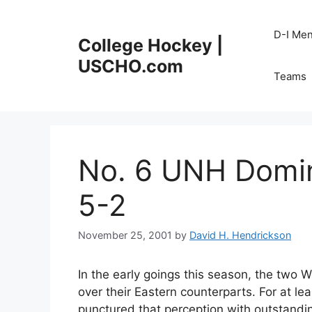
Skip
to
D-I Me
College Hockey |
content
USCHO.com
Teams
No. 6 UNH Domin
5-2
November 25, 2001
by
David H. Hendrickson
In the early goings this season, the two
over their Eastern counterparts. For at
punctured that perception with outstandin