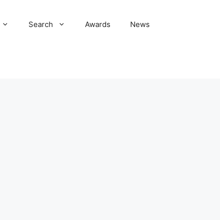
Search
Awards
News