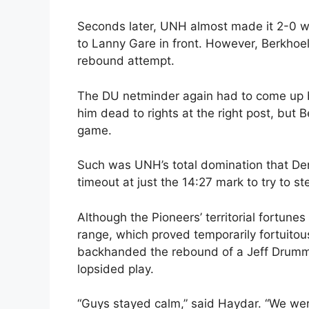
Seconds later, UNH almost made it 2-0
to Lanny Gare in front. However, Berkhoel
rebound attempt.
The DU netminder again had to come up b
him dead to rights at the right post, but 
game.
Such was UNH’s total domination that De
timeout at just the 14:27 mark to try to st
Although the Pioneers’ territorial fortunes
range, which proved temporarily fortuitou
backhanded the rebound of a Jeff Drummon
lopsided play.
“Guys stayed calm,” said Haydar. “We wer