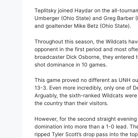
Teplitsky joined Haydar on the all-tourn
Umberger (Ohio State) and Greg Barber 
and goaltender Mike Betz (Ohio State).
Throughout this season, the Wildcats have
opponent in the first period and most o
broadcaster Dick Osborne, they entered t
shot dominance in 10 games.
This game proved no different as UNH ou
13-3. Even more incredibly, only one of De
Arguably, the sixth-ranked Wildcats were
the country than their visitors.
However, for the second straight evening 
domination into more than a 1-0 lead. Th
ripped Tyler Scott’s drop pass into the top