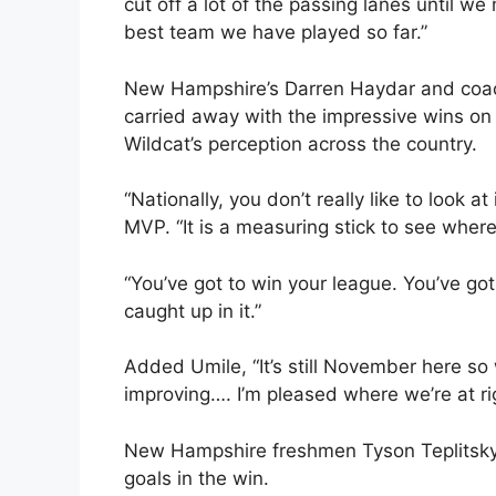
cut off a lot of the passing lanes until we
best team we have played so far.”
New Hampshire’s Darren Haydar and coach
carried away with the impressive wins on 
Wildcat’s perception across the country.
“Nationally, you don’t really like to look
MVP. “It is a measuring stick to see where y
“You’ve got to win your league. You’ve go
caught up in it.”
Added Umile, “It’s still November here so
improving…. I’m pleased where we’re at ri
New Hampshire freshmen Tyson Teplitsky a
goals in the win.