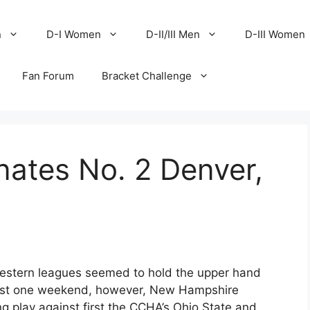
n
D-I Women
D-II/III Men
D-III Women
Fan Forum
Bracket Challenge
ates No. 2 Denver,
 Western leagues seemed to hold the upper hand
 least one weekend, however, New Hampshire
g play against first the CCHA’s Ohio State and