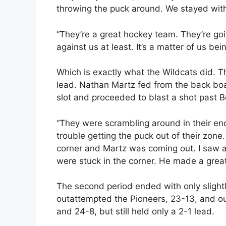
throwing the puck around. We stayed with
“They’re a great hockey team. They’re goi
against us at least. It’s a matter of us b
Which is exactly what the Wildcats did. 
lead. Nathan Martz fed from the back bo
slot and proceeded to blast a shot past B
“They were scrambling around in their end 
trouble getting the puck out of their zon
corner and Martz was coming out. I saw a
were stuck in the corner. He made a great 
The second period ended with only slight
outattempted the Pioneers, 23-13, and out
and 24-8, but still held only a 2-1 lead.