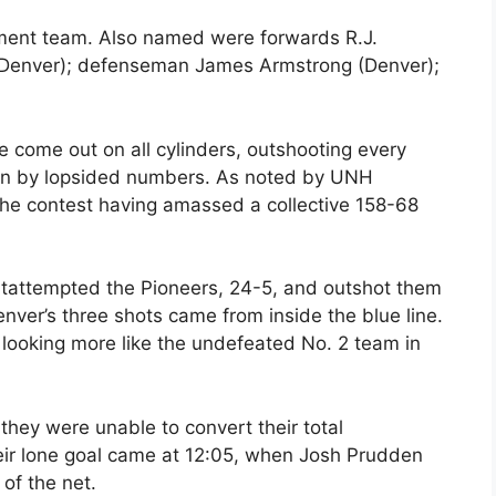
ament team. Also named were forwards R.J.
(Denver); defenseman James Armstrong (Denver);
 come out on all cylinders, outshooting every
ften by lopsided numbers. As noted by UNH
he contest having amassed a collective 158-68
tattempted the Pioneers, 24-5, and outshot them
nver’s three shots came from inside the blue line.
 looking more like the undefeated No. 2 team in
they were unable to convert their total
eir lone goal came at 12:05, when Josh Prudden
 of the net.