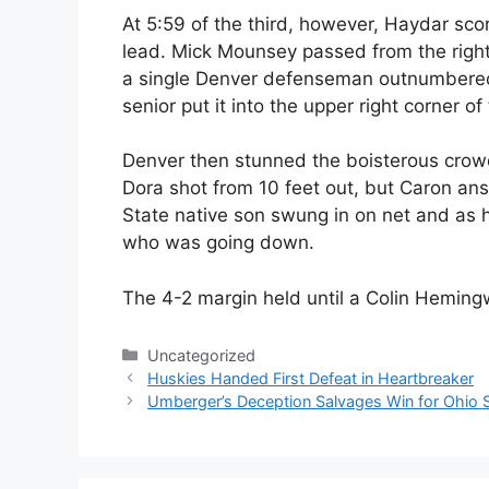
At 5:59 of the third, however, Haydar scor
lead. Mick Mounsey passed from the right 
a single Denver defenseman outnumbered,
senior put it into the upper right corner of
Denver then stunned the boisterous crowd
Dora shot from 10 feet out, but Caron an
State native son swung in on net and as h
who was going down.
The 4-2 margin held until a Colin Heming
Categories
Uncategorized
Huskies Handed First Defeat in Heartbreaker
Umberger’s Deception Salvages Win for Ohio 