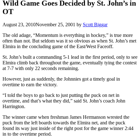
Wild Game Goes Decided by St. John’s in
OT
August 23, 2010
November 25, 2001
by
Scott Biggar
The old adage, “Momentum is everything in hockey,” is true more
often than not. But seldom was it so obvious as when St. John’s met
Elmira in the concluding game of the East/West Faceoff.
St. John’s built a commanding 5-1 lead in the first period, only to see
Elmira climb back throughout the game, eventually tying the contest
at 7-7 with only 22 seconds remaining.
However, just as suddenly, the Johnnies got a timely goal in
overtime to earn the victory.
“I told the boys to go back to just putting the puck on net in
overtime, and that’s what they did,” said St. John’s coach John
Harrington.
The winner came when freshman James Hermanson wrested the
puck from the left boards towards the Elmira net, and the puck
found its way just inside of the right post for the game winner 2:44
in to the overtime period.