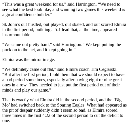
“This was a great weekend for us,” said Harrington. “We need to
see what the best look like, and winning two games this weekend is
a great confidence builder.”
St. John’s out-hustled, out-played, out-skated, and out-scored Elmira
in the first period, building a 5-1 lead that, at the time, appeared
insurmountable.
“We came out pretty hard,” said Harrington. “We kept putting the
puck on to the net, and it kept going in.”
Elmira was the mirror image.
“We definitely came out flat,” said Elmira coach Tim Ceglarski.
“But after the first period, I told them that we should expect to have
a bad period sometimes, especially after having eight or nine great
ones in a row. They needed to just put the first period out of their
minds and play our game.”
That is exactly what Elmira did in the second period, and the ‘Big
Mo’ had switched back to the Soaring Eagles. What had appeared as
the pit of despair suddenly didn’t seem so bad, as Elmira scored
three times in the first 4:22 of the second period to cut the deficit to
one.