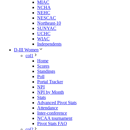
MIAC
NCHA
NEHC
NESCAC
Northeast-10
SUNYAC
UCHC
WIAC
Independents
D-III Women
col1
Home
Scores
Standings
Poll
Portal Tracker
NPI
NPI by Month
Stats
Advanced Pivot Stats
Attendance
Inter-conference
NCAA tournament
Pivot Stats FAQ
col2