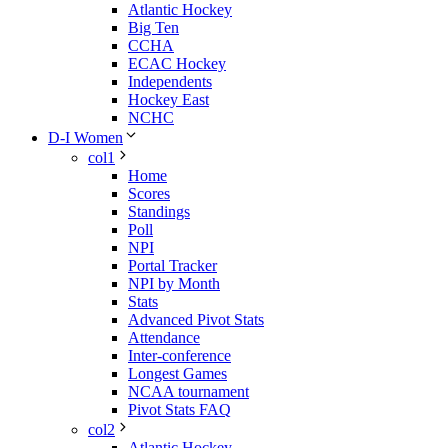
Atlantic Hockey
Big Ten
CCHA
ECAC Hockey
Independents
Hockey East
NCHC
D-I Women
col1
Home
Scores
Standings
Poll
NPI
Portal Tracker
NPI by Month
Stats
Advanced Pivot Stats
Attendance
Inter-conference
Longest Games
NCAA tournament
Pivot Stats FAQ
col2
Atlantic Hockey