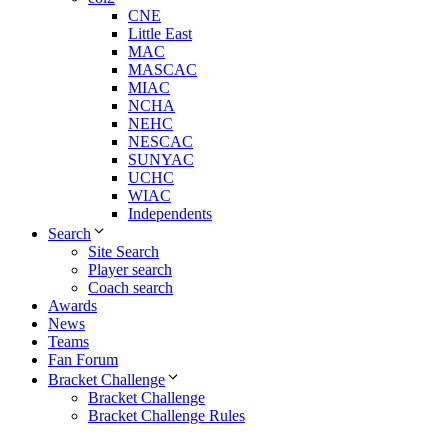
CNE
Little East
MAC
MASCAC
MIAC
NCHA
NEHC
NESCAC
SUNYAC
UCHC
WIAC
Independents
Search
Site Search
Player search
Coach search
Awards
News
Teams
Fan Forum
Bracket Challenge
Bracket Challenge
Bracket Challenge Rules