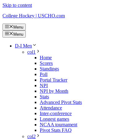
Skip to content
College Hockey | USCHO.com
Menu
Menu
D-I Men
col1
Home
Scores
Standings
Poll
Portal Tracker
NPI
NPI by Month
Stats
Advanced Pivot Stats
Attendance
Inter-conference
Longest games
NCAA tournament
Pivot Stats FAQ
col2