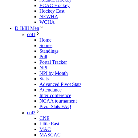
ECAC Hockey
Hockey East
NEWHA
WCHA
D-II/III Men
col1
Home
Scores
Standings
Poll
Portal Tracker
NPI
NPI by Month
Stats
Advanced Pivot Stats
Attendance
Inter-conference
NCAA tournament
Pivot Stats FAQ
col2
CNE
Little East
MAC
MASCAC