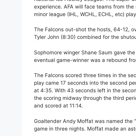
experience. AFA will face teams from the 
minor league (IHL, WCHL, ECHL, etc) play
The Falcons out-shot the hosts, 64-12, ov
Tyler John (8:30) combined for the shutou
Sophomore winger Shane Saum gave the Fal
eventual game-winner was a rebound fro
The Falcons scored three times in the se
play came 17 seconds into the second per
at 4:35. With 43 seconds left in the seco
the scoring midway through the third per
and scored at 11:14.
Goaltender Andy Moffat was named the “Ma
game in three nights. Moffat made an as