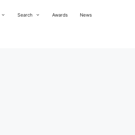
Search
Awards
News