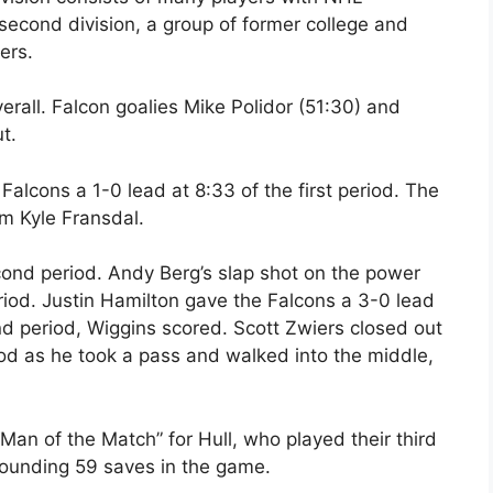
second division, a group of former college and
ers.
erall. Falcon goalies Mike Polidor (51:30) and
t.
cons a 1-0 lead at 8:33 of the first period. The
m Kyle Fransdal.
cond period. Andy Berg’s slap shot on the power
iod. Justin Hamilton gave the Falcons a 3-0 lead
nd period, Wiggins scored. Scott Zwiers closed out
iod as he took a pass and walked into the middle,
n of the Match” for Hull, who played their third
tounding 59 saves in the game.