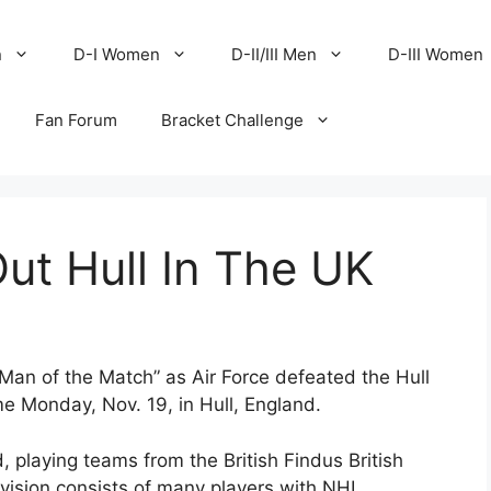
n
D-I Women
D-II/III Men
D-III Women
Fan Forum
Bracket Challenge
Out Hull In The UK
n of the Match” as Air Force defeated the Hull
e Monday, Nov. 19, in Hull, England.
d, playing teams from the British Findus British
vision consists of many players with NHL