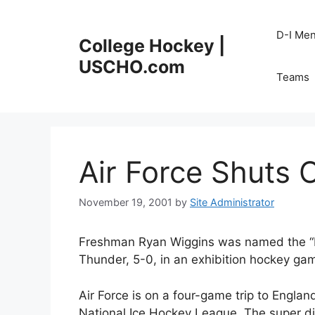
Skip
to
D-I Me
College Hockey |
content
USCHO.com
Teams
Air Force Shuts 
November 19, 2001
by
Site Administrator
Freshman Ryan Wiggins was named the “Ma
Thunder, 5-0, in an exhibition hockey gam
Air Force is on a four-game trip to Englan
National Ice Hockey League. The super di