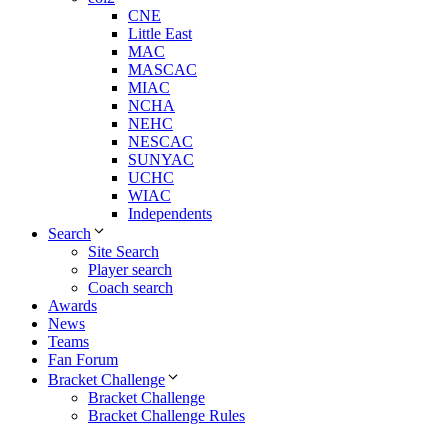
CNE
Little East
MAC
MASCAC
MIAC
NCHA
NEHC
NESCAC
SUNYAC
UCHC
WIAC
Independents
Search
Site Search
Player search
Coach search
Awards
News
Teams
Fan Forum
Bracket Challenge
Bracket Challenge
Bracket Challenge Rules