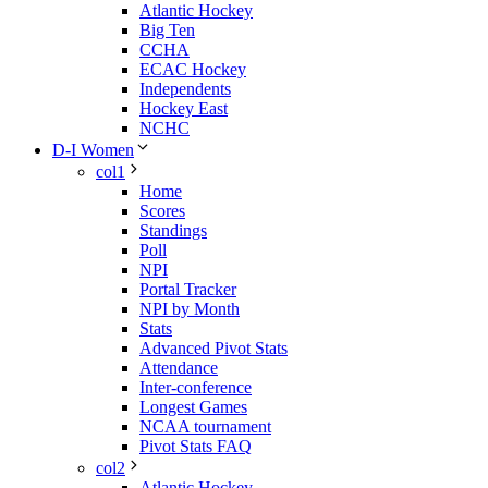
Atlantic Hockey
Big Ten
CCHA
ECAC Hockey
Independents
Hockey East
NCHC
D-I Women
col1
Home
Scores
Standings
Poll
NPI
Portal Tracker
NPI by Month
Stats
Advanced Pivot Stats
Attendance
Inter-conference
Longest Games
NCAA tournament
Pivot Stats FAQ
col2
Atlantic Hockey