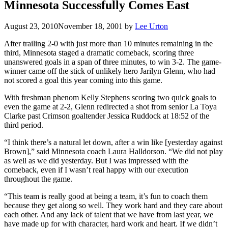
Minnesota Successfully Comes East
August 23, 2010
November 18, 2001
by
Lee Urton
After trailing 2-0 with just more than 10 minutes remaining in the
third, Minnesota staged a dramatic comeback, scoring three
unanswered goals in a span of three minutes, to win 3-2. The game-
winner came off the stick of unlikely hero Jarilyn Glenn, who had
not scored a goal this year coming into this game.
With freshman phenom Kelly Stephens scoring two quick goals to
even the game at 2-2, Glenn redirected a shot from senior La Toya
Clarke past Crimson goaltender Jessica Ruddock at 18:52 of the
third period.
“I think there’s a natural let down, after a win like [yesterday against
Brown],” said Minnesota coach Laura Halldorson. “We did not play
as well as we did yesterday. But I was impressed with the
comeback, even if I wasn’t real happy with our execution
throughout the game.
“This team is really good at being a team, it’s fun to coach them
because they get along so well. They work hard and they care about
each other. And any lack of talent that we have from last year, we
have made up for with character, hard work and heart. If we didn’t