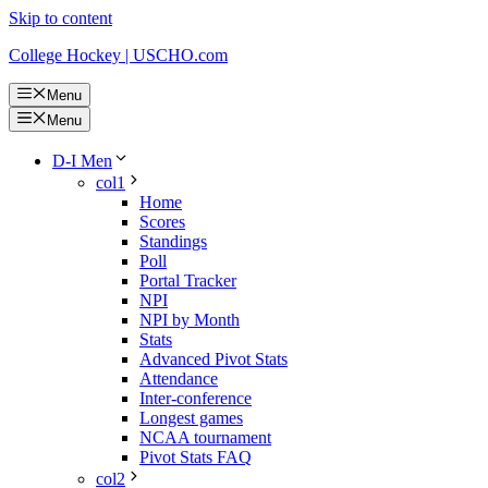
Skip to content
College Hockey | USCHO.com
Menu
Menu
D-I Men
col1
Home
Scores
Standings
Poll
Portal Tracker
NPI
NPI by Month
Stats
Advanced Pivot Stats
Attendance
Inter-conference
Longest games
NCAA tournament
Pivot Stats FAQ
col2