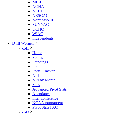
MIAC
NCHA
NEHC
NESCAC
Northeast-10
SUNYAC
UCHC
WIAC
Independents
D-III Women
col1
Home
Scores
Standings
Poll
Portal Tracker
NPI
NPI by Month
Stats
Advanced Pivot Stats
Attendance
Inter-conference
NCAA tournament
Pivot Stats FAQ
col2