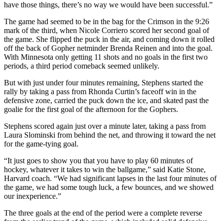
have those things, there’s no way we would have been successful.”
The game had seemed to be in the bag for the Crimson in the 9:26
mark of the third, when Nicole Corriero scored her second goal of
the game. She flipped the puck in the air, and coming down it rolled
off the back of Gopher netminder Brenda Reinen and into the goal.
With Minnesota only getting 11 shots and no goals in the first two
periods, a third period comeback seemed unlikely.
But with just under four minutes remaining, Stephens started the
rally by taking a pass from Rhonda Curtin’s faceoff win in the
defensive zone, carried the puck down the ice, and skated past the
goalie for the first goal of the afternoon for the Gophers.
Stephens scored again just over a minute later, taking a pass from
Laura Slominski from behind the net, and throwing it toward the net
for the game-tying goal.
“It just goes to show you that you have to play 60 minutes of
hockey, whatever it takes to win the ballgame,” said Katie Stone,
Harvard coach. “We had significant lapses in the last four minutes of
the game, we had some tough luck, a few bounces, and we showed
our inexperience.”
The three goals at the end of the period were a complete reverse