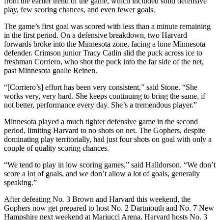
from the earlier trend of the game, which included solid defensive
play, few scoring chances, and even fewer goals.
The game’s first goal was scored with less than a minute remaining
in the first period. On a defensive breakdown, two Harvard
forwards broke into the Minnesota zone, facing a lone Minnesota
defender. Crimson junior Tracy Catlin slid the puck across ice to
freshman Corriero, who shot the puck into the far side of the net,
past Minnesota goalie Reinen.
“[Corriero’s] effort has been very consistent,” said Stone. “She
works very, very hard. She keeps continuing to bring the same, if
not better, performance every day. She’s a tremendous player.”
Minnesota played a much tighter defensive game in the second
period, limiting Harvard to no shots on net. The Gophers, despite
dominating play territorially, had just four shots on goal with only a
couple of quality scoring chances.
“We tend to play in low scoring games,” said Halldorson. “We don’t
score a lot of goals, and we don’t allow a lot of goals, generally
speaking.”
After defeating No. 3 Brown and Harvard this weekend, the
Gophers now get prepared to host No. 2 Dartmouth and No. 7 New
Hampshire next weekend at Mariucci Arena. Harvard hosts No. 3