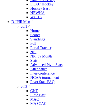
ECAC Hockey
Hockey East
NEWHA
WCHA
D-II/III Men
col1
Home
Scores
Standings
Poll
Portal Tracker
NPI
NPI by Month
Stats
Advanced Pivot Stats
Attendance
Inter-conference
NCAA tournament
Pivot Stats FAQ
col2
CNE
Little East
MAC
MASCAC