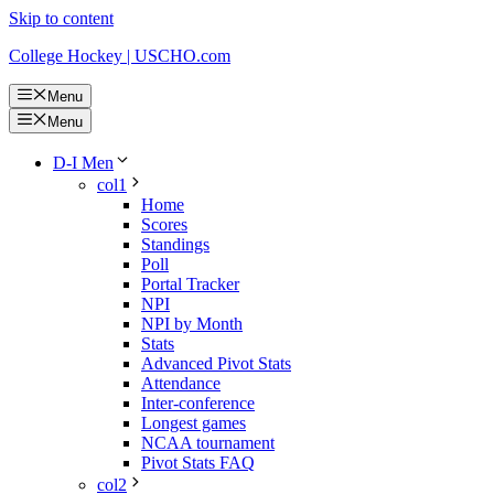
Skip to content
College Hockey | USCHO.com
Menu
Menu
D-I Men
col1
Home
Scores
Standings
Poll
Portal Tracker
NPI
NPI by Month
Stats
Advanced Pivot Stats
Attendance
Inter-conference
Longest games
NCAA tournament
Pivot Stats FAQ
col2