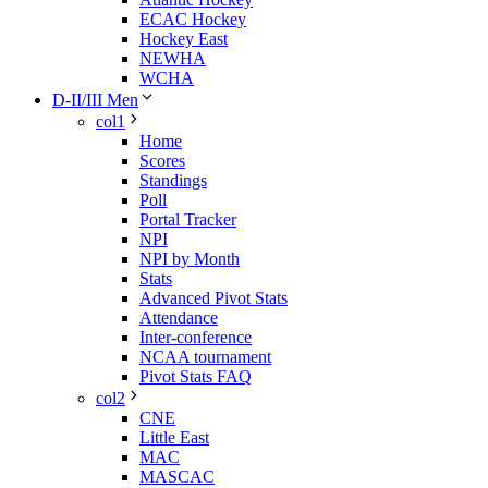
ECAC Hockey
Hockey East
NEWHA
WCHA
D-II/III Men
col1
Home
Scores
Standings
Poll
Portal Tracker
NPI
NPI by Month
Stats
Advanced Pivot Stats
Attendance
Inter-conference
NCAA tournament
Pivot Stats FAQ
col2
CNE
Little East
MAC
MASCAC