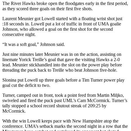
The River Hawks broke open the floodgates early in the first period,
as they scored three goals on their first five shots.
Laurent Meunier got Lowell started with a floating wrist shot just
:18 seconds in. Lowell put a lot of traffic in front of UMA goalie
Johnson, who allowed a goal on the first shot for the second
consecutive night.
“It was a soft goal,” Johnson said.
Just nine minutes later Meunier was in on the action, assisting on
linemate Yorick Treille’s goal that gave the visiting Hawks a 2-0
lead. Meunier stickhandled into the slot on the power play before
threading the puck back to Treille who beat Johnson five-hole.
Slonina put Lowell up three goals before a Tim Turner power play
goal cut the deficit to two.
Turner, camped out in front, took a point feed from Martin Miljko,
swiveled and fired the puck past UML’s Cam McCormick. Turner’s
tally stopped a school record shutout streak of 209:25 by
McCormick.
With the win Lowell keeps pace with New Hampshire atop the
conference. UMA’s setback marks the second night in a row that the