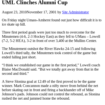
UML Clinches Alumni Cup
August 23, 2010
November 17, 2001
by
Site Administrator
On Friday night Umass-Amherst found out just how difficult it is to
ice skate up hill.
Three first period goals were just too much to overcome for the
Minutemen (4-6, 2-3 Hockey East) as they fell to UMass – Lowell
(7-2, 5-2 HEA), 3-2 in front of over 3,400 at the Mullins Center.
The Minutement outshot the River Hawks 24-15 and following
Lowell’s third tally, the Minutemen took control of the game but
ended falling just short.
“I think we established our game in the first period,” Lowell coach
Blaise MacDonald said. “But we totally got away from that in the
second and third.”
A Steve Slonina goal at 12:49 of the first proved to be the game
winner. Mark Concannon made a nifty move from behind the net
before skating out in front and firing a backhander off of Mike
Johnson’s pads. Johnson could not control the rebound, as Slonina
rushed the net and jammed home the rebound.