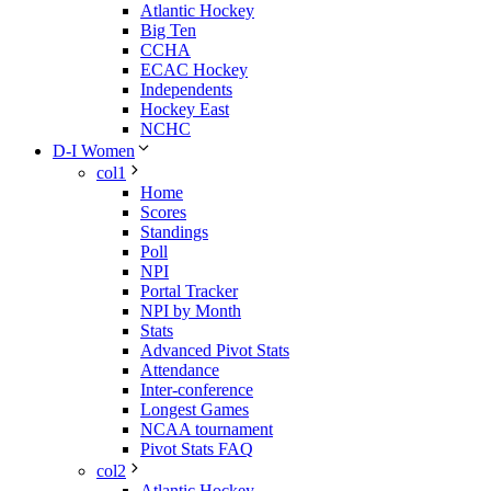
Atlantic Hockey
Big Ten
CCHA
ECAC Hockey
Independents
Hockey East
NCHC
D-I Women
col1
Home
Scores
Standings
Poll
NPI
Portal Tracker
NPI by Month
Stats
Advanced Pivot Stats
Attendance
Inter-conference
Longest Games
NCAA tournament
Pivot Stats FAQ
col2
Atlantic Hockey