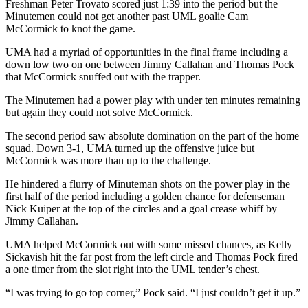
Freshman Peter Trovato scored just 1:39 into the period but the
Minutemen could not get another past UML goalie Cam
McCormick to knot the game.
UMA had a myriad of opportunities in the final frame including a
down low two on one between Jimmy Callahan and Thomas Pock
that McCormick snuffed out with the trapper.
The Minutemen had a power play with under ten minutes remaining
but again they could not solve McCormick.
The second period saw absolute domination on the part of the home
squad. Down 3-1, UMA turned up the offensive juice but
McCormick was more than up to the challenge.
He hindered a flurry of Minuteman shots on the power play in the
first half of the period including a golden chance for defenseman
Nick Kuiper at the top of the circles and a goal crease whiff by
Jimmy Callahan.
UMA helped McCormick out with some missed chances, as Kelly
Sickavish hit the far post from the left circle and Thomas Pock fired
a one timer from the slot right into the UML tender’s chest.
“I was trying to go top corner,” Pock said. “I just couldn’t get it up.”