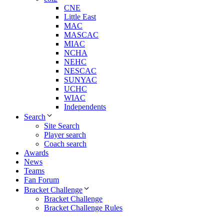
CNE
Little East
MAC
MASCAC
MIAC
NCHA
NEHC
NESCAC
SUNYAC
UCHC
WIAC
Independents
Search
Site Search
Player search
Coach search
Awards
News
Teams
Fan Forum
Bracket Challenge
Bracket Challenge
Bracket Challenge Rules