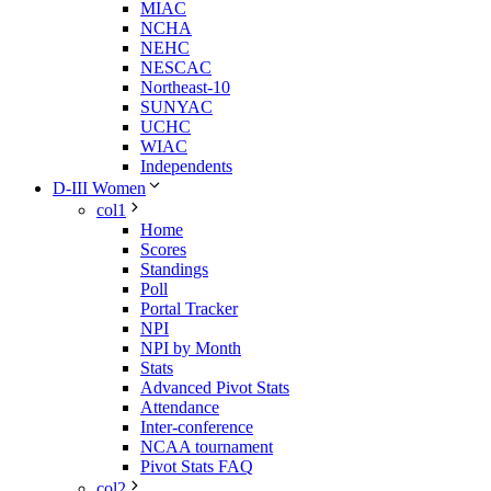
MIAC
NCHA
NEHC
NESCAC
Northeast-10
SUNYAC
UCHC
WIAC
Independents
D-III Women
col1
Home
Scores
Standings
Poll
Portal Tracker
NPI
NPI by Month
Stats
Advanced Pivot Stats
Attendance
Inter-conference
NCAA tournament
Pivot Stats FAQ
col2