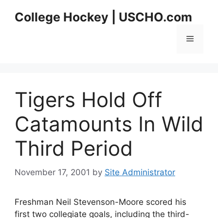
Skip
College Hockey | USCHO.com
to
content
Menu
Tigers Hold Off
Catamounts In Wild
Third Period
November 17, 2001
by
Site Administrator
Freshman Neil Stevenson-Moore scored his
first two collegiate goals, including the third-