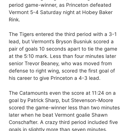
period game-winner, as Princeton defeated
Vermont 5-4 Saturday night at Hobey Baker
Rink.
The Tigers entered the third period with a 3-1
lead, but Vermont’s Bryson Busniuk scored a
pair of goals 10 seconds apart to tie the game
at the 5:10 mark. Less than four minutes later
senior Trevor Beaney, who was moved from
defense to right wing, scored the first goal of
his career to give Princeton a 4-3 lead.
The Catamounts even the score at 11:24 on a
goal by Patrick Sharp, but Stevenson-Moore
scored the game-winner less than two minutes
later when he beat Vermont goalie Shawn
Conschafter. A crazy third period included five
goals in slightly more than seven minutes.