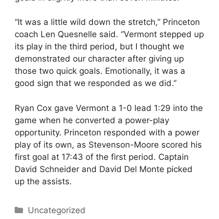
“It was a little wild down the stretch,” Princeton
coach Len Quesnelle said. “Vermont stepped up
its play in the third period, but I thought we
demonstrated our character after giving up
those two quick goals. Emotionally, it was a
good sign that we responded as we did.”
Ryan Cox gave Vermont a 1-0 lead 1:29 into the
game when he converted a power-play
opportunity. Princeton responded with a power
play of its own, as Stevenson-Moore scored his
first goal at 17:43 of the first period. Captain
David Schneider and David Del Monte picked
up the assists.
Categories
Uncategorized