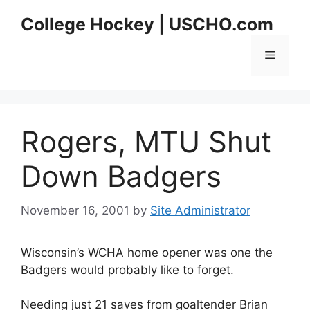
Skip
College Hockey | USCHO.com
to
content
Menu
Rogers, MTU Shut
Down Badgers
November 16, 2001
by
Site Administrator
Wisconsin’s WCHA home opener was one the
Badgers would probably like to forget.
Needing just 21 saves from goaltender Brian