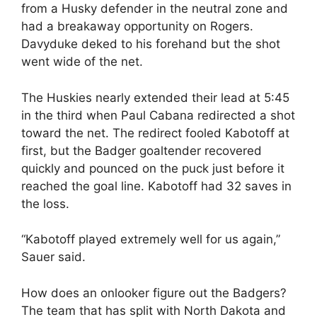
from a Husky defender in the neutral zone and
had a breakaway opportunity on Rogers.
Davyduke deked to his forehand but the shot
went wide of the net.
The Huskies nearly extended their lead at 5:45
in the third when Paul Cabana redirected a shot
toward the net. The redirect fooled Kabotoff at
first, but the Badger goaltender recovered
quickly and pounced on the puck just before it
reached the goal line. Kabotoff had 32 saves in
the loss.
“Kabotoff played extremely well for us again,”
Sauer said.
How does an onlooker figure out the Badgers?
The team that has split with North Dakota and