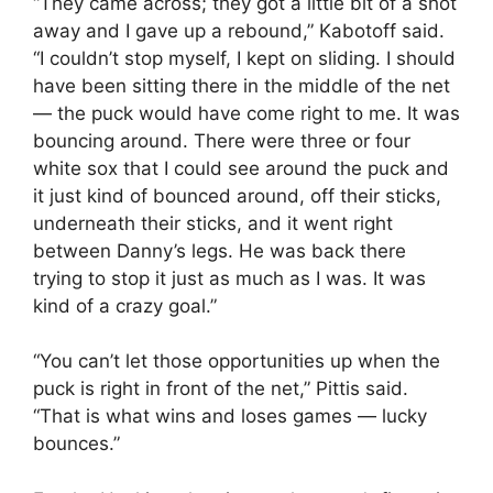
“They came across; they got a little bit of a shot
away and I gave up a rebound,” Kabotoff said.
“I couldn’t stop myself, I kept on sliding. I should
have been sitting there in the middle of the net
— the puck would have come right to me. It was
bouncing around. There were three or four
white sox that I could see around the puck and
it just kind of bounced around, off their sticks,
underneath their sticks, and it went right
between Danny’s legs. He was back there
trying to stop it just as much as I was. It was
kind of a crazy goal.”
“You can’t let those opportunities up when the
puck is right in front of the net,” Pittis said.
“That is what wins and loses games — lucky
bounces.”