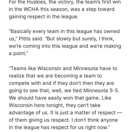
For the Huskies, the victory, the team’s first win
in the WCHA this season, was a step toward
gaining respect in the league.
“Basically every team in this league has owned
us,” Pittis said. “But slowly but surely, I think,
we’re coming into this league and we’re making
a point.”
“Teams like Wisconsin and Minnesota have to
realize that we are becoming a team to
compete with and if they don’t then they are
going to see that, well, we tied Minnesota 5-5.
We should have easily won that game. Like
Wisconsin here tonight, they can’t take
advantage of us. It is just a matter of respect —
of them giving us respect. I don’t think anyone
in the league has respect for us right now.”