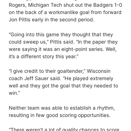
Rogers, Michigan Tech shut out the Badgers 1-0
on the back of a workmanlike goal from forward
Jon Pittis early in the second period.
“Going into this game they thought that they
could sweep us,” Pittis said. “In the paper they
were saying it was an eight-point series. Well,
it’s a different story this year.”
“I give credit to their goaltender,” Wisconsin
coach Jeff Sauer said. “He played extremely
well and they got the goal that they needed to
win.”
Neither team was able to establish a rhythm,
resulting in few good scoring opportunities.
“There weren’t a lot of quality chances to score