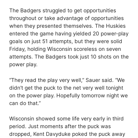
The Badgers struggled to get opportunities
throughout or take advantage of opportunities
when they presented themselves. The Huskies
entered the game having yielded 20 power-play
goals on just 51 attempts, but they were solid
Friday, holding Wisconsin scoreless on seven
attempts. The Badgers took just 10 shots on the
power play.
“They read the play very well,” Sauer said. “We
didn’t get the puck to the net very well tonight
on the power play. Hopefully tomorrow night we
can do that.”
Wisconsin showed some life very early in third
period. Just moments after the puck was
dropped, Kent Davyduke poked the puck away