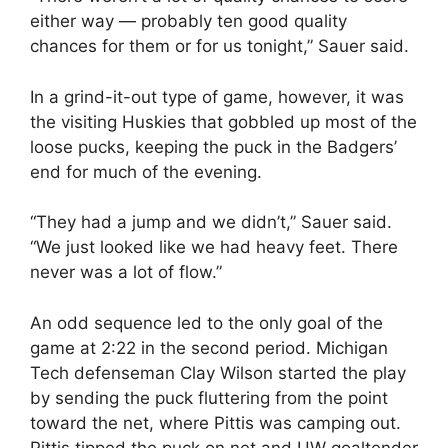
either way — probably ten good quality
chances for them or for us tonight,” Sauer said.
In a grind-it-out type of game, however, it was
the visiting Huskies that gobbled up most of the
loose pucks, keeping the puck in the Badgers’
end for much of the evening.
“They had a jump and we didn’t,” Sauer said.
“We just looked like we had heavy feet. There
never was a lot of flow.”
An odd sequence led to the only goal of the
game at 2:22 in the second period. Michigan
Tech defenseman Clay Wilson started the play
by sending the puck fluttering from the point
toward the net, where Pittis was camping out.
Pittis tipped the puck on net and UW goaltender