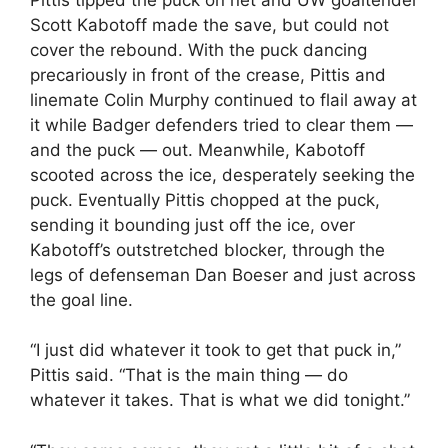
Scott Kabotoff made the save, but could not
cover the rebound. With the puck dancing
precariously in front of the crease, Pittis and
linemate Colin Murphy continued to flail away at
it while Badger defenders tried to clear them —
and the puck — out. Meanwhile, Kabotoff
scooted across the ice, desperately seeking the
puck. Eventually Pittis chopped at the puck,
sending it bounding just off the ice, over
Kabotoff’s outstretched blocker, through the
legs of defenseman Dan Boeser and just across
the goal line.
“I just did whatever it took to get that puck in,”
Pittis said. “That is the main thing — do
whatever it takes. That is what we did tonight.”