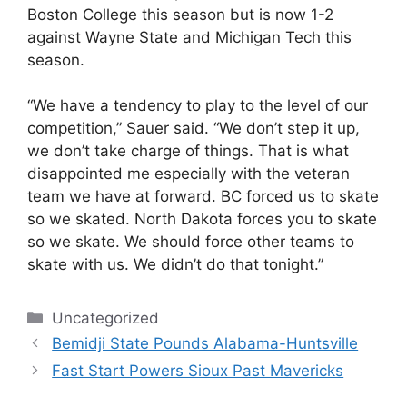
Boston College this season but is now 1-2
against Wayne State and Michigan Tech this
season.
“We have a tendency to play to the level of our
competition,” Sauer said. “We don’t step it up,
we don’t take charge of things. That is what
disappointed me especially with the veteran
team we have at forward. BC forced us to skate
so we skated. North Dakota forces you to skate
so we skate. We should force other teams to
skate with us. We didn’t do that tonight.”
Categories
Uncategorized
Bemidji State Pounds Alabama-Huntsville
Fast Start Powers Sioux Past Mavericks