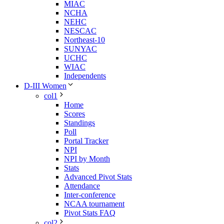
MIAC
NCHA
NEHC
NESCAC
Northeast-10
SUNYAC
UCHC
WIAC
Independents
D-III Women
col1
Home
Scores
Standings
Poll
Portal Tracker
NPI
NPI by Month
Stats
Advanced Pivot Stats
Attendance
Inter-conference
NCAA tournament
Pivot Stats FAQ
col2