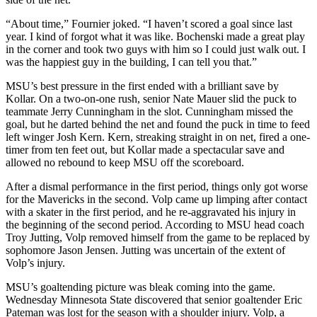
“About time,” Fournier joked. “I haven’t scored a goal since last
year. I kind of forgot what it was like. Bochenski made a great play
in the corner and took two guys with him so I could just walk out. I
was the happiest guy in the building, I can tell you that.”
MSU’s best pressure in the first ended with a brilliant save by
Kollar. On a two-on-one rush, senior Nate Mauer slid the puck to
teammate Jerry Cunningham in the slot. Cunningham missed the
goal, but he darted behind the net and found the puck in time to feed
left winger Josh Kern. Kern, streaking straight in on net, fired a one-
timer from ten feet out, but Kollar made a spectacular save and
allowed no rebound to keep MSU off the scoreboard.
After a dismal performance in the first period, things only got worse
for the Mavericks in the second. Volp came up limping after contact
with a skater in the first period, and he re-aggravated his injury in
the beginning of the second period. According to MSU head coach
Troy Jutting, Volp removed himself from the game to be replaced by
sophomore Jason Jensen. Jutting was uncertain of the extent of
Volp’s injury.
MSU’s goaltending picture was bleak coming into the game.
Wednesday Minnesota State discovered that senior goaltender Eric
Pateman was lost for the season with a shoulder injury. Volp, a