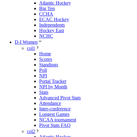
Atlantic Hockey
Big Ten
CCHA
ECAC Hockey
Independents
Hockey East
NCHC
D-I Women
col1
Home
Scores
Standings
Poll
NPI
Portal Tracker
NPI by Month
Stats
Advanced Pivot Stats
Attendance
Inter-conference
Longest Games
NCAA tournament
Pivot Stats FAQ
col2
Atlantic Hockey