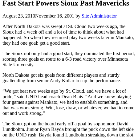
Fast Start Powers Sioux Past Mavericks
August 23, 2010
November 16, 2001
by
Site Administrator
After North Dakota was swept at St. Cloud two weeks ago, the
Sioux had a week off and a lot of time to think about what had
happened. So when they resumed play two weeks later in Mankato,
they had one goal: get a good start.
The Sioux not only had a good start, they dominated the first period,
scoring three goals en route to a 6-3 road victory over Minnesota
State University.
North Dakota got six goals from different players and sturdy
goaltending from senior Andy Kollar to cap the performance.
“We got beat two weeks ago by St. Cloud, and we have a lot of
pride,” said UND head coach Dean Blais. “And we knew playing
four games against Mankato, we had to establish something, and
that was work strong. Win, lose, draw, or whatever, we had to come
out and work strong.”
The Sioux got on the board early off a goal by sophomore David
Lundbohm. Junior Ryan Bayda brought the puck down the left side
on the UND rush. Bayda found Lundbohm streaking down the slot