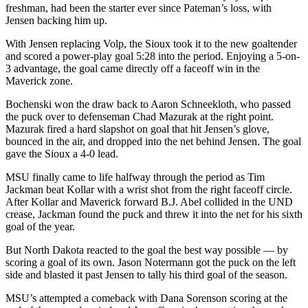
freshman, had been the starter ever since Pateman’s loss, with
Jensen backing him up.
With Jensen replacing Volp, the Sioux took it to the new goaltender
and scored a power-play goal 5:28 into the period. Enjoying a 5-on-
3 advantage, the goal came directly off a faceoff win in the
Maverick zone.
Bochenski won the draw back to Aaron Schneekloth, who passed
the puck over to defenseman Chad Mazurak at the right point.
Mazurak fired a hard slapshot on goal that hit Jensen’s glove,
bounced in the air, and dropped into the net behind Jensen. The goal
gave the Sioux a 4-0 lead.
MSU finally came to life halfway through the period as Tim
Jackman beat Kollar with a wrist shot from the right faceoff circle.
After Kollar and Maverick forward B.J. Abel collided in the UND
crease, Jackman found the puck and threw it into the net for his sixth
goal of the year.
But North Dakota reacted to the goal the best way possible — by
scoring a goal of its own. Jason Notermann got the puck on the left
side and blasted it past Jensen to tally his third goal of the season.
MSU’s attempted a comeback with Dana Sorenson scoring at the