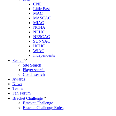
CNE
Little East
MAC
MASCAC
MIAC
NCHA
NEHC
NESCAC
SUNYAC
UCHC
WIAC
Independents
Search
Site Search
Player search
Coach search
Awards
News
Teams
Fan Forum
Bracket Challenge
Bracket Challenge
Bracket Challenge Rules