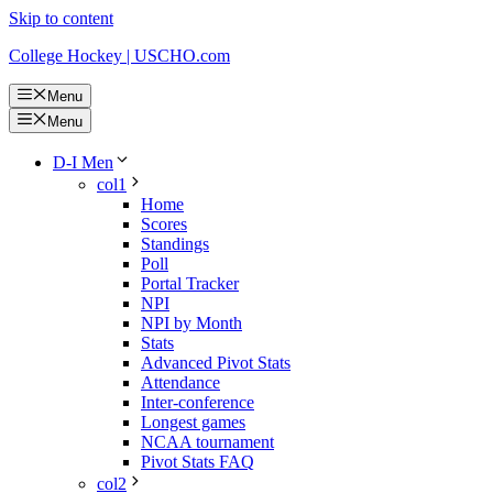
Skip to content
College Hockey | USCHO.com
Menu
Menu
D-I Men
col1
Home
Scores
Standings
Poll
Portal Tracker
NPI
NPI by Month
Stats
Advanced Pivot Stats
Attendance
Inter-conference
Longest games
NCAA tournament
Pivot Stats FAQ
col2