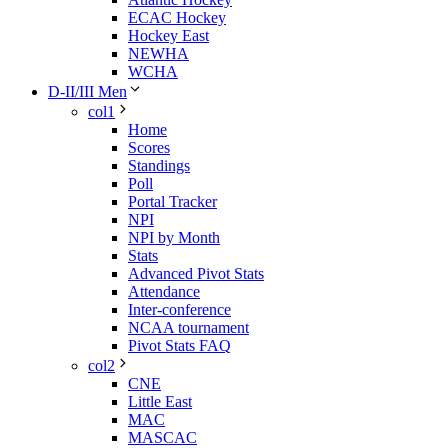
ECAC Hockey
Hockey East
NEWHA
WCHA
D-II/III Men
col1
Home
Scores
Standings
Poll
Portal Tracker
NPI
NPI by Month
Stats
Advanced Pivot Stats
Attendance
Inter-conference
NCAA tournament
Pivot Stats FAQ
col2
CNE
Little East
MAC
MASCAC