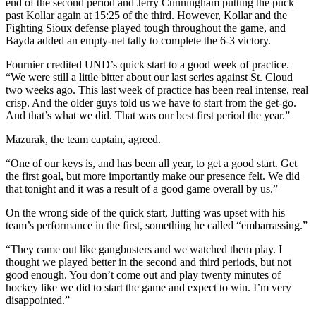
end of the second period and Jerry Cunningham putting the puck
past Kollar again at 15:25 of the third. However, Kollar and the
Fighting Sioux defense played tough throughout the game, and
Bayda added an empty-net tally to complete the 6-3 victory.
Fournier credited UND’s quick start to a good week of practice.
“We were still a little bitter about our last series against St. Cloud
two weeks ago. This last week of practice has been real intense, real
crisp. And the older guys told us we have to start from the get-go.
And that’s what we did. That was our best first period the year.”
Mazurak, the team captain, agreed.
“One of our keys is, and has been all year, to get a good start. Get
the first goal, but more importantly make our presence felt. We did
that tonight and it was a result of a good game overall by us.”
On the wrong side of the quick start, Jutting was upset with his
team’s performance in the first, something he called “embarrassing.”
“They came out like gangbusters and we watched them play. I
thought we played better in the second and third periods, but not
good enough. You don’t come out and play twenty minutes of
hockey like we did to start the game and expect to win. I’m very
disappointed.”