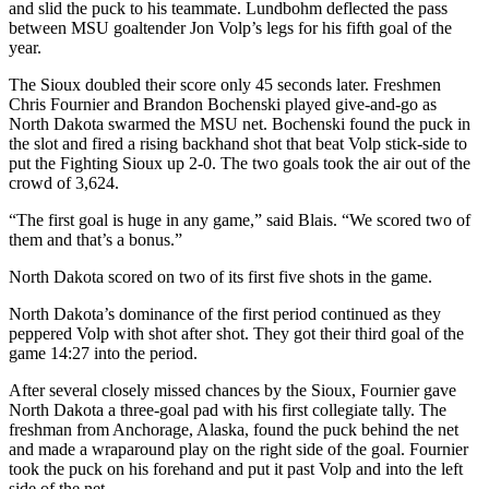
and slid the puck to his teammate. Lundbohm deflected the pass
between MSU goaltender Jon Volp’s legs for his fifth goal of the
year.
The Sioux doubled their score only 45 seconds later. Freshmen
Chris Fournier and Brandon Bochenski played give-and-go as
North Dakota swarmed the MSU net. Bochenski found the puck in
the slot and fired a rising backhand shot that beat Volp stick-side to
put the Fighting Sioux up 2-0. The two goals took the air out of the
crowd of 3,624.
“The first goal is huge in any game,” said Blais. “We scored two of
them and that’s a bonus.”
North Dakota scored on two of its first five shots in the game.
North Dakota’s dominance of the first period continued as they
peppered Volp with shot after shot. They got their third goal of the
game 14:27 into the period.
After several closely missed chances by the Sioux, Fournier gave
North Dakota a three-goal pad with his first collegiate tally. The
freshman from Anchorage, Alaska, found the puck behind the net
and made a wraparound play on the right side of the goal. Fournier
took the puck on his forehand and put it past Volp and into the left
side of the net.