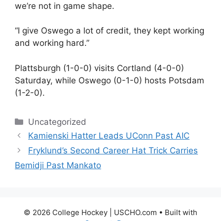
we’re not in game shape.
“I give Oswego a lot of credit, they kept working
and working hard.”
Plattsburgh (1-0-0) visits Cortland (4-0-0)
Saturday, while Oswego (0-1-0) hosts Potsdam
(1-2-0).
Categories
Uncategorized
Kamienski Hatter Leads UConn Past AIC
Fryklund’s Second Career Hat Trick Carries
Bemidji Past Mankato
© 2026 College Hockey | USCHO.com
• Built with