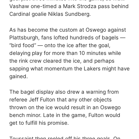
Vashaw one-timed a Mark Strodza pass behind
Cardinal goalie Niklas Sundberg.
As has become the custom at Oswego against
Plattsburgh, fans lofted hundreds of bagels —
“bird food” — onto the ice after the goal,
delaying play for more than 10 minutes while
the rink crew cleared the ice, and perhaps
sapping what momentum the Lakers might have
gained.
The bagel display also drew a warning from
referee Jeff Fulton that any other objects
thrown on the ice would result in an Oswego
bench minor. Late in the game, Fulton would
get to fulfill his promise.
Toussaint then reeled off his three goals. On