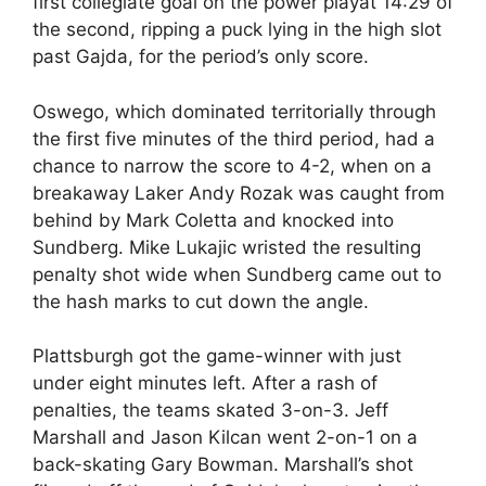
first collegiate goal on the power playat 14:29 of
the second, ripping a puck lying in the high slot
past Gajda, for the period’s only score.
Oswego, which dominated territorially through
the first five minutes of the third period, had a
chance to narrow the score to 4-2, when on a
breakaway Laker Andy Rozak was caught from
behind by Mark Coletta and knocked into
Sundberg. Mike Lukajic wristed the resulting
penalty shot wide when Sundberg came out to
the hash marks to cut down the angle.
Plattsburgh got the game-winner with just
under eight minutes left. After a rash of
penalties, the teams skated 3-on-3. Jeff
Marshall and Jason Kilcan went 2-on-1 on a
back-skating Gary Bowman. Marshall’s shot