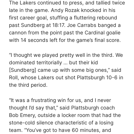
The Lakers continued to press, and tallied twice
late in the game. Andy Rozak knocked in his
first career goal, stuffing a fluttering rebound
past Sundberg at 18:17. Joe Carrabs banged a
cannon from the point past the Cardinal goalie
with 14 seconds left for the game’s final score.
“I thought we played pretty well in the third. We
dominated territorially … but their kid
[Sundberg] came up with some big ones,” said
Roll, whose Lakers out shot Plattsburgh 10-6 in
the third period.
“It was a frustrating win for us, and I never
thought I’d say that,” said Plattsburgh coach
Bob Emery, outside a locker room that had the
stone-cold silence characteristic of a losing
team. “You’ve got to have 60 minutes, and