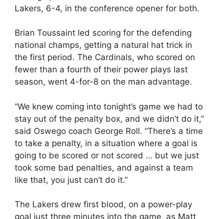
Lakers, 6-4, in the conference opener for both.
Brian Toussaint led scoring for the defending
national champs, getting a natural hat trick in
the first period. The Cardinals, who scored on
fewer than a fourth of their power plays last
season, went 4-for-8 on the man advantage.
“We knew coming into tonight’s game we had to
stay out of the penalty box, and we didn’t do it,”
said Oswego coach George Roll. “There’s a time
to take a penalty, in a situation where a goal is
going to be scored or not scored … but we just
took some bad penalties, and against a team
like that, you just can’t do it.”
The Lakers drew first blood, on a power-play
goal just three minutes into the game, as Matt