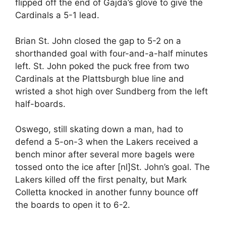
flipped off the end of Gajda’s glove to give the
Cardinals a 5-1 lead.
Brian St. John closed the gap to 5-2 on a
shorthanded goal with four-and-a-half minutes
left. St. John poked the puck free from two
Cardinals at the Plattsburgh blue line and
wristed a shot high over Sundberg from the left
half-boards.
Oswego, still skating down a man, had to
defend a 5-on-3 when the Lakers received a
bench minor after several more bagels were
tossed onto the ice after [nl]St. John’s goal. The
Lakers killed off the first penalty, but Mark
Colletta knocked in another funny bounce off
the boards to open it to 6-2.