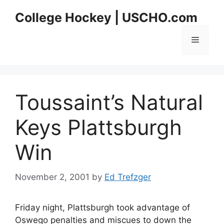
Skip
College Hockey | USCHO.com
to
content
Menu
Toussaint’s Natural
Keys Plattsburgh
Win
November 2, 2001
by
Ed Trefzger
Friday night, Plattsburgh took advantage of
Oswego penalties and miscues to down the