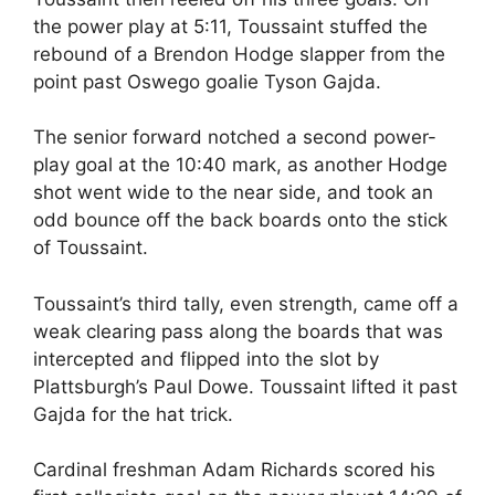
the power play at 5:11, Toussaint stuffed the
rebound of a Brendon Hodge slapper from the
point past Oswego goalie Tyson Gajda.
The senior forward notched a second power-
play goal at the 10:40 mark, as another Hodge
shot went wide to the near side, and took an
odd bounce off the back boards onto the stick
of Toussaint.
Toussaint’s third tally, even strength, came off a
weak clearing pass along the boards that was
intercepted and flipped into the slot by
Plattsburgh’s Paul Dowe. Toussaint lifted it past
Gajda for the hat trick.
Cardinal freshman Adam Richards scored his