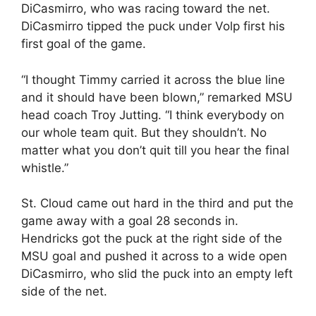
DiCasmirro, who was racing toward the net.
DiCasmirro tipped the puck under Volp first his
first goal of the game.
“I thought Timmy carried it across the blue line
and it should have been blown,” remarked MSU
head coach Troy Jutting. “I think everybody on
our whole team quit. But they shouldn’t. No
matter what you don’t quit till you hear the final
whistle.”
St. Cloud came out hard in the third and put the
game away with a goal 28 seconds in.
Hendricks got the puck at the right side of the
MSU goal and pushed it across to a wide open
DiCasmirro, who slid the puck into an empty left
side of the net.