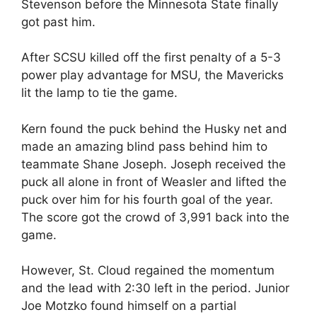
Stevenson before the Minnesota State finally
got past him.
After SCSU killed off the first penalty of a 5-3
power play advantage for MSU, the Mavericks
lit the lamp to tie the game.
Kern found the puck behind the Husky net and
made an amazing blind pass behind him to
teammate Shane Joseph. Joseph received the
puck all alone in front of Weasler and lifted the
puck over him for his fourth goal of the year.
The score got the crowd of 3,991 back into the
game.
However, St. Cloud regained the momentum
and the lead with 2:30 left in the period. Junior
Joe Motzko found himself on a partial