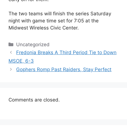
The two teams will finish the series Saturday
night with game time set for 7:05 at the
Midwest Wireless Civic Center.
Categories
Uncategorized
Fredonia Breaks A Third Period Tie to Down
MSOE, 6-3
Gophers Romp Past Raiders, Stay Perfect
Comments are closed.