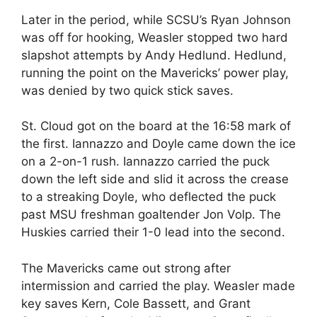
Later in the period, while SCSU’s Ryan Johnson
was off for hooking, Weasler stopped two hard
slapshot attempts by Andy Hedlund. Hedlund,
running the point on the Mavericks’ power play,
was denied by two quick stick saves.
St. Cloud got on the board at the 16:58 mark of
the first. Iannazzo and Doyle came down the ice
on a 2-on-1 rush. Iannazzo carried the puck
down the left side and slid it across the crease
to a streaking Doyle, who deflected the puck
past MSU freshman goaltender Jon Volp. The
Huskies carried their 1-0 lead into the second.
The Mavericks came out strong after
intermission and carried the play. Weasler made
key saves Kern, Cole Bassett, and Grant