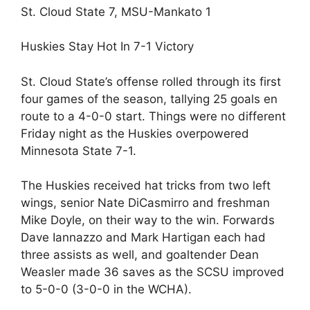
St. Cloud State 7, MSU-Mankato 1
Huskies Stay Hot In 7-1 Victory
St. Cloud State’s offense rolled through its first
four games of the season, tallying 25 goals en
route to a 4-0-0 start. Things were no different
Friday night as the Huskies overpowered
Minnesota State 7-1.
The Huskies received hat tricks from two left
wings, senior Nate DiCasmirro and freshman
Mike Doyle, on their way to the win. Forwards
Dave Iannazzo and Mark Hartigan each had
three assists as well, and goaltender Dean
Weasler made 36 saves as the SCSU improved
to 5-0-0 (3-0-0 in the WCHA).