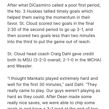
After what DiCasmirro called a poor first period,
the No. 3 Huskies tallied timely goals which
helped them swing the momentum in their
favor. St. Cloud scored two goals in the final
2:30 of the second period to go up 3-1, and
then scored two goals less than two minutes
into the third to put the game out of reach.
St. Cloud head coach Craig Dahl gave credit
both to MSU (3-2-0 overall, 2-1-0 in the WCHA)
and Weasler.
“I thought Mankato played extremely hard and
well for the first 30 minutes,” said Dahl. “They
really came to play. Our guys weren’t playing as
hard as they could. After Dean made some
really nice saves, we were able to chip some
goals in and have a 3-1 lead at the end of two.