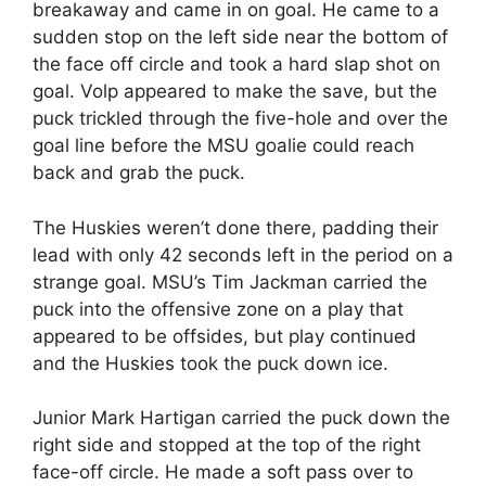
breakaway and came in on goal. He came to a
sudden stop on the left side near the bottom of
the face off circle and took a hard slap shot on
goal. Volp appeared to make the save, but the
puck trickled through the five-hole and over the
goal line before the MSU goalie could reach
back and grab the puck.
The Huskies weren’t done there, padding their
lead with only 42 seconds left in the period on a
strange goal. MSU’s Tim Jackman carried the
puck into the offensive zone on a play that
appeared to be offsides, but play continued
and the Huskies took the puck down ice.
Junior Mark Hartigan carried the puck down the
right side and stopped at the top of the right
face-off circle. He made a soft pass over to