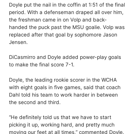
Doyle put the nail in the coffin at 1:51 of the final
period. With a defenseman draped all over him,
the freshman came in on Volp and back-
handed the puck past the MSU goalie. Volp was
replaced after that goal by sophomore Jason
Jensen.
DiCasmirro and Doyle added power-play goals
to make the final score 7-1.
Doyle, the leading rookie scorer in the WCHA
with eight goals in five games, said that coach
Dahl told his team to work harder in between
the second and third.
“He definitely told us that we have to start
picking it up, working hard, and pretty much
moving our feet at all times,” commented Doyle.