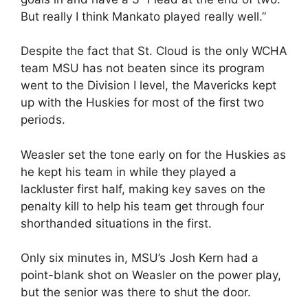
But really I think Mankato played really well.”
Despite the fact that St. Cloud is the only WCHA
team MSU has not beaten since its program
went to the Division I level, the Mavericks kept
up with the Huskies for most of the first two
periods.
Weasler set the tone early on for the Huskies as
he kept his team in while they played a
lackluster first half, making key saves on the
penalty kill to help his team get through four
shorthanded situations in the first.
Only six minutes in, MSU’s Josh Kern had a
point-blank shot on Weasler on the power play,
but the senior was there to shut the door.