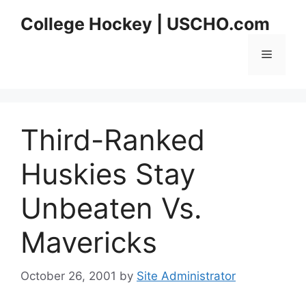
Skip
College Hockey | USCHO.com
to
content
Menu
Third-Ranked
Huskies Stay
Unbeaten Vs.
Mavericks
October 26, 2001
by
Site Administrator