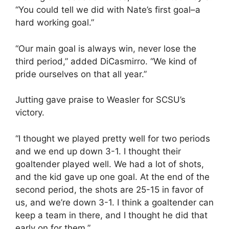
“You could tell we did with Nate’s first goal–a
hard working goal.”
“Our main goal is always win, never lose the
third period,” added DiCasmirro. “We kind of
pride ourselves on that all year.”
Jutting gave praise to Weasler for SCSU’s
victory.
“I thought we played pretty well for two periods
and we end up down 3-1. I thought their
goaltender played well. We had a lot of shots,
and the kid gave up one goal. At the end of the
second period, the shots are 25-15 in favor of
us, and we’re down 3-1. I think a goaltender can
keep a team in there, and I thought he did that
early on for them.”