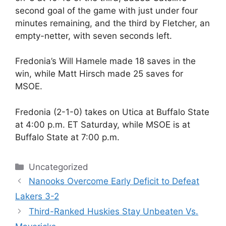
second goal of the game with just under four
minutes remaining, and the third by Fletcher, an
empty-netter, with seven seconds left.
Fredonia’s Will Hamele made 18 saves in the
win, while Matt Hirsch made 25 saves for
MSOE.
Fredonia (2-1-0) takes on Utica at Buffalo State
at 4:00 p.m. ET Saturday, while MSOE is at
Buffalo State at 7:00 p.m.
Categories
Uncategorized
Nanooks Overcome Early Deficit to Defeat
Lakers 3-2
Third-Ranked Huskies Stay Unbeaten Vs.