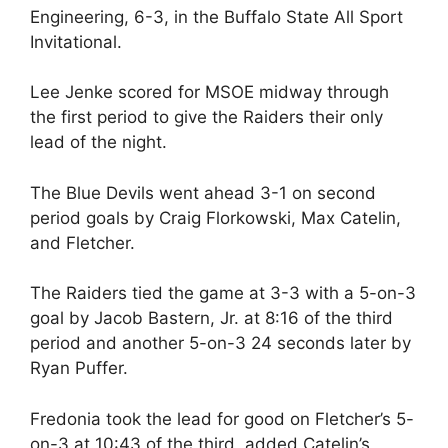
Engineering, 6-3, in the Buffalo State All Sport
Invitational.
Lee Jenke scored for MSOE midway through
the first period to give the Raiders their only
lead of the night.
The Blue Devils went ahead 3-1 on second
period goals by Craig Florkowski, Max Catelin,
and Fletcher.
The Raiders tied the game at 3-3 with a 5-on-3
goal by Jacob Bastern, Jr. at 8:16 of the third
period and another 5-on-3 24 seconds later by
Ryan Puffer.
Fredonia took the lead for good on Fletcher’s 5-
on-3 at 10:43 of the third, added Catelin’s