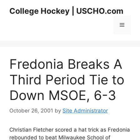
Skip
College Hockey | USCHO.com
to
content
Menu
Fredonia Breaks A
Third Period Tie to
Down MSOE, 6-3
October 26, 2001
by
Site Administrator
Christian Fletcher scored a hat trick as Fredonia
rebounded to beat Milwaukee School of