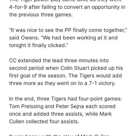
4-for-9 after failing to convert an opportunity in
the previous three games.
“It was nice to see the PP finally come together,”
said Owens. “We had been working at it and
tonight it finally clicked.”
CC extended the lead three minutes into
second period when Colin Stuart picked up his
first goal of the season. The Tigers would add
three more as they went on to a 7-1 victory.
In the end, three Tigers had four-point games:
Tom Preissing and Peter Sejna each scored
once and added three assists, while Mark
Cullen collected four assists.