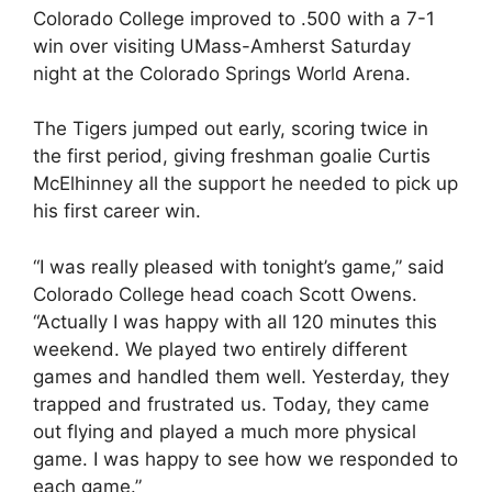
Colorado College improved to .500 with a 7-1
win over visiting UMass-Amherst Saturday
night at the Colorado Springs World Arena.
The Tigers jumped out early, scoring twice in
the first period, giving freshman goalie Curtis
McElhinney all the support he needed to pick up
his first career win.
“I was really pleased with tonight’s game,” said
Colorado College head coach Scott Owens.
“Actually I was happy with all 120 minutes this
weekend. We played two entirely different
games and handled them well. Yesterday, they
trapped and frustrated us. Today, they came
out flying and played a much more physical
game. I was happy to see how we responded to
each game.”