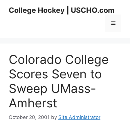
Skip
College Hockey | USCHO.com
to
content
Menu
Colorado College
Scores Seven to
Sweep UMass-
Amherst
October 20, 2001
by
Site Administrator