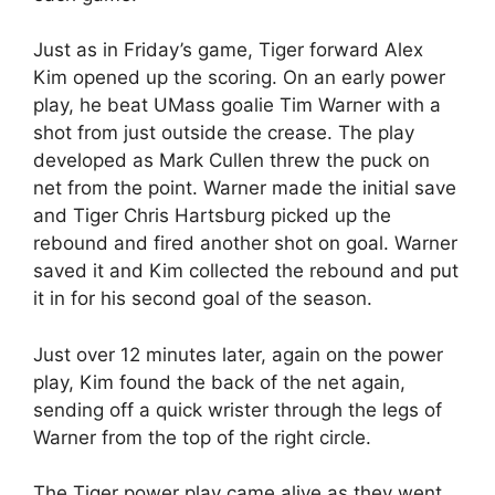
Just as in Friday’s game, Tiger forward Alex
Kim opened up the scoring. On an early power
play, he beat UMass goalie Tim Warner with a
shot from just outside the crease. The play
developed as Mark Cullen threw the puck on
net from the point. Warner made the initial save
and Tiger Chris Hartsburg picked up the
rebound and fired another shot on goal. Warner
saved it and Kim collected the rebound and put
it in for his second goal of the season.
Just over 12 minutes later, again on the power
play, Kim found the back of the net again,
sending off a quick wrister through the legs of
Warner from the top of the right circle.
The Tiger power play came alive as they went