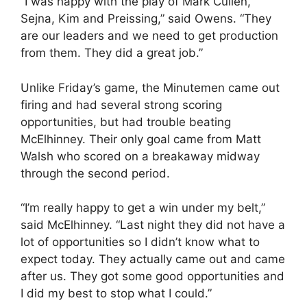
“I was happy with the play of Mark Cullen,
Sejna, Kim and Preissing,” said Owens. “They
are our leaders and we need to get production
from them. They did a great job.”
Unlike Friday’s game, the Minutemen came out
firing and had several strong scoring
opportunities, but had trouble beating
McElhinney. Their only goal came from Matt
Walsh who scored on a breakaway midway
through the second period.
“I’m really happy to get a win under my belt,”
said McElhinney. “Last night they did not have a
lot of opportunities so I didn’t know what to
expect today. They actually came out and came
after us. They got some good opportunities and
I did my best to stop what I could.”