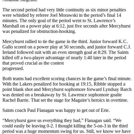
The second period had very little continuity as six minor penalties
were whistled by referee Joel Morawski in the period’s final 14
minutes. The only goal of the period went to St. Lawrence’s
Marshall on a power play at 6:12, just five seconds after Mercyhurst
was penalized for obstruction-hooking.
Mercyhurst rallied to tie the game in the third. Junior forward K.C.
Gallo scored on a power play at 50 seconds, and junior forward C.J.
Ireland followed suit with an even strength goal at 8:29. The Saints
killed off a two-player advantage of nearly 1:40 later in the period
that proved crucial as the contest
progressed.
Both teams had excellent scoring chances in the game’s final minute.
With the Lakers penalized for hooking at 19:15, Ribble stopped a
point blank shot and Mercyhurst sophomore forward Lyndsay Barch
was denied on a breakaway by St. Lawrence sophomore goalie
Rachel Barrie. That set the stage for Maguire’s heroics in overtime.
Saints coach Paul Flanagan was happy to get out of Erie.
“Mercyhurst gave us everything they had,” Flanagan said. “We
could easily be leaving 0-2. I thought killing the 5-on-3 in the third
period was a huge momentum swing for us. Still, we know we have