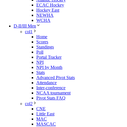
ECAC Hockey
Hockey East
NEWHA
WCHA
D-II/III Men
col1
Home
Scores
Standings
Poll
Portal Tracker
NPI
NPI by Month
Stats
Advanced Pivot Stats
Attendance
Inter-conference
NCAA tournament
Pivot Stats FAQ
col2
CNE
Little East
MAC
MASCAC