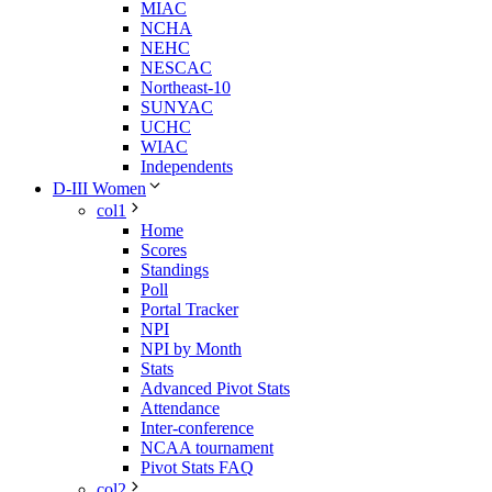
MIAC
NCHA
NEHC
NESCAC
Northeast-10
SUNYAC
UCHC
WIAC
Independents
D-III Women
col1
Home
Scores
Standings
Poll
Portal Tracker
NPI
NPI by Month
Stats
Advanced Pivot Stats
Attendance
Inter-conference
NCAA tournament
Pivot Stats FAQ
col2