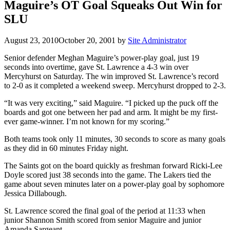
Maguire’s OT Goal Squeaks Out Win for
SLU
August 23, 2010
October 20, 2001
by
Site Administrator
Senior defender Meghan Maguire’s power-play goal, just 19
seconds into overtime, gave St. Lawrence a 4-3 win over
Mercyhurst on Saturday. The win improved St. Lawrence’s record
to 2-0 as it completed a weekend sweep. Mercyhurst dropped to 2-3.
“It was very exciting,” said Maguire. “I picked up the puck off the
boards and got one between her pad and arm. It might be my first-
ever game-winner. I’m not known for my scoring.”
Both teams took only 11 minutes, 30 seconds to score as many goals
as they did in 60 minutes Friday night.
The Saints got on the board quickly as freshman forward Ricki-Lee
Doyle scored just 38 seconds into the game. The Lakers tied the
game about seven minutes later on a power-play goal by sophomore
Jessica Dillabough.
St. Lawrence scored the final goal of the period at 11:33 when
junior Shannon Smith scored from senior Maguire and junior
Amanda Sargeant.