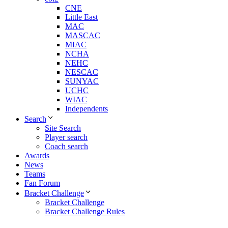
CNE
Little East
MAC
MASCAC
MIAC
NCHA
NEHC
NESCAC
SUNYAC
UCHC
WIAC
Independents
Search
Site Search
Player search
Coach search
Awards
News
Teams
Fan Forum
Bracket Challenge
Bracket Challenge
Bracket Challenge Rules