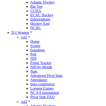
Atlantic Hockey
Big Ten
CCHA
ECAC Hockey
Independents
Hockey East
NCHC
D-I Women
col1
Home
Scores
Standings
Poll
NPI
Portal Tracker
NPI by Month
Stats
Advanced Pivot Stats
Attendance
Inter-conference
Longest Games
NCAA tournament
Pivot Stats FAQ
col2
Atlantic Hockey