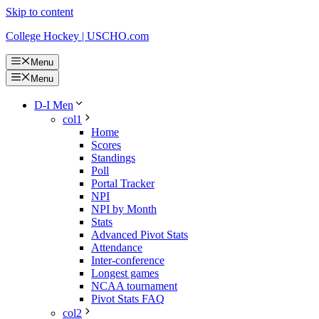
Skip to content
College Hockey | USCHO.com
Menu
Menu
D-I Men
col1
Home
Scores
Standings
Poll
Portal Tracker
NPI
NPI by Month
Stats
Advanced Pivot Stats
Attendance
Inter-conference
Longest games
NCAA tournament
Pivot Stats FAQ
col2