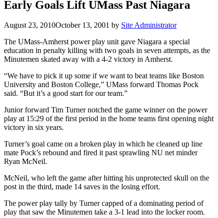
Early Goals Lift UMass Past Niagara
August 23, 2010
October 13, 2001
by
Site Administrator
The UMass-Amherst power play unit gave Niagara a special
education in penalty killing with two goals in seven attempts, as the
Minutemen skated away with a 4-2 victory in Amherst.
“We have to pick it up some if we want to beat teams like Boston
University and Boston College,” UMass forward Thomas Pock
said. “But it’s a good start for our team.”
Junior forward Tim Turner notched the game winner on the power
play at 15:29 of the first period in the home teams first opening night
victory in six years.
Turner’s goal came on a broken play in which he cleaned up line
mate Pock’s rebound and fired it past sprawling NU net minder
Ryan McNeil.
McNeil, who left the game after hitting his unprotected skull on the
post in the third, made 14 saves in the losing effort.
The power play tally by Turner capped of a dominating period of
play that saw the Minutemen take a 3-1 lead into the locker room.