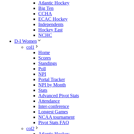
Atlantic Hockey
Big Ten
CCHA
ECAC Hockey
Independents
Hockey East
NCHC
D-I Women
col1
Home
Scores
Standings
Poll
NPI
Portal Tracker
NPI by Month
Stats
Advanced Pivot Stats
Attendance
Inter-conference
Longest Games
NCAA tournament
Pivot Stats FAQ
col2
Atlantic Hockey