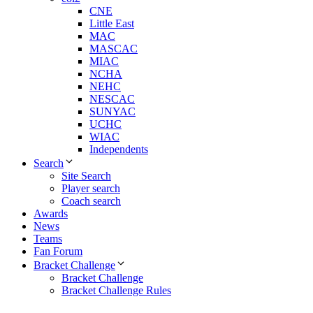
CNE
Little East
MAC
MASCAC
MIAC
NCHA
NEHC
NESCAC
SUNYAC
UCHC
WIAC
Independents
Search
Site Search
Player search
Coach search
Awards
News
Teams
Fan Forum
Bracket Challenge
Bracket Challenge
Bracket Challenge Rules