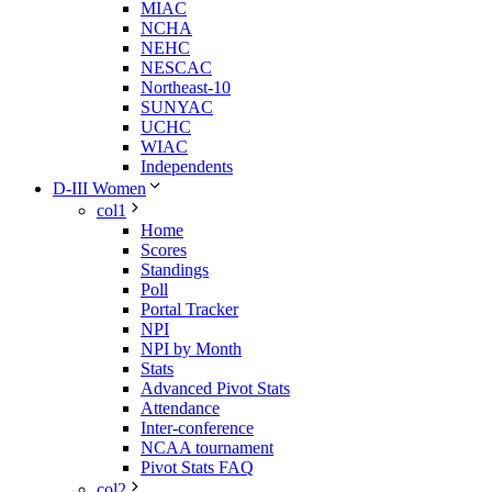
MIAC
NCHA
NEHC
NESCAC
Northeast-10
SUNYAC
UCHC
WIAC
Independents
D-III Women
col1
Home
Scores
Standings
Poll
Portal Tracker
NPI
NPI by Month
Stats
Advanced Pivot Stats
Attendance
Inter-conference
NCAA tournament
Pivot Stats FAQ
col2