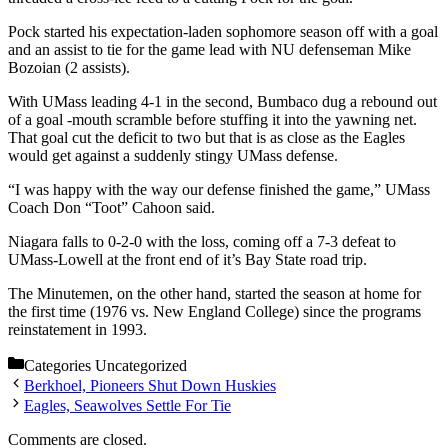
Pock started his expectation-laden sophomore season off with a goal
and an assist to tie for the game lead with NU defenseman Mike
Bozoian (2 assists).
With UMass leading 4-1 in the second, Bumbaco dug a rebound out
of a goal -mouth scramble before stuffing it into the yawning net.
That goal cut the deficit to two but that is as close as the Eagles
would get against a suddenly stingy UMass defense.
“I was happy with the way our defense finished the game,” UMass
Coach Don “Toot” Cahoon said.
Niagara falls to 0-2-0 with the loss, coming off a 7-3 defeat to
UMass-Lowell at the front end of it’s Bay State road trip.
The Minutemen, on the other hand, started the season at home for
the first time (1976 vs. New England College) since the programs
reinstatement in 1993.
Categories
Uncategorized
Berkhoel, Pioneers Shut Down Huskies
Eagles, Seawolves Settle For Tie
Comments are closed.