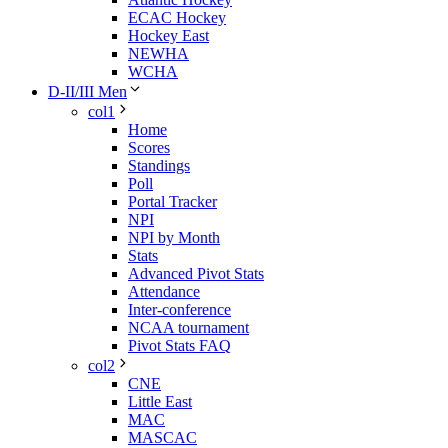
ECAC Hockey
Hockey East
NEWHA
WCHA
D-II/III Men
col1
Home
Scores
Standings
Poll
Portal Tracker
NPI
NPI by Month
Stats
Advanced Pivot Stats
Attendance
Inter-conference
NCAA tournament
Pivot Stats FAQ
col2
CNE
Little East
MAC
MASCAC