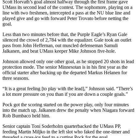
Scott Horvath’s goal almost halfway through the first frame gave
UMass its second lead of the contest. The sophomore, playing on a
line with two freshmen, intercepted a pass at the NU blue line and
played give and go with forward Peter Trovato before netting the
goal.
Less than two minutes before that, the Purple Eagle’s Ryan Gale
silenced the crowd of 2,784 with the equalizer. Gale took an outlet
pass from John Heffernan, out muscled defenseman Samuli
Jalkanen, and beat UMass keeper Mike Johnson five-hole.
Johnson allowed only one other goal, as he stopped 20 shots in lead
protection mode. The senior Minnesotan is in his first year as the
official starter after backing up the departed Markus Helanen for
three seasons.
“It is a great feeling [to play with the lead],” Johnson said. “There’s
a lot more pressure on you than if you are down a couple goals.”
Pock got the scoring started on the power play, only four minutes
into the match up. Jalkanen drew the penalty when Niagara forward
Rob Bumbaco held him.
Senior captain Toni Soderholm quarterbacked the UMass PP,
feeding Martin Miljko in the left slot who faked the one-timer and
threaded a cross-ice feed to a cutting Pock for the goal.