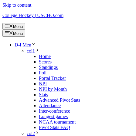
Skip to content
College Hockey | USCHO.com
Menu
Menu
D-I Men
col1
Home
Scores
Standings
Poll
Portal Tracker
NPI
NPI by Month
Stats
Advanced Pivot Stats
Attendance
Inter-conference
Longest games
NCAA tournament
Pivot Stats FAQ
col2