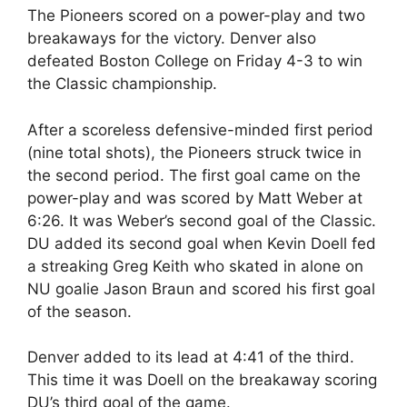
The Pioneers scored on a power-play and two
breakaways for the victory. Denver also
defeated Boston College on Friday 4-3 to win
the Classic championship.
After a scoreless defensive-minded first period
(nine total shots), the Pioneers struck twice in
the second period. The first goal came on the
power-play and was scored by Matt Weber at
6:26. It was Weber’s second goal of the Classic.
DU added its second goal when Kevin Doell fed
a streaking Greg Keith who skated in alone on
NU goalie Jason Braun and scored his first goal
of the season.
Denver added to its lead at 4:41 of the third.
This time it was Doell on the breakaway scoring
DU’s third goal of the game.