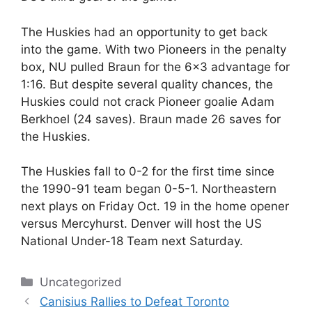
The Huskies had an opportunity to get back
into the game. With two Pioneers in the penalty
box, NU pulled Braun for the 6×3 advantage for
1:16. But despite several quality chances, the
Huskies could not crack Pioneer goalie Adam
Berkhoel (24 saves). Braun made 26 saves for
the Huskies.
The Huskies fall to 0-2 for the first time since
the 1990-91 team began 0-5-1. Northeastern
next plays on Friday Oct. 19 in the home opener
versus Mercyhurst. Denver will host the US
National Under-18 Team next Saturday.
Categories
Uncategorized
Canisius Rallies to Defeat Toronto