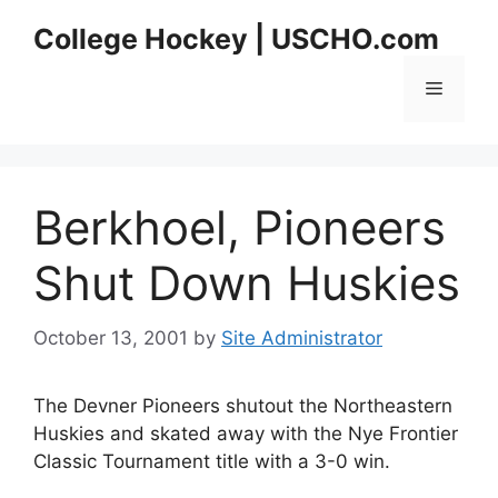
Skip
College Hockey | USCHO.com
to
content
Menu
Berkhoel, Pioneers
Shut Down Huskies
October 13, 2001
by
Site Administrator
The Devner Pioneers shutout the Northeastern
Huskies and skated away with the Nye Frontier
Classic Tournament title with a 3-0 win.