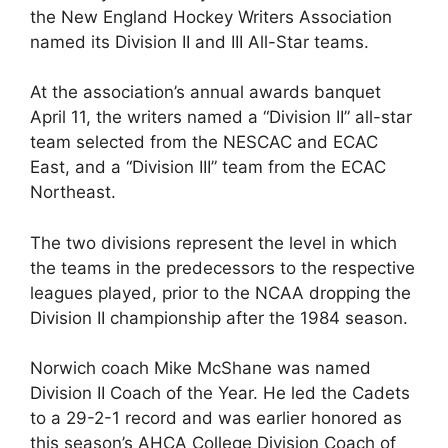
the New England Hockey Writers Association
named its Division II and III All-Star teams.
At the association’s annual awards banquet
April 11, the writers named a “Division II” all-star
team selected from the NESCAC and ECAC
East, and a “Division III” team from the ECAC
Northeast.
The two divisions represent the level in which
the teams in the predecessors to the respective
leagues played, prior to the NCAA dropping the
Division II championship after the 1984 season.
Norwich coach Mike McShane was named
Division II Coach of the Year. He led the Cadets
to a 29-2-1 record and was earlier honored as
this season’s AHCA College Division Coach of