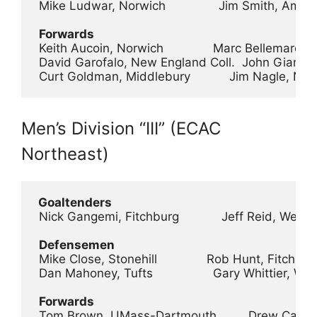
 Mike Ludwar, Norwich               Jim Smith, Amhe
Forwards
 Keith Aucoin, Norwich              Marc Bellemare,
 David Garofalo, New England Coll.  John Gianna
 Curt Goldman, Middlebury           Jim Nagle, No
Men’s Division “III” (ECAC
Northeast)
 Goaltenders
 Nick Gangemi, Fitchburg            Jeff Reid, Went
Defensemen
 Mike Close, Stonehill              Rob Hunt, Fitchbur
 Dan Mahoney, Tufts                 Gary Whittier, 
Forwards
 Tom Brown, UMass-Dartmouth         Drew Carlet