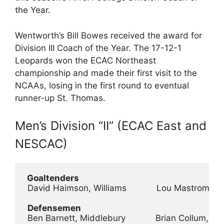
the Year.
Wentworth’s Bill Bowes received the award for
Division III Coach of the Year. The 17-12-1
Leopards won the ECAC Northeast
championship and made their first visit to the
NCAAs, losing in the first round to eventual
runner-up St. Thomas.
Men’s Division “II” (ECAC East and
NESCAC)
 Goaltenders
 David Haimson, Williams            Lou Mastromari
Defensemen
 Ben Barnett, Middlebury            Brian Collum, S