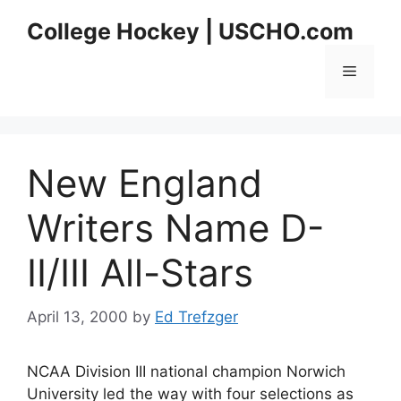
Skip
College Hockey | USCHO.com
to
content
Menu
New England
Writers Name D-
II/III All-Stars
April 13, 2000
by
Ed Trefzger
NCAA Division III national champion Norwich
University led the way with four selections as