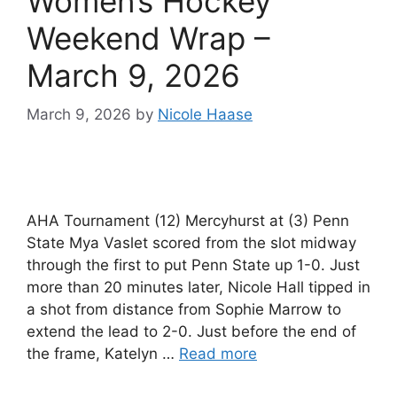
Women’s Hockey
Weekend Wrap –
March 9, 2026
March 9, 2026
by
Nicole Haase
AHA Tournament (12) Mercyhurst at (3) Penn
State Mya Vaslet scored from the slot midway
through the first to put Penn State up 1-0. Just
more than 20 minutes later, Nicole Hall tipped in
a shot from distance from Sophie Marrow to
extend the lead to 2-0. Just before the end of
the frame, Katelyn …
Read more