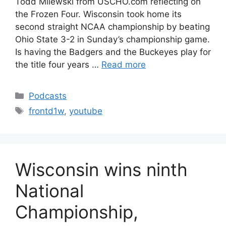
Todd Milewski from USCHO.com reflecting on
the Frozen Four. Wisconsin took home its
second straight NCAA championship by beating
Ohio State 3-2 in Sunday’s championship game.
Is having the Badgers and the Buckeyes play for
the title four years …
Read more
Categories
Podcasts
Tags
frontd1w
,
youtube
Wisconsin wins ninth
National
Championship,