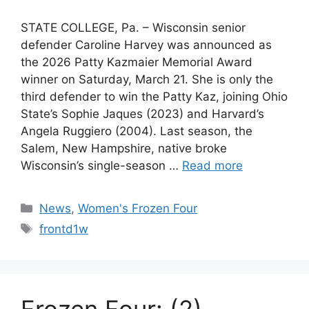
STATE COLLEGE, Pa. – Wisconsin senior
defender Caroline Harvey was announced as
the 2026 Patty Kazmaier Memorial Award
winner on Saturday, March 21. She is only the
third defender to win the Patty Kaz, joining Ohio
State’s Sophie Jaques (2023) and Harvard’s
Angela Ruggiero (2004). Last season, the
Salem, New Hampshire, native broke
Wisconsin’s single-season …
Read more
Categories
News
,
Women's Frozen Four
Tags
frontd1w
Frozen Four: (2)