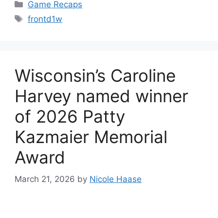
Categories
Game Recaps
Tags
frontd1w
Wisconsin’s Caroline
Harvey named winner
of 2026 Patty
Kazmaier Memorial
Award
March 21, 2026
by
Nicole Haase