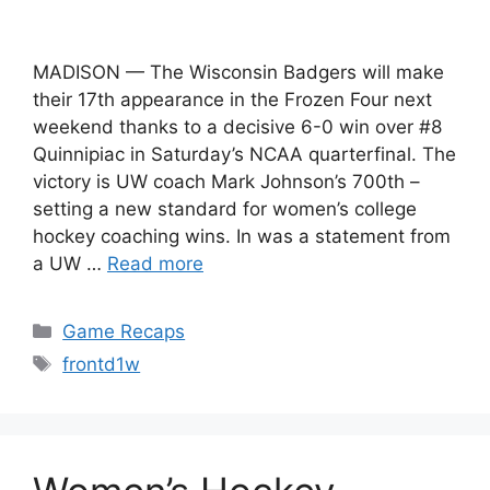
MADISON — The Wisconsin Badgers will make
their 17th appearance in the Frozen Four next
weekend thanks to a decisive 6-0 win over #8
Quinnipiac in Saturday’s NCAA quarterfinal. The
victory is UW coach Mark Johnson’s 700th –
setting a new standard for women’s college
hockey coaching wins. In was a statement from
a UW …
Read more
Categories
Game Recaps
Tags
frontd1w