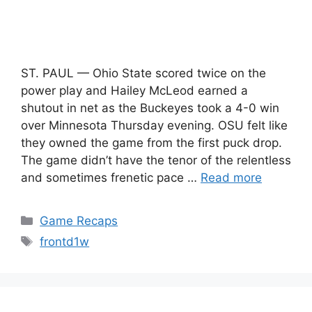
ST. PAUL — Ohio State scored twice on the
power play and Hailey McLeod earned a
shutout in net as the Buckeyes took a 4-0 win
over Minnesota Thursday evening. OSU felt like
they owned the game from the first puck drop.
The game didn’t have the tenor of the relentless
and sometimes frenetic pace …
Read more
Categories
Game Recaps
Tags
frontd1w