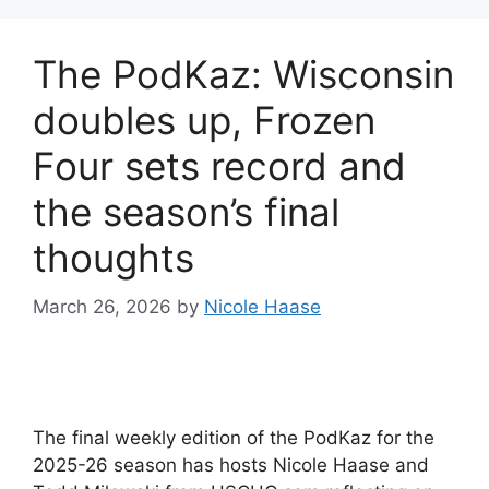
The PodKaz: Wisconsin
doubles up, Frozen
Four sets record and
the season’s final
thoughts
March 26, 2026
by
Nicole Haase
The final weekly edition of the PodKaz for the
2025-26 season has hosts Nicole Haase and