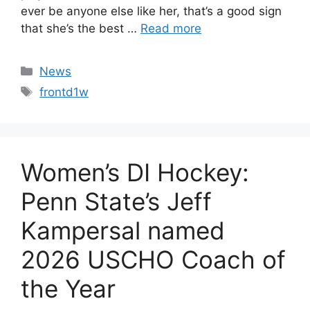
ever be anyone else like her, that’s a good sign
that she’s the best …
Read more
Categories
News
Tags
frontd1w
Women’s DI Hockey:
Penn State’s Jeff
Kampersal named
2026 USCHO Coach of
the Year