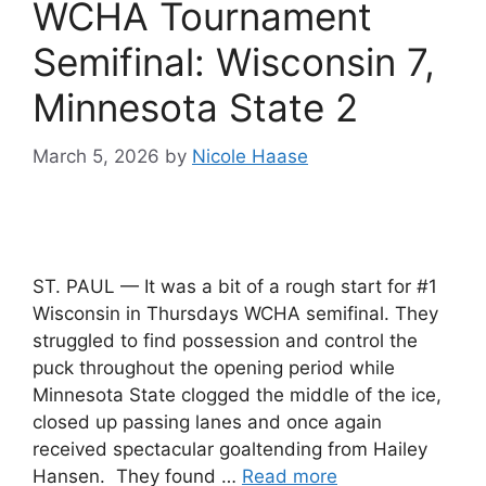
WCHA Tournament
Semifinal: Wisconsin 7,
Minnesota State 2
March 5, 2026
by
Nicole Haase
ST. PAUL — It was a bit of a rough start for #1
Wisconsin in Thursdays WCHA semifinal. They
struggled to find possession and control the
puck throughout the opening period while
Minnesota State clogged the middle of the ice,
closed up passing lanes and once again
received spectacular goaltending from Hailey
Hansen. They found …
Read more