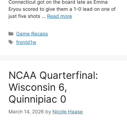
Connecticut got on the board late as Emma
Eryou scored to give them a 1-0 lead on one of
just five shots …
Read more
Categories
Game Recaps
Tags
frontd1w
NCAA Quarterfinal:
Wisconsin 6,
Quinnipiac 0
March 14, 2026
by
Nicole Haase