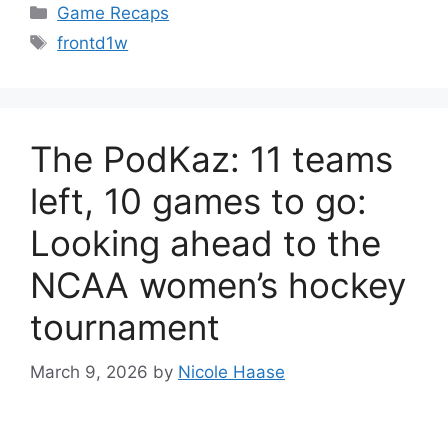
Categories
Game Recaps
Tags
frontd1w
The PodKaz: 11 teams
left, 10 games to go:
Looking ahead to the
NCAA women’s hockey
tournament
March 9, 2026
by
Nicole Haase