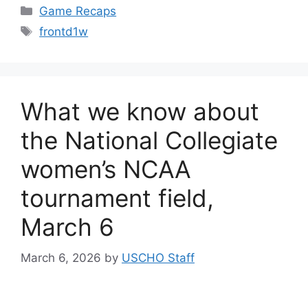
Categories
Game Recaps
Tags
frontd1w
What we know about
the National Collegiate
women’s NCAA
tournament field,
March 6
March 6, 2026
by
USCHO Staff