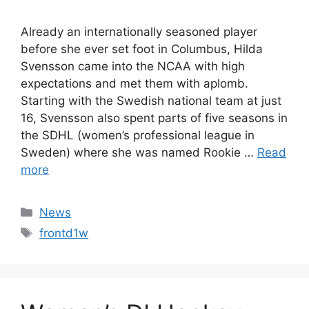
Already an internationally seasoned player
before she ever set foot in Columbus, Hilda
Svensson came into the NCAA with high
expectations and met them with aplomb.
Starting with the Swedish national team at just
16, Svensson also spent parts of five seasons in
the SDHL (women’s professional league in
Sweden) where she was named Rookie …
Read
more
Categories
News
Tags
frontd1w