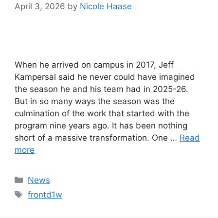
April 3, 2026
by
Nicole Haase
When he arrived on campus in 2017, Jeff
Kampersal said he never could have imagined
the season he and his team had in 2025-26.
But in so many ways the season was the
culmination of the work that started with the
program nine years ago. It has been nothing
short of a massive transformation. One …
Read
more
Categories
News
Tags
frontd1w