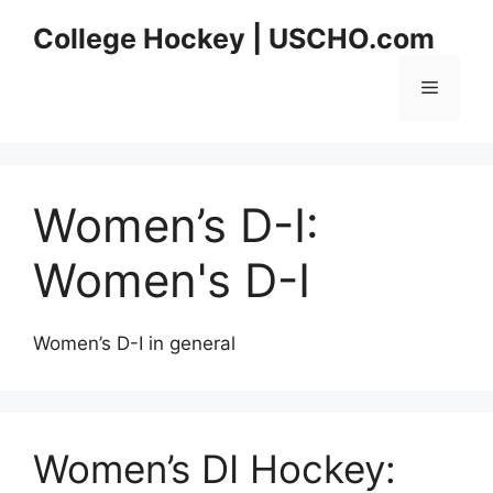
Skip
College Hockey | USCHO.com
to
content
Menu
Women’s D-I:
Women's D-I
Women’s D-I in general
Women’s DI Hockey: