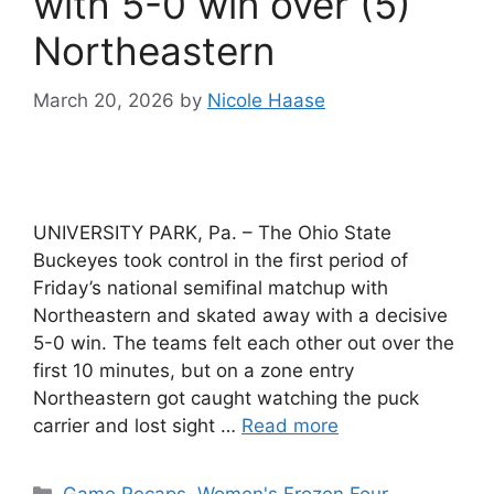
with 5-0 win over (5)
Northeastern
March 20, 2026
by
Nicole Haase
UNIVERSITY PARK, Pa. – The Ohio State
Buckeyes took control in the first period of
Friday’s national semifinal matchup with
Northeastern and skated away with a decisive
5-0 win. The teams felt each other out over the
first 10 minutes, but on a zone entry
Northeastern got caught watching the puck
carrier and lost sight …
Read more
Categories
Game Recaps
,
Women's Frozen Four