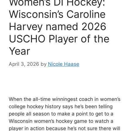
Women’s DI Hockey:
Wisconsin’s Caroline
Harvey named 2026
USCHO Player of the
Year
April 3, 2026
by
Nicole Haase
When the all-time winningest coach in women’s
college hockey history says he’s been telling
people all season to make a point to get to a
Wisconsin women’s hockey game to watch a
player in action because he’s not sure there will