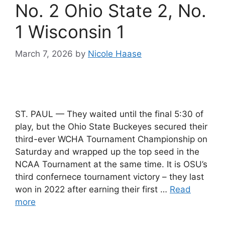
No. 2 Ohio State 2, No.
1 Wisconsin 1
March 7, 2026
by
Nicole Haase
ST. PAUL — They waited until the final 5:30 of
play, but the Ohio State Buckeyes secured their
third-ever WCHA Tournament Championship on
Saturday and wrapped up the top seed in the
NCAA Tournament at the same time. It is OSU’s
third confernece tournament victory – they last
won in 2022 after earning their first …
Read
more