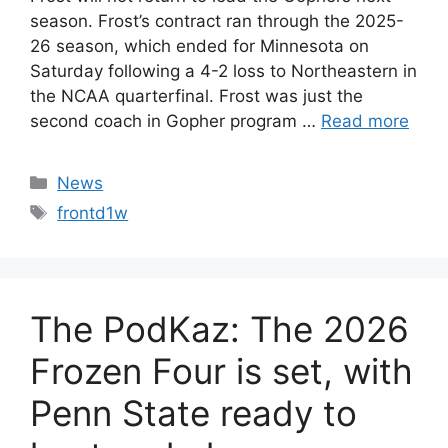
season. Frost’s contract ran through the 2025-
26 season, which ended for Minnesota on
Saturday following a 4-2 loss to Northeastern in
the NCAA quarterfinal. Frost was just the
second coach in Gopher program …
Read more
Categories
News
Tags
frontd1w
The PodKaz: The 2026
Frozen Four is set, with
Penn State ready to