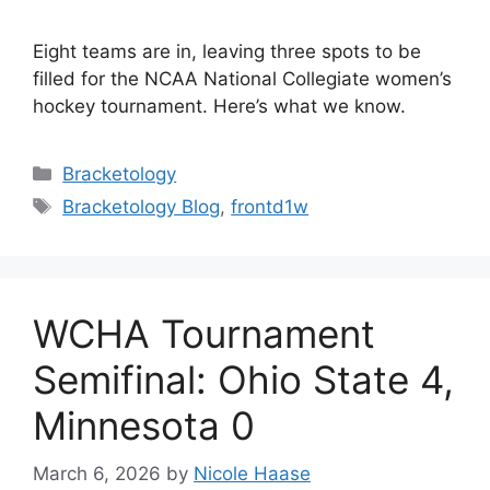
Eight teams are in, leaving three spots to be
filled for the NCAA National Collegiate women’s
hockey tournament. Here’s what we know.
Categories
Bracketology
Tags
Bracketology Blog
,
frontd1w
WCHA Tournament
Semifinal: Ohio State 4,
Minnesota 0
March 6, 2026
by
Nicole Haase