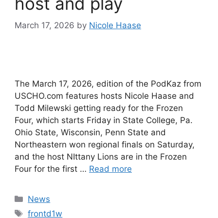
host and play
March 17, 2026
by
Nicole Haase
The March 17, 2026, edition of the PodKaz from
USCHO.com features hosts Nicole Haase and
Todd Milewski getting ready for the Frozen
Four, which starts Friday in State College, Pa.
Ohio State, Wisconsin, Penn State and
Northeastern won regional finals on Saturday,
and the host NIttany Lions are in the Frozen
Four for the first …
Read more
Categories
News
Tags
frontd1w