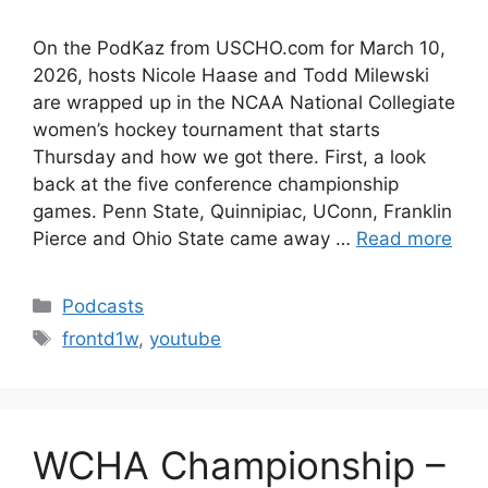
On the PodKaz from USCHO.com for March 10,
2026, hosts Nicole Haase and Todd Milewski
are wrapped up in the NCAA National Collegiate
women’s hockey tournament that starts
Thursday and how we got there. First, a look
back at the five conference championship
games. Penn State, Quinnipiac, UConn, Franklin
Pierce and Ohio State came away …
Read more
Categories
Podcasts
Tags
frontd1w
,
youtube
WCHA Championship –