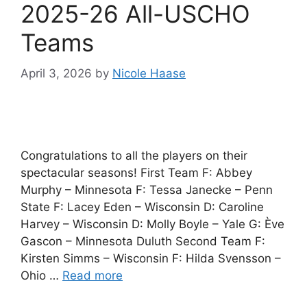
2025-26 All-USCHO
Teams
April 3, 2026
by
Nicole Haase
Congratulations to all the players on their
spectacular seasons! First Team F: Abbey
Murphy – Minnesota F: Tessa Janecke – Penn
State F: Lacey Eden – Wisconsin D: Caroline
Harvey – Wisconsin D: Molly Boyle – Yale G: Ève
Gascon – Minnesota Duluth Second Team F:
Kirsten Simms – Wisconsin F: Hilda Svensson –
Ohio …
Read more