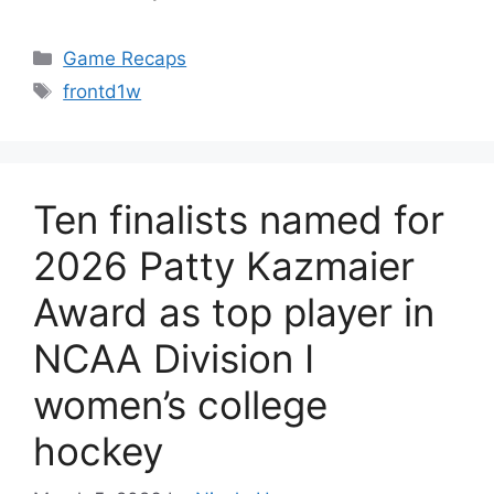
Categories
Game Recaps
Tags
frontd1w
Ten finalists named for
2026 Patty Kazmaier
Award as top player in
NCAA Division I
women’s college
hockey