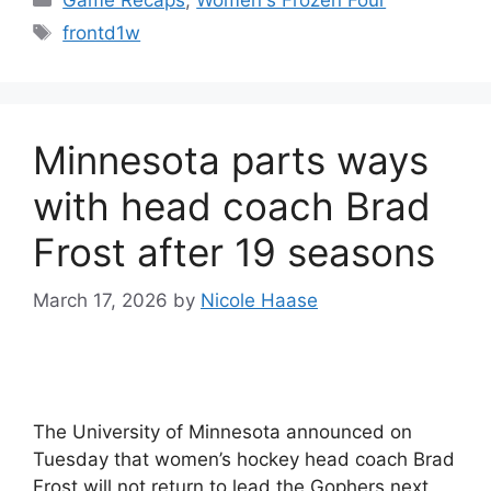
Tags
frontd1w
Minnesota parts ways
with head coach Brad
Frost after 19 seasons
March 17, 2026
by
Nicole Haase
The University of Minnesota announced on
Tuesday that women’s hockey head coach Brad
Frost will not return to lead the Gophers next