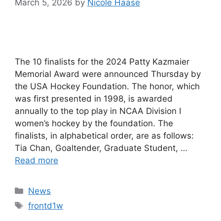
March 5, 2026
by
Nicole Haase
The 10 finalists for the 2024 Patty Kazmaier
Memorial Award were announced Thursday by
the USA Hockey Foundation. The honor, which
was first presented in 1998, is awarded
annually to the top play in NCAA Division I
women’s hockey by the foundation. The
finalists, in alphabetical order, are as follows:
Tia Chan, Goaltender, Graduate Student, …
Read more
Categories
News
Tags
frontd1w