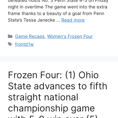
defeated hosts No. 3 Penn State 4-3 on Friday
night in overtime The game went into the extra
frame thanks to a beauty of a goal from Penn
State’s Tessa Janecke …
Read more
Categories
Game Recaps
,
Women's Frozen Four
Tags
frontd1w
Frozen Four: (1) Ohio
State advances to fifth
straight national
championship game