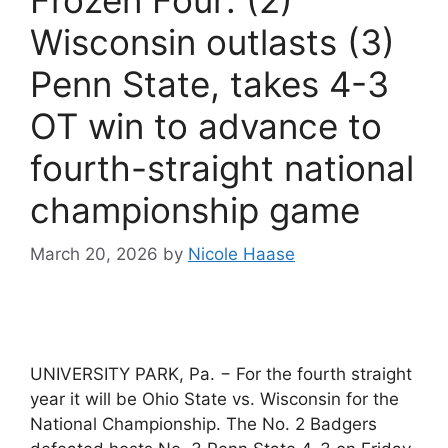
Wisconsin outlasts (3)
Penn State, takes 4-3
OT win to advance to
fourth-straight national
championship game
March 20, 2026
by
Nicole Haase
UNIVERSITY PARK, Pa. − For the fourth straight
year it will be Ohio State vs. Wisconsin for the
National Championship. The No. 2 Badgers