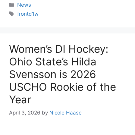
Categories
News
Tags
frontd1w
Women’s DI Hockey:
Ohio State’s Hilda
Svensson is 2026
USCHO Rookie of the
Year
April 3, 2026
by
Nicole Haase