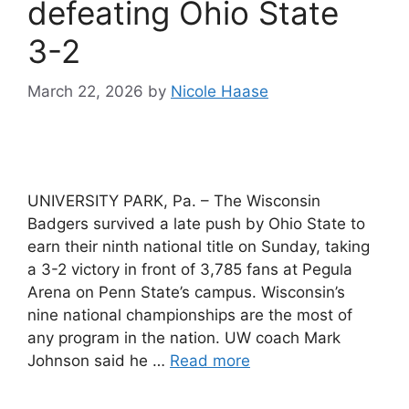
defeating Ohio State
3-2
March 22, 2026
by
Nicole Haase
UNIVERSITY PARK, Pa. – The Wisconsin
Badgers survived a late push by Ohio State to
earn their ninth national title on Sunday, taking
a 3-2 victory in front of 3,785 fans at Pegula
Arena on Penn State’s campus. Wisconsin’s
nine national championships are the most of
any program in the nation. UW coach Mark
Johnson said he …
Read more