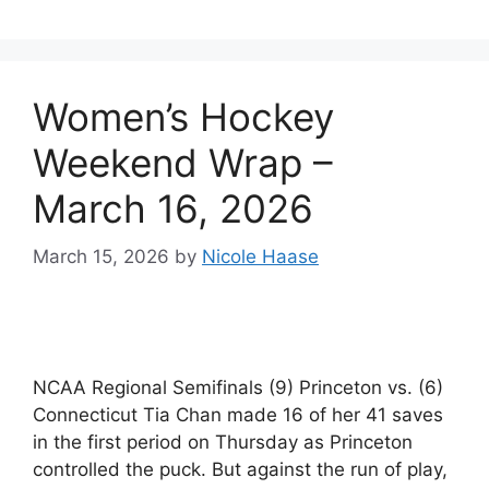
Women’s Hockey
Weekend Wrap –
March 16, 2026
March 15, 2026
by
Nicole Haase
NCAA Regional Semifinals (9) Princeton vs. (6)
Connecticut Tia Chan made 16 of her 41 saves
in the first period on Thursday as Princeton
controlled the puck. But against the run of play,