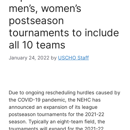
men’s, women’s
postseason
tournaments to include
all 10 teams
January 24, 2022
by
USCHO Staff
Due to ongoing rescheduling hurdles caused by
the COVID-19 pandemic, the NEHC has
announced an expansion of its league
postseason tournaments for the 2021-22
season. Typically an eight-team field, the
tournaments will expand for the 2021-22