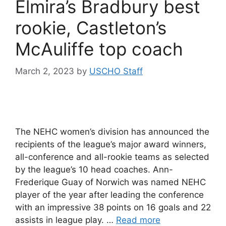
Elmira’s Bradbury best
rookie, Castleton’s
McAuliffe top coach
March 2, 2023
by
USCHO Staff
The NEHC women’s division has announced the
recipients of the league’s major award winners,
all-conference and all-rookie teams as selected
by the league’s 10 head coaches. Ann-
Frederique Guay of Norwich was named NEHC
player of the year after leading the conference
with an impressive 38 points on 16 goals and 22
assists in league play. …
Read more