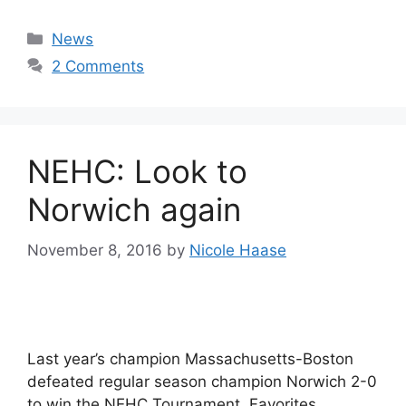
Categories
News
2 Comments
NEHC: Look to
Norwich again
November 8, 2016
by
Nicole Haase
Last year’s champion Massachusetts-Boston
defeated regular season champion Norwich 2-0
to win the NEHC Tournament. Favorites