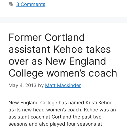
3 Comments
Former Cortland
assistant Kehoe takes
over as New England
College women’s coach
May 4, 2013
by
Matt Mackinder
New England College has named Kristi Kehoe
as its new head women’s coach. Kehoe was an
assistant coach at Cortland the past two
seasons and also played four seasons at