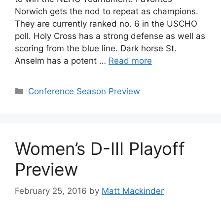
Norwich gets the nod to repeat as champions.
They are currently ranked no. 6 in the USCHO
poll. Holy Cross has a strong defense as well as
scoring from the blue line. Dark horse St.
Anselm has a potent …
Read more
Categories
Conference Season Preview
Women’s D-III Playoff
Preview
February 25, 2016
by
Matt Mackinder