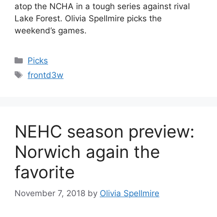
atop the NCHA in a tough series against rival
Lake Forest. Olivia Spellmire picks the
weekend’s games.
Categories
Picks
Tags
frontd3w
NEHC season preview:
Norwich again the
favorite
November 7, 2018
by
Olivia Spellmire