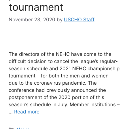
tournament
November 23, 2020
by
USCHO Staff
The directors of the NEHC have come to the
difficult decision to cancel the league’s regular-
season schedule and 2021 NEHC championship
tournament – for both the men and women –
due to the coronavirus pandemic. The
conference had previously announced the
postponement of the 2020 portion of this
season’s schedule in July. Member institutions –
…
Read more
Categories