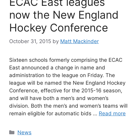
ECAC East leagues
now the New England
Hockey Conference
October 31, 2015
by
Matt Mackinder
Sixteen schools formerly comprising the ECAC
East announced a change in name and
administration to the league on Friday. The
league will be named the New England Hockey
Conference, effective for the 2015-16 season,
and will have both a men’s and women’s
division. Both the men’s and women’s teams will
remain eligible for automatic bids …
Read more
Categories
News