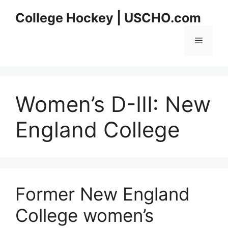
Skip
College Hockey | USCHO.com
to
content
Menu
Women’s D-III:
New
England College
Former New England
College women’s