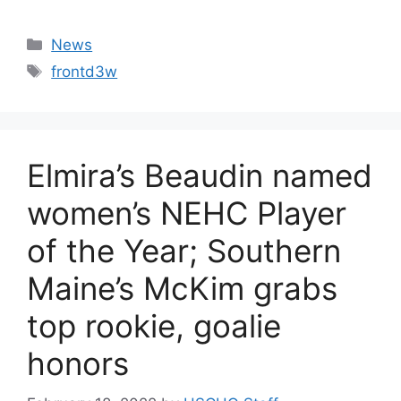
Categories
News
Tags
frontd3w
Elmira’s Beaudin named
women’s NEHC Player
of the Year; Southern
Maine’s McKim grabs
top rookie, goalie
honors