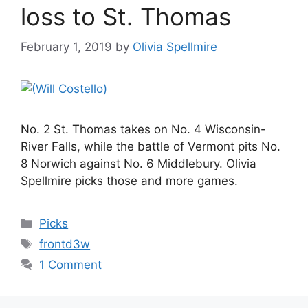
loss to St. Thomas
February 1, 2019
by
Olivia Spellmire
No. 2 St. Thomas takes on No. 4 Wisconsin-
River Falls, while the battle of Vermont pits No.
8 Norwich against No. 6 Middlebury. Olivia
Spellmire picks those and more games.
Categories
Picks
Tags
frontd3w
1 Comment