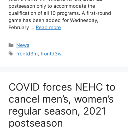
postseason only to accommodate the
qualification of all 10 programs. A first-round
game has been added for Wednesday,
February …
Read more
Categories
News
Tags
frontd3m
,
frontd3w
COVID forces NEHC to
cancel men’s, women’s
regular season, 2021
postseason