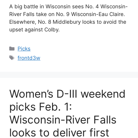
A big battle in Wisconsin sees No. 4 Wisconsin-
River Falls take on No. 9 Wisconsin-Eau Claire.
Elsewhere, No. 8 Middlebury looks to avoid the
upset against Colby.
Categories
Picks
Tags
frontd3w
Women’s D-III weekend
picks Feb. 1:
Wisconsin-River Falls
looks to deliver first