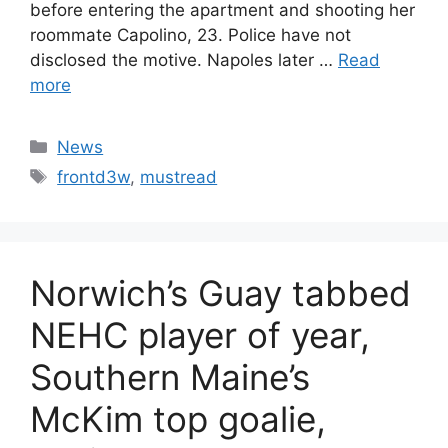
before entering the apartment and shooting her
roommate Capolino, 23. Police have not
disclosed the motive. Napoles later …
Read
more
Categories
News
Tags
frontd3w
,
mustread
Norwich’s Guay tabbed
NEHC player of year,
Southern Maine’s
McKim top goalie,