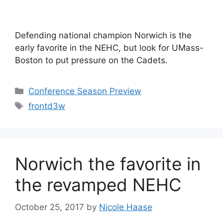
Defending national champion Norwich is the
early favorite in the NEHC, but look for UMass-
Boston to put pressure on the Cadets.
Categories
Conference Season Preview
Tags
frontd3w
Norwich the favorite in
the revamped NEHC
October 25, 2017
by
Nicole Haase