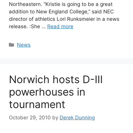
Northeastern. “Kristie is going to be a great
addition to New England College,” said NEC
director of athletics Lori Runksmeier in a news
release. :She …
Read more
Categories
News
Norwich hosts D-III
powerhouses in
tournament
October 29, 2010
by
Derek Dunning