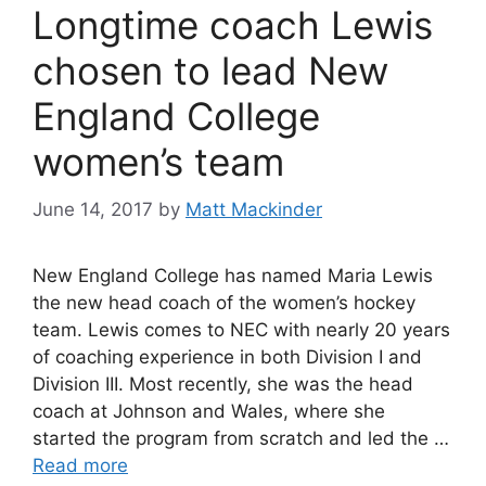
Longtime coach Lewis
chosen to lead New
England College
women’s team
June 14, 2017
by
Matt Mackinder
New England College has named Maria Lewis
the new head coach of the women’s hockey
team. Lewis comes to NEC with nearly 20 years
of coaching experience in both Division I and
Division III. Most recently, she was the head
coach at Johnson and Wales, where she
started the program from scratch and led the …
Read more