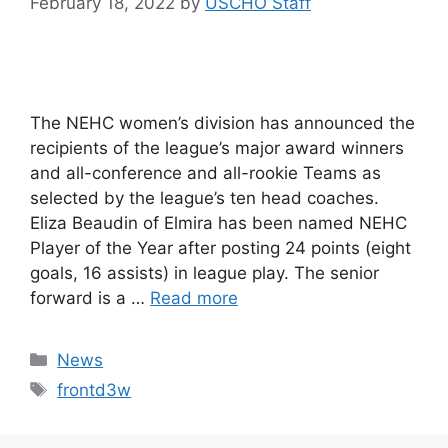
February 18, 2022
by
USCHO Staff
The NEHC women’s division has announced the
recipients of the league’s major award winners
and all-conference and all-rookie Teams as
selected by the league’s ten head coaches.
Eliza Beaudin of Elmira has been named NEHC
Player of the Year after posting 24 points (eight
goals, 16 assists) in league play. The senior
forward is a …
Read more
Categories
News
Tags
frontd3w