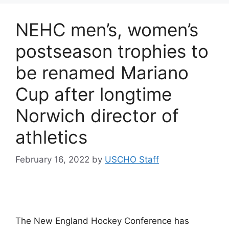
NEHC men’s, women’s
postseason trophies to
be renamed Mariano
Cup after longtime
Norwich director of
athletics
February 16, 2022
by
USCHO Staff
The New England Hockey Conference has