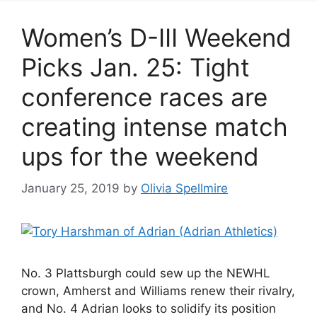
Women’s D-III Weekend
Picks Jan. 25: Tight
conference races are
creating intense match
ups for the weekend
January 25, 2019
by
Olivia Spellmire
No. 3 Plattsburgh could sew up the NEWHL
crown, Amherst and Williams renew their rivalry,
and No. 4 Adrian looks to solidify its position