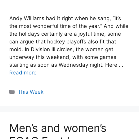
Andy Williams had it right when he sang, “It’s
the most wonderful time of the year.” And while
the holidays certainly are a joyful time, some
can argue that hockey playoffs also fit that
mold. In Division III circles, the women get
underway this weekend, with some games
starting as soon as Wednesday night. Here …
Read more
Categories
This Week
Men’s and women’s