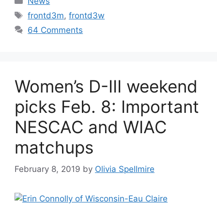
News
Tags
frontd3m
,
frontd3w
64 Comments
Women’s D-III weekend
picks Feb. 8: Important
NESCAC and WIAC
matchups
February 8, 2019
by
Olivia Spellmire