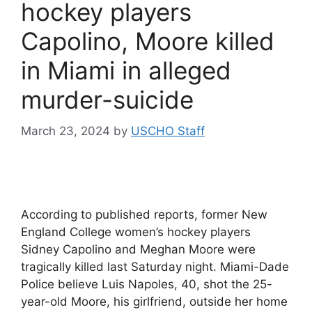
hockey players
Capolino, Moore killed
in Miami in alleged
murder-suicide
March 23, 2024
by
USCHO Staff
According to published reports, former New
England College women’s hockey players
Sidney Capolino and Meghan Moore were
tragically killed last Saturday night. Miami-Dade
Police believe Luis Napoles, 40, shot the 25-
year-old Moore, his girlfriend, outside her home