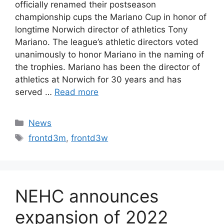
officially renamed their postseason
championship cups the Mariano Cup in honor of
longtime Norwich director of athletics Tony
Mariano. The league’s athletic directors voted
unanimously to honor Mariano in the naming of
the trophies. Mariano has been the director of
athletics at Norwich for 30 years and has
served …
Read more
Categories
News
Tags
frontd3m
,
frontd3w
NEHC announces
expansion of 2022