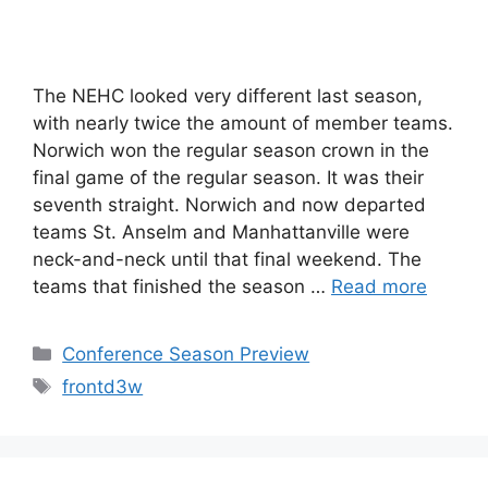
The NEHC looked very different last season,
with nearly twice the amount of member teams.
Norwich won the regular season crown in the
final game of the regular season. It was their
seventh straight. Norwich and now departed
teams St. Anselm and Manhattanville were
neck-and-neck until that final weekend. The
teams that finished the season …
Read more
Categories
Conference Season Preview
Tags
frontd3w