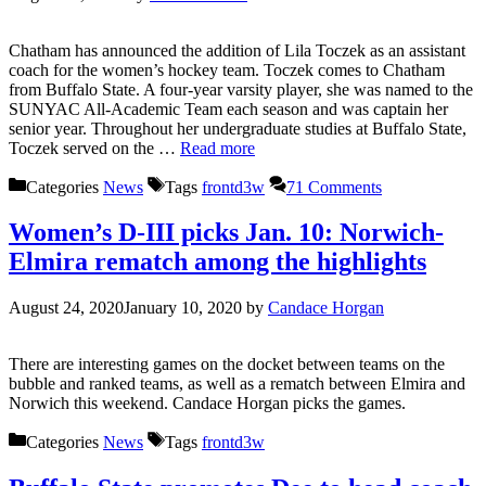
Chatham has announced the addition of Lila Toczek as an assistant
coach for the women’s hockey team. Toczek comes to Chatham
from Buffalo State. A four-year varsity player, she was named to the
SUNYAC All-Academic Team each season and was captain her
senior year. Throughout her undergraduate studies at Buffalo State,
Toczek served on the …
Read more
Categories
News
Tags
frontd3w
71 Comments
Women’s D-III picks Jan. 10: Norwich-
Elmira rematch among the highlights
August 24, 2020
January 10, 2020
by
Candace Horgan
There are interesting games on the docket between teams on the
bubble and ranked teams, as well as a rematch between Elmira and
Norwich this weekend. Candace Horgan picks the games.
Categories
News
Tags
frontd3w