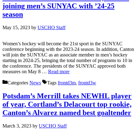
joining men’s SUNYAC with ’24-25
season
May 15, 2023
by
USCHO Staff
Women’s hockey will become the 21st sport in the SUNYAC
conference beginning with the 2023-24 season. In addition, Canton
will join the SUNYAC as an associate member in men’s hockey
starting in 2024-25, bringing the total number of programs to 10 in
the conference. The presidents of the SUNYAC approved both
measures on May 8 …
Read more
Categories
News
Tags
frontd3m
,
frontd3w
Potsdam’s Merrill takes NEWHL player
of year, Cortland’s Delacourt top rookie,
Canton’s Alvarez named best goaltender
March 3, 2023
by
USCHO Staff