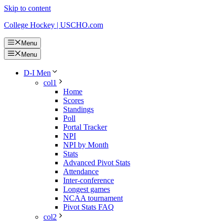
Skip to content
College Hockey | USCHO.com
Menu
Menu
D-I Men
col1
Home
Scores
Standings
Poll
Portal Tracker
NPI
NPI by Month
Stats
Advanced Pivot Stats
Attendance
Inter-conference
Longest games
NCAA tournament
Pivot Stats FAQ
col2