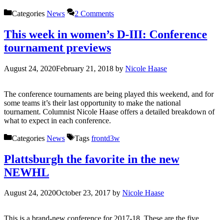
Categories
News
2 Comments
This week in women’s D-III: Conference
tournament previews
August 24, 2020
February 21, 2018
by
Nicole Haase
The conference tournaments are being played this weekend, and for
some teams it’s their last opportunity to make the national
tournament. Columnist Nicole Haase offers a detailed breakdown of
what to expect in each conference.
Categories
News
Tags
frontd3w
Plattsburgh the favorite in the new
NEWHL
August 24, 2020
October 23, 2017
by
Nicole Haase
This is a brand-new conference for 2017-18. These are the five