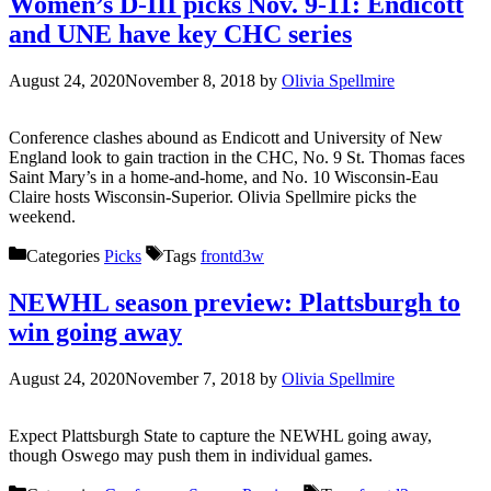
Women’s D-III picks Nov. 9-11: Endicott
and UNE have key CHC series
August 24, 2020
November 8, 2018
by
Olivia Spellmire
Conference clashes abound as Endicott and University of New
England look to gain traction in the CHC, No. 9 St. Thomas faces
Saint Mary’s in a home-and-home, and No. 10 Wisconsin-Eau
Claire hosts Wisconsin-Superior. Olivia Spellmire picks the
weekend.
Categories
Picks
Tags
frontd3w
NEWHL season preview: Plattsburgh to
win going away
August 24, 2020
November 7, 2018
by
Olivia Spellmire
Expect Plattsburgh State to capture the NEWHL going away,
though Oswego may push them in individual games.