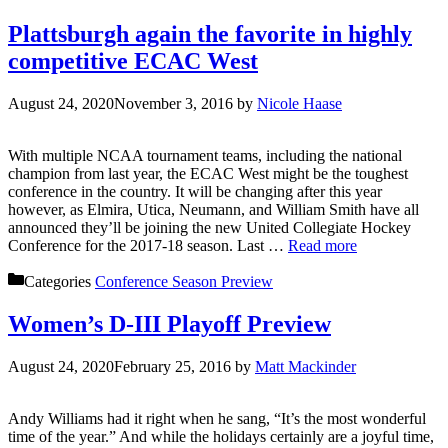
Plattsburgh again the favorite in highly
competitive ECAC West
August 24, 2020
November 3, 2016
by
Nicole Haase
With multiple NCAA tournament teams, including the national
champion from last year, the ECAC West might be the toughest
conference in the country. It will be changing after this year
however, as Elmira, Utica, Neumann, and William Smith have all
announced they’ll be joining the new United Collegiate Hockey
Conference for the 2017-18 season. Last …
Read more
Categories
Conference Season Preview
Women’s D-III Playoff Preview
August 24, 2020
February 25, 2016
by
Matt Mackinder
Andy Williams had it right when he sang, “It’s the most wonderful
time of the year.” And while the holidays certainly are a joyful time,