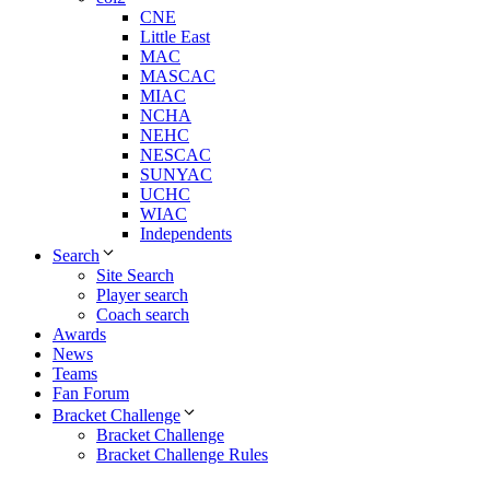
CNE
Little East
MAC
MASCAC
MIAC
NCHA
NEHC
NESCAC
SUNYAC
UCHC
WIAC
Independents
Search
Site Search
Player search
Coach search
Awards
News
Teams
Fan Forum
Bracket Challenge
Bracket Challenge
Bracket Challenge Rules