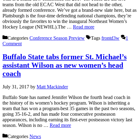
teams from the old ECAC West that did not head to the other,
already formed conference. We’ve got a brand-new slate here, but as
Plattsburgh is the four-time defending national champions, they’re
obviously the favorites to win the inaugural Northeast Women’s
Hockey League (NEWHL).The …
Read more
Categories
Conference Season Preview
Tags
frontd3w
1
Comment
Buffalo State tabs former St. Michael’s
assistant Wilson as new women’s head
coach
July 31, 2017
by
Matt Mackinder
Buffalo State has named Jennifer Wilson the fourth head coach in
the history of its women’s hockey program. Wilson is inheriting a
team that has won a program-best 35 games in the past two seasons,
going 35-16-2, and has made four consecutive postseason
appearances, including earning its first-ever postseason victory last
season. Wilson is no …
Read more
Categories
News