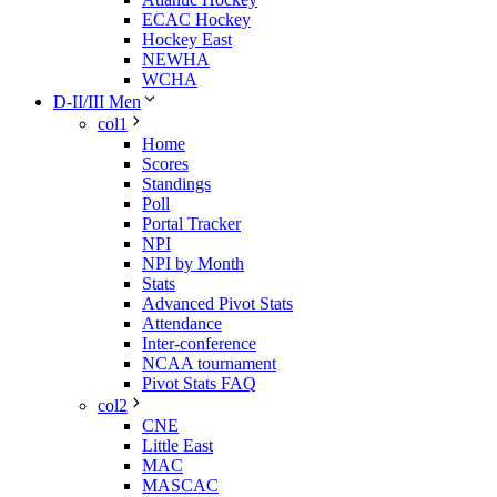
ECAC Hockey
Hockey East
NEWHA
WCHA
D-II/III Men
col1
Home
Scores
Standings
Poll
Portal Tracker
NPI
NPI by Month
Stats
Advanced Pivot Stats
Attendance
Inter-conference
NCAA tournament
Pivot Stats FAQ
col2
CNE
Little East
MAC
MASCAC