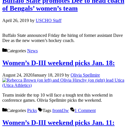
Buffalo State promotes Dee to head coach
of Bengals’ women’s team
April 26, 2019
by
USCHO Staff
Buffalo State announced Friday the hiring of former assistant Dave
Dee as the new women’s hockey coach.
Categories
News
Women’s D-III weekend picks Jan. 18:
August 24, 2020
January 18, 2019
by
Olivia Spellmire
Teams inside the top 10 will face a tough test this weekend in
conference games. Olivia Spellmire picks the weekend.
Categories
Picks
Tags
frontd3w
1 Comment
Women’s D-III weekend picks Jan. 11: