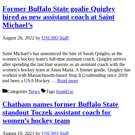
Former Buffalo State goalie Quigley
hired as new assistant coach at Saint
Michael’s
August 26, 2022
by
USCHO Staff
Saint Michael’s has announced the hire of Sarah Quigley as the
women’s hockey team’s full-time assistant coach. Quigley arrives
after spending the last four seasons as an assistant coach with the
women’s hockey team at Anna Maria. A former goalie, Quigley has
worked with Massachusetts-based Stop It Goaltending since 2019
and been a USA Hockey …
Read more
Categories
News
Tags
frontd1w
Chatham names former Buffalo State
standout Toczek assistant coach for
women’s hockey team
August 19, 2021
by
USCHO Staff