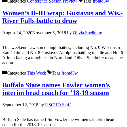
Categories
Conference Season Preview
Tags
frontd3w
Women’s D-III wrap: Gustavus and Wis.-
River Falls battle to draw
August 24, 2020
November 5, 2018
by
Olivia Spellmire
This weekend saw some tough battles, including No. 9 Wisconsin-
Eau Claire and No. 8 Gustavus Adolphus battling to a tie and No. 6
Adrian facing a tough test in Northland. Olivia Spellmire recaps the
action.
Categories
This Week
Tags
frontd3w
Buffalo State names Fowler women’s
interim head coach for ’18-19 season
September 12, 2018
by
USCHO Staff
Buffalo State has named Jim Fowler the women’s interim head
coach for the 2018-19 season.