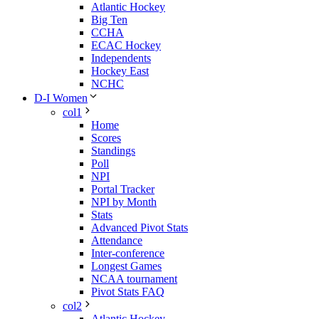
Atlantic Hockey
Big Ten
CCHA
ECAC Hockey
Independents
Hockey East
NCHC
D-I Women
col1
Home
Scores
Standings
Poll
NPI
Portal Tracker
NPI by Month
Stats
Advanced Pivot Stats
Attendance
Inter-conference
Longest Games
NCAA tournament
Pivot Stats FAQ
col2
Atlantic Hockey