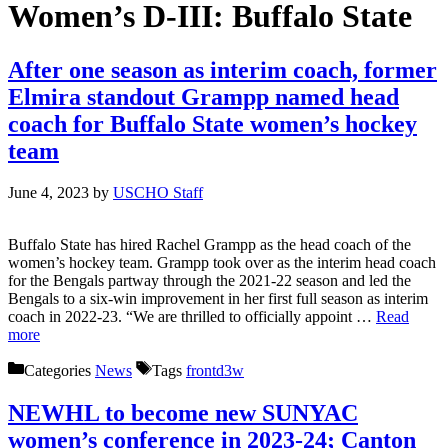
Women’s D-III:
Buffalo State
After one season as interim coach, former
Elmira standout Grampp named head
coach for Buffalo State women’s hockey
team
June 4, 2023
by
USCHO Staff
Buffalo State has hired Rachel Grampp as the head coach of the
women’s hockey team. Grampp took over as the interim head coach
for the Bengals partway through the 2021-22 season and led the
Bengals to a six-win improvement in her first full season as interim
coach in 2022-23. “We are thrilled to officially appoint …
Read
more
Categories
News
Tags
frontd3w
NEWHL to become new SUNYAC
women’s conference in 2023-24; Canton