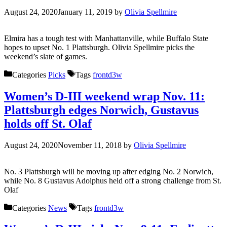
August 24, 2020
January 11, 2019
by
Olivia Spellmire
Elmira has a tough test with Manhattanville, while Buffalo State
hopes to upset No. 1 Plattsburgh. Olivia Spellmire picks the
weekend’s slate of games.
Categories
Picks
Tags
frontd3w
Women’s D-III weekend wrap Nov. 11:
Plattsburgh edges Norwich, Gustavus
holds off St. Olaf
August 24, 2020
November 11, 2018
by
Olivia Spellmire
No. 3 Plattsburgh will be moving up after edging No. 2 Norwich,
while No. 8 Gustavus Adolphus held off a strong challenge from St.
Olaf
Categories
News
Tags
frontd3w