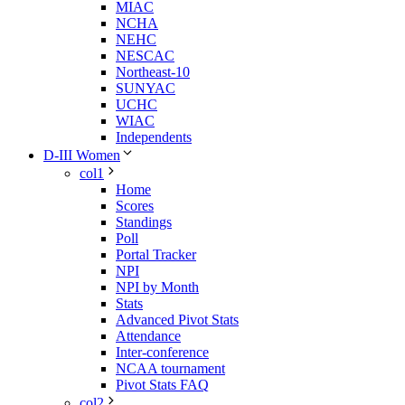
MIAC
NCHA
NEHC
NESCAC
Northeast-10
SUNYAC
UCHC
WIAC
Independents
D-III Women
col1
Home
Scores
Standings
Poll
Portal Tracker
NPI
NPI by Month
Stats
Advanced Pivot Stats
Attendance
Inter-conference
NCAA tournament
Pivot Stats FAQ
col2