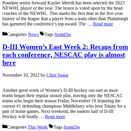
Potsdam senior forward Kaylee Merrill has been selected the 2023
NEWHL player of the year. The honor is voted upon by the head
coaches of the NEWHL. This marks the first time in the five-year
history of the league that a player from a team other than Plattsburgh
has garnered the conference’s top award. The …
Read more
Categories
News
Tags
frontd3w
D-III Women’s East Week 2: Recaps from
each conference, NESCAC play is almost
here
November 10, 2022
by
Chris Sugar
Another great week of Women’s D-III hockey out east as more
teams began their regular season play, leaving only the NESCAC
teams who begin their season Friday November 18 featuring the
current #1 defending champions Middlebury who host Trinity for a
pair of home games. Next weekend, the eastern half of D-III
Hockey will finally …
Read more
Categories
This Week
Tags
frontd3w