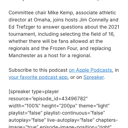
Committee chair Mike Kemp, associate athletic
director at Omaha, joins hosts Jim Connelly and
Ed Trefzger to answer questions about the 2021
tournament, including selecting the field of 16,
whether there will be fans allowed at the
regionals and the Frozen Four, and replacing
Manchester as a host for a regional.
Subscribe to this podcast
on Apple Podcasts
, in
your favorite podcast app
, or on
Spreaker
.
[spreaker type=player
resource=”episode_id=43496782″
width=”100%” height=”200px” theme=”light”
playlist=”false” playlist-continuous=”false”
autoplay=”false” live-autoplay=”false” chapters-
image=”true” episode-image-position=”right”