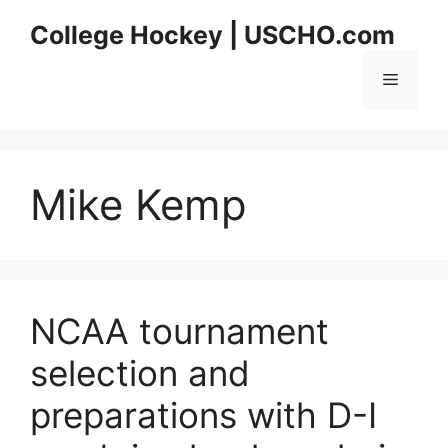
Skip
College Hockey | USCHO.com
to
content
Menu
Mike Kemp
NCAA tournament
selection and
preparations with D-I