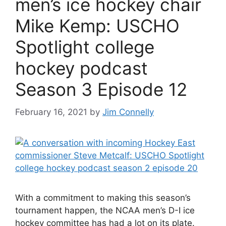
men’s ice hockey chair
Mike Kemp: USCHO
Spotlight college
hockey podcast
Season 3 Episode 12
February 16, 2021
by
Jim Connelly
With a commitment to making this season’s
tournament happen, the NCAA men’s D-I ice
hockey committee has had a lot on its plate.