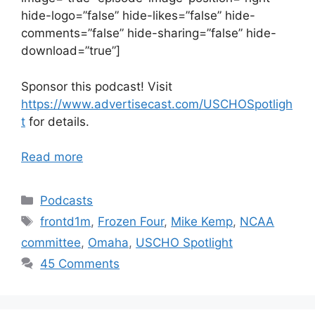
hide-logo=”false” hide-likes=”false” hide-
comments=”false” hide-sharing=”false” hide-
download=”true”]
Sponsor this podcast! Visit
https://www.advertisecast.com/USCHOSpotligh
t
for details.
Read more
Categories
Podcasts
Tags
frontd1m
,
Frozen Four
,
Mike Kemp
,
NCAA
committee
,
Omaha
,
USCHO Spotlight
45 Comments