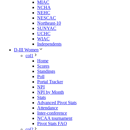
MIAC
NCHA
NEHC
NESCAC
Northeast-10
SUNYAC
UCHC
WIAC
Independents
D-III Women
col1
Home
Scores
Standings
Poll
Portal Tracker
NPI
NPI by Month
Stats
Advanced Pivot Stats
Attendance
Inter-conference
NCAA tournament
Pivot Stats FAQ
col2