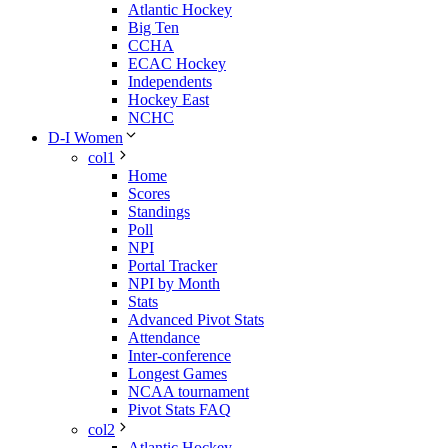
Atlantic Hockey
Big Ten
CCHA
ECAC Hockey
Independents
Hockey East
NCHC
D-I Women
col1
Home
Scores
Standings
Poll
NPI
Portal Tracker
NPI by Month
Stats
Advanced Pivot Stats
Attendance
Inter-conference
Longest Games
NCAA tournament
Pivot Stats FAQ
col2
Atlantic Hockey