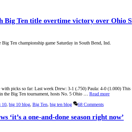
 Big Ten title overtime victory over Ohio S
he Big Ten championship game Saturday in South Bend, Ind.
 with picks so far: Last week Drew: 3-1 (.750) Paula: 4-0 (1.000) Thi
 in the Big Ten tournament, hosts No. 5 Ohio …
Read more
g 10
,
big 10 blog
,
Big Ten
,
big ten blog
68 Comments
s ‘it’s a one-and-done season right now’