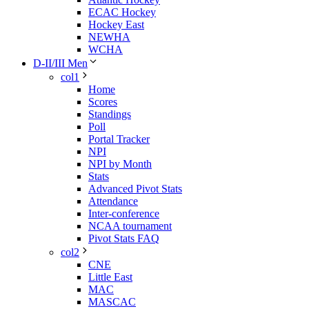
ECAC Hockey
Hockey East
NEWHA
WCHA
D-II/III Men
col1
Home
Scores
Standings
Poll
Portal Tracker
NPI
NPI by Month
Stats
Advanced Pivot Stats
Attendance
Inter-conference
NCAA tournament
Pivot Stats FAQ
col2
CNE
Little East
MAC
MASCAC