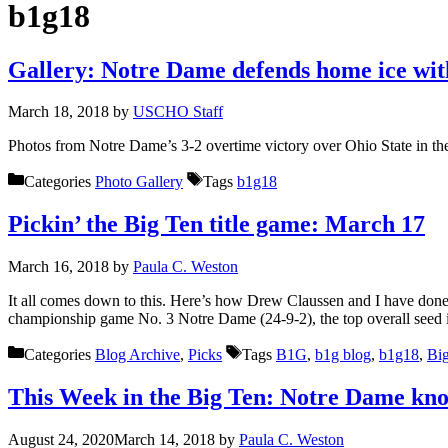
b1g18
Gallery: Notre Dame defends home ice with
March 18, 2018
by
USCHO Staff
Photos from Notre Dame’s 3-2 overtime victory over Ohio State in t
Categories
Photo Gallery
Tags
b1g18
Pickin’ the Big Ten title game: March 17
March 16, 2018
by
Paula C. Weston
It all comes down to this. Here’s how Drew Claussen and I have done
championship game No. 3 Notre Dame (24-9-2), the top overall seed
Categories
Blog Archive
,
Picks
Tags
B1G
,
b1g blog
,
b1g18
,
Bi
This Week in the Big Ten: Notre Dame know
August 24, 2020
March 14, 2018
by
Paula C. Weston