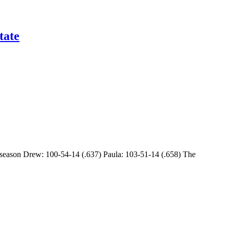
tate
s season Drew: 100-54-14 (.637) Paula: 103-51-14 (.658) The