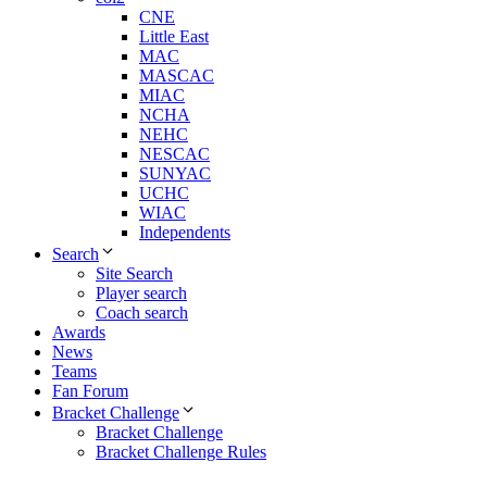
CNE
Little East
MAC
MASCAC
MIAC
NCHA
NEHC
NESCAC
SUNYAC
UCHC
WIAC
Independents
Search
Site Search
Player search
Coach search
Awards
News
Teams
Fan Forum
Bracket Challenge
Bracket Challenge
Bracket Challenge Rules