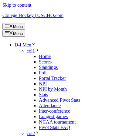
Skip to content
College Hockey | USCHO.com
Menu
Menu
D-I Men
col1
Home
Scores
Standings
Poll
Portal Tracker
NPI
NPI by Month
Stats
Advanced Pivot Stats
Attendance
Inter-conference
Longest games
NCAA tournament
Pivot Stats FAQ
col2