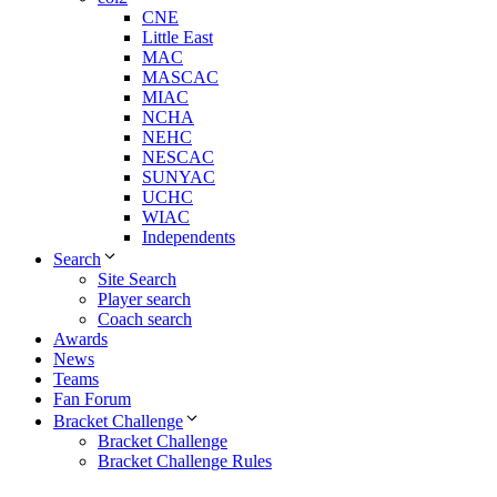
CNE
Little East
MAC
MASCAC
MIAC
NCHA
NEHC
NESCAC
SUNYAC
UCHC
WIAC
Independents
Search
Site Search
Player search
Coach search
Awards
News
Teams
Fan Forum
Bracket Challenge
Bracket Challenge
Bracket Challenge Rules