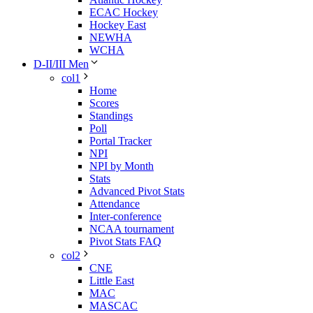
ECAC Hockey
Hockey East
NEWHA
WCHA
D-II/III Men
col1
Home
Scores
Standings
Poll
Portal Tracker
NPI
NPI by Month
Stats
Advanced Pivot Stats
Attendance
Inter-conference
NCAA tournament
Pivot Stats FAQ
col2
CNE
Little East
MAC
MASCAC