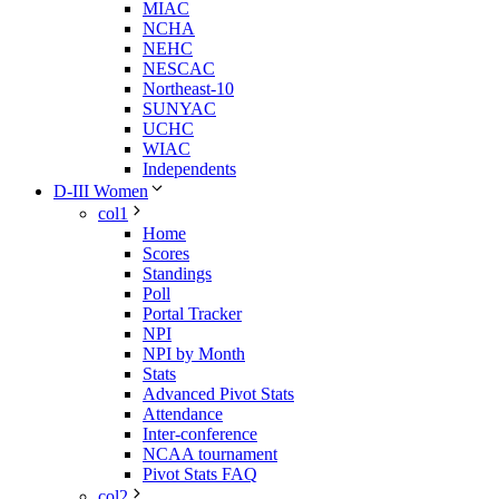
MIAC
NCHA
NEHC
NESCAC
Northeast-10
SUNYAC
UCHC
WIAC
Independents
D-III Women
col1
Home
Scores
Standings
Poll
Portal Tracker
NPI
NPI by Month
Stats
Advanced Pivot Stats
Attendance
Inter-conference
NCAA tournament
Pivot Stats FAQ
col2