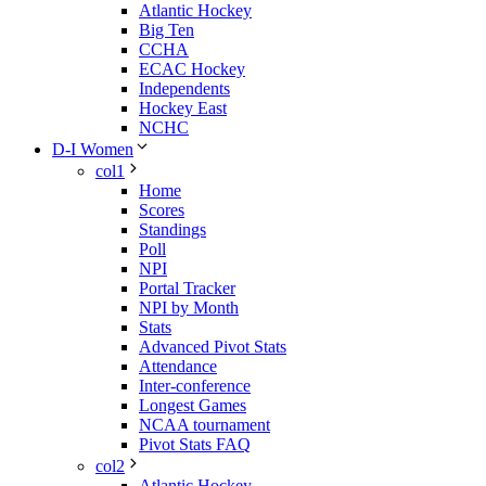
Atlantic Hockey
Big Ten
CCHA
ECAC Hockey
Independents
Hockey East
NCHC
D-I Women
col1
Home
Scores
Standings
Poll
NPI
Portal Tracker
NPI by Month
Stats
Advanced Pivot Stats
Attendance
Inter-conference
Longest Games
NCAA tournament
Pivot Stats FAQ
col2
Atlantic Hockey