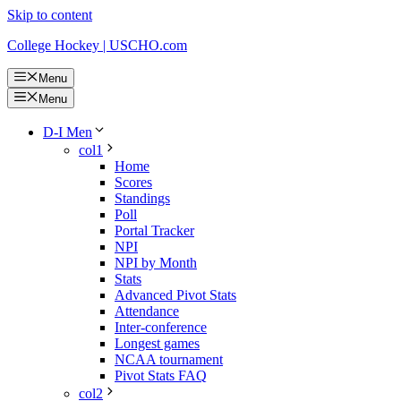
Skip to content
College Hockey | USCHO.com
Menu
Menu
D-I Men
col1
Home
Scores
Standings
Poll
Portal Tracker
NPI
NPI by Month
Stats
Advanced Pivot Stats
Attendance
Inter-conference
Longest games
NCAA tournament
Pivot Stats FAQ
col2