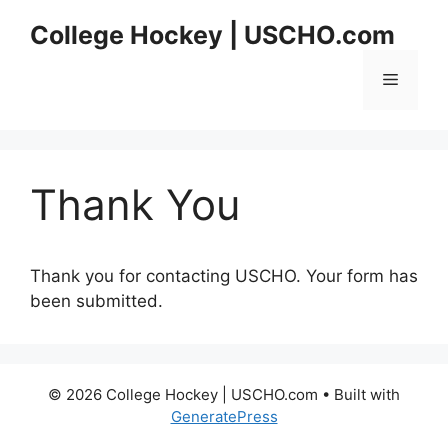
Skip
College Hockey | USCHO.com
to
content
Menu
Thank You
Thank you for contacting USCHO. Your form has
been submitted.
© 2026 College Hockey | USCHO.com
• Built with
GeneratePress