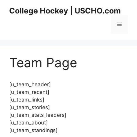
Skip
College Hockey | USCHO.com
to
content
Menu
Team Page
[u_team_header]
[u_team_recent]
[u_team_links]
[u_team_stories]
[u_team_stats_leaders]
[u_team_about]
[u_team_standings]