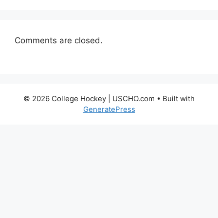
Comments are closed.
© 2026 College Hockey | USCHO.com
• Built with
GeneratePress