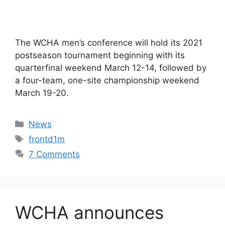
The WCHA men’s conference will hold its 2021
postseason tournament beginning with its
quarterfinal weekend March 12-14, followed by
a four-team, one-site championship weekend
March 19-20.
Categories
News
Tags
frontd1m
7 Comments
WCHA announces