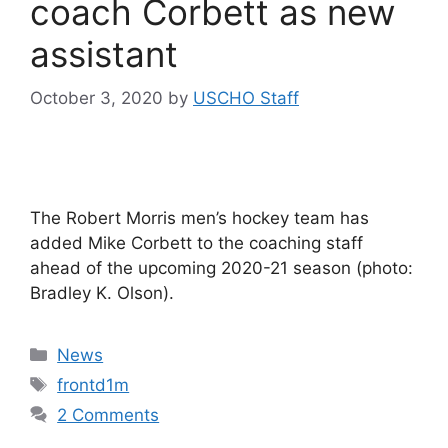
coach Corbett as new
assistant
October 3, 2020
by
USCHO Staff
The Robert Morris men’s hockey team has
added Mike Corbett to the coaching staff
ahead of the upcoming 2020-21 season (photo:
Bradley K. Olson).
Categories
News
Tags
frontd1m
2 Comments