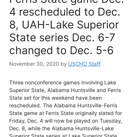
4 rescheduled to Dec.
8, UAH-Lake Superior
State series Dec. 6-7
changed to Dec. 5-6
November 30, 2020
by
USCHO Staff
Three nonconference games involving Lake
Superior State, Alabama Huntsville and Ferris
State set for this weekend have been
rescheduled. The Alabama Huntsville-Ferris
State game at Ferris State originally slated for
Friday, Dec. 4 will now be played on Tuesday,
Dec. 8, while the Alabama Huntsville-Lake
Superior State series at Lake Superior State