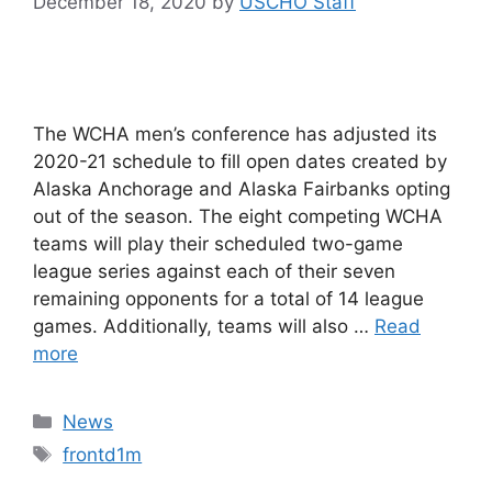
December 18, 2020
by
USCHO Staff
The WCHA men’s conference has adjusted its
2020-21 schedule to fill open dates created by
Alaska Anchorage and Alaska Fairbanks opting
out of the season. The eight competing WCHA
teams will play their scheduled two-game
league series against each of their seven
remaining opponents for a total of 14 league
games. Additionally, teams will also …
Read
more
Categories
News
Tags
frontd1m