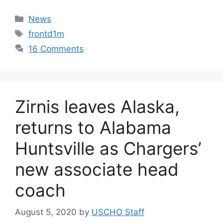
Categories
News
Tags
frontd1m
16 Comments
Zirnis leaves Alaska,
returns to Alabama
Huntsville as Chargers’
new associate head
coach
August 5, 2020
by
USCHO Staff