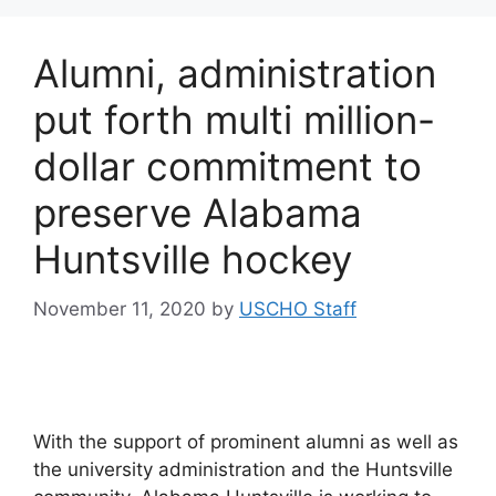
Alumni, administration
put forth multi million-
dollar commitment to
preserve Alabama
Huntsville hockey
November 11, 2020
by
USCHO Staff
With the support of prominent alumni as well as
the university administration and the Huntsville