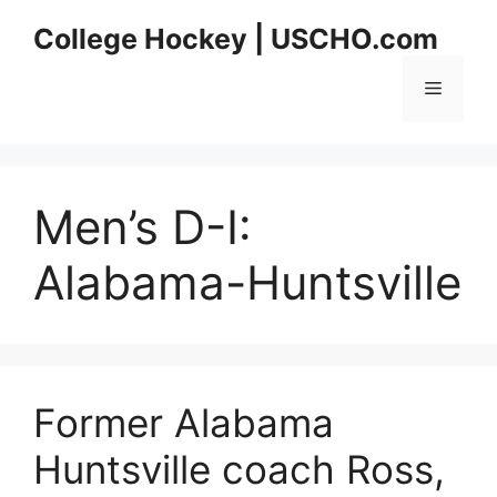
Skip
College Hockey | USCHO.com
to
content
Menu
Men’s D-I:
Alabama-Huntsville
Former Alabama
Huntsville coach Ross,