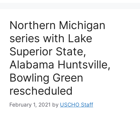
Northern Michigan
series with Lake
Superior State,
Alabama Huntsville,
Bowling Green
rescheduled
February 1, 2021
by
USCHO Staff