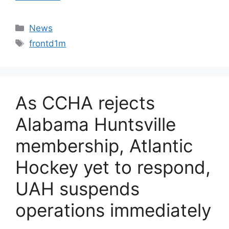
Categories
News
Tags
frontd1m
As CCHA rejects
Alabama Huntsville
membership, Atlantic
Hockey yet to respond,
UAH suspends
operations immediately