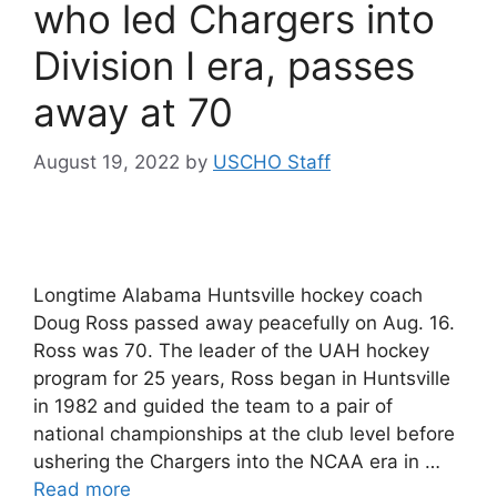
who led Chargers into
Division I era, passes
away at 70
August 19, 2022
by
USCHO Staff
Longtime Alabama Huntsville hockey coach
Doug Ross passed away peacefully on Aug. 16.
Ross was 70. The leader of the UAH hockey
program for 25 years, Ross began in Huntsville
in 1982 and guided the team to a pair of
national championships at the club level before
ushering the Chargers into the NCAA era in …
Read more