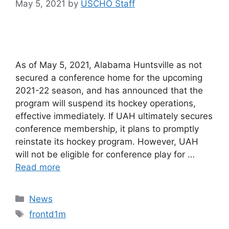
May 5, 2021
by
USCHO Staff
As of May 5, 2021, Alabama Huntsville as not
secured a conference home for the upcoming
2021-22 season, and has announced that the
program will suspend its hockey operations,
effective immediately. If UAH ultimately secures
conference membership, it plans to promptly
reinstate its hockey program. However, UAH
will not be eligible for conference play for …
Read more
Categories
News
Tags
frontd1m