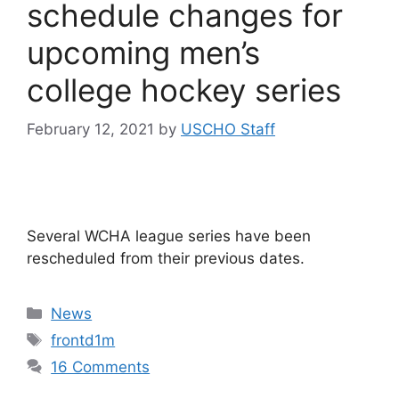
schedule changes for
upcoming men’s
college hockey series
February 12, 2021
by
USCHO Staff
Several WCHA league series have been
rescheduled from their previous dates.
Categories
News
Tags
frontd1m
16 Comments