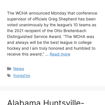
The WCHA announced Monday that conference
supervisor of officials Greg Shepherd has been
voted unanimously by the league’s 10 teams as
the 2021 recipient of the Otto Breitenbach
Distinguished Service Award. “The WCHA was
and always will be the best league in college
hockey and I am truly honored and humbled to
receive this award,” …
Read more
Categories
News
Tags
frontd1m
Alabama Huntsville-