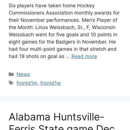
Six players have taken home Hockey
Commissioners Association monthly awards for
their November performances. Men’s Player of
the Month: Linus Weissbach, Sr., F, Wisconsin
Weissbach went for five goals and 10 points in
eight games for the Badgers in November. He
had four multi-point games in that stretch and
had 19 shots on goal as …
Read more
Categories
News
Tags
frontd1m
,
frontd1w
Alabama Huntsville-
Ferris State game Dec.