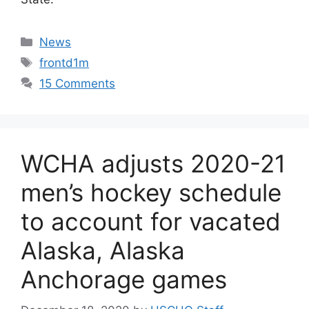
Categories
News
Tags
frontd1m
15 Comments
WCHA adjusts 2020-21
men’s hockey schedule
to account for vacated
Alaska, Alaska
Anchorage games