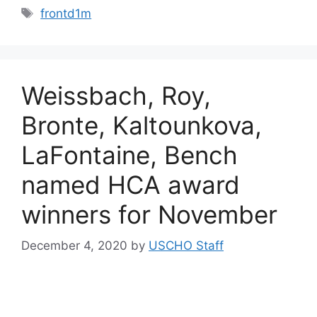
Tags
frontd1m
Weissbach, Roy,
Bronte, Kaltounkova,
LaFontaine, Bench
named HCA award
winners for November
December 4, 2020
by
USCHO Staff