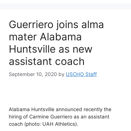
Guerriero joins alma
mater Alabama
Huntsville as new
assistant coach
September 10, 2020
by
USCHO Staff
Alabama Huntsville announced recently the
hiring of Carmine Guerriero as an assistant
coach (photo: UAH Athletics).