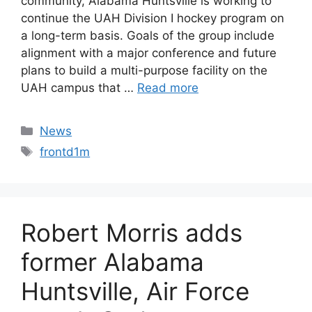
community, Alabama Huntsville is working to
continue the UAH Division I hockey program on
a long-term basis. Goals of the group include
alignment with a major conference and future
plans to build a multi-purpose facility on the
UAH campus that …
Read more
Categories
News
Tags
frontd1m
Robert Morris adds
former Alabama
Huntsville, Air Force