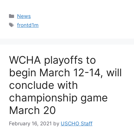
Categories
News
Tags
frontd1m
WCHA playoffs to
begin March 12-14, will
conclude with
championship game
March 20
February 16, 2021
by
USCHO Staff