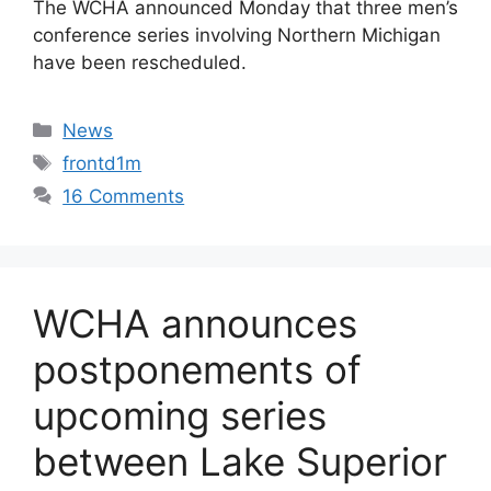
The WCHA announced Monday that three men’s
conference series involving Northern Michigan
have been rescheduled.
Categories
News
Tags
frontd1m
16 Comments
WCHA announces
postponements of
upcoming series
between Lake Superior