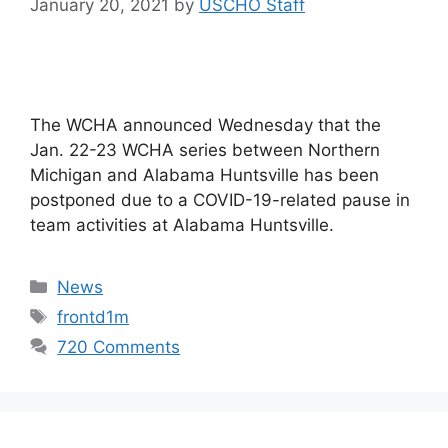
January 20, 2021
by
USCHO Staff
The WCHA announced Wednesday that the
Jan. 22-23 WCHA series between Northern
Michigan and Alabama Huntsville has been
postponed due to a COVID-19-related pause in
team activities at Alabama Huntsville.
Categories
News
Tags
frontd1m
720 Comments