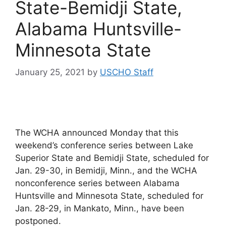
State-Bemidji State,
Alabama Huntsville-
Minnesota State
January 25, 2021
by
USCHO Staff
The WCHA announced Monday that this
weekend’s conference series between Lake
Superior State and Bemidji State, scheduled for
Jan. 29-30, in Bemidji, Minn., and the WCHA
nonconference series between Alabama
Huntsville and Minnesota State, scheduled for
Jan. 28-29, in Mankato, Minn., have been
postponed.