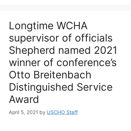
Longtime WCHA
supervisor of officials
Shepherd named 2021
winner of conference’s
Otto Breitenbach
Distinguished Service
Award
April 5, 2021
by
USCHO Staff