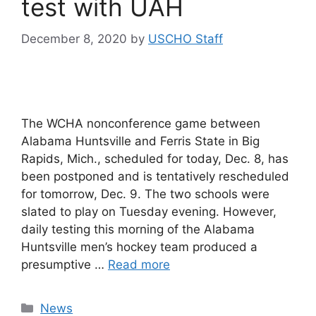
test with UAH
December 8, 2020
by
USCHO Staff
The WCHA nonconference game between
Alabama Huntsville and Ferris State in Big
Rapids, Mich., scheduled for today, Dec. 8, has
been postponed and is tentatively rescheduled
for tomorrow, Dec. 9. The two schools were
slated to play on Tuesday evening. However,
daily testing this morning of the Alabama
Huntsville men’s hockey team produced a
presumptive …
Read more
Categories
News