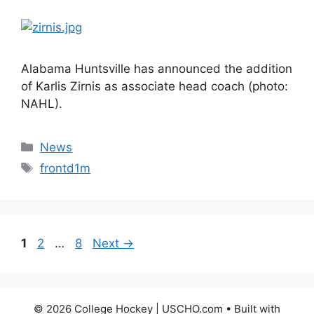
Alabama Huntsville has announced the addition
of Karlis Zirnis as associate head coach (photo:
NAHL).
Categories
News
Tags
frontd1m
Page
Page
Page
1
2
…
8
Next
→
© 2026 College Hockey | USCHO.com
• Built with