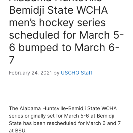
Bemidji State WCHA
men’s hockey series
scheduled for March 5-
6 bumped to March 6-
7
February 24, 2021
by
USCHO Staff
The Alabama Huntsville-Bemidji State WCHA
series originally set for March 5-6 at Bemidji
State has been rescheduled for March 6 and 7
at BSU.