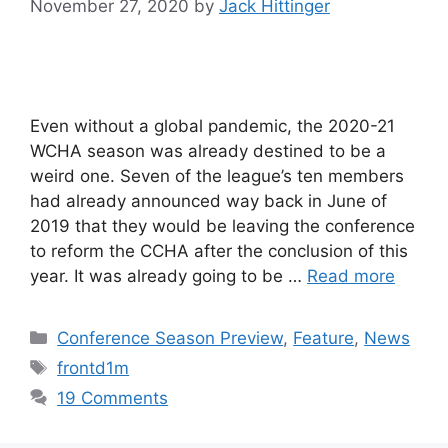
November 27, 2020
by
Jack Hittinger
Even without a global pandemic, the 2020-21
WCHA season was already destined to be a
weird one. Seven of the league’s ten members
had already announced way back in June of
2019 that they would be leaving the conference
to reform the CCHA after the conclusion of this
year. It was already going to be …
Read more
Categories
Conference Season Preview
,
Feature
,
News
Tags
frontd1m
19 Comments