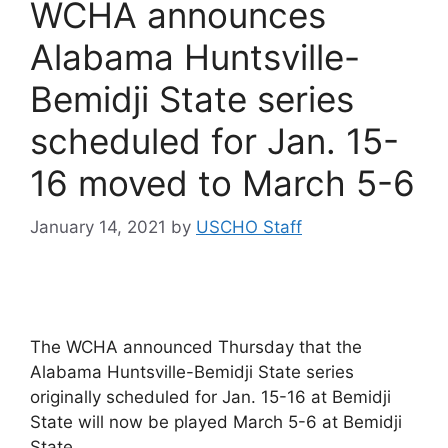
WCHA announces
Alabama Huntsville-
Bemidji State series
scheduled for Jan. 15-
16 moved to March 5-6
January 14, 2021
by
USCHO Staff
The WCHA announced Thursday that the
Alabama Huntsville-Bemidji State series
originally scheduled for Jan. 15-16 at Bemidji
State will now be played March 5-6 at Bemidji
State.