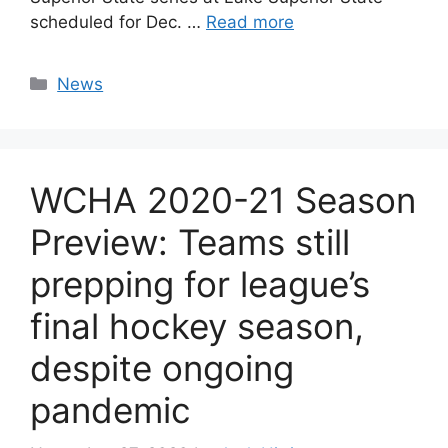
scheduled for Dec. …
Read more
Categories
News
WCHA 2020-21 Season
Preview: Teams still
prepping for league’s
final hockey season,
despite ongoing
pandemic