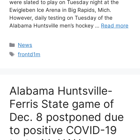
were slated to play on Tuesday night at the
Ewigleben Ice Arena in Big Rapids, Mich.
However, daily testing on Tuesday of the
Alabama Huntsville men’s hockey …
Read more
Categories
News
Tags
frontd1m
Alabama Huntsville-
Ferris State game of
Dec. 8 postponed due
to positive COVID-19