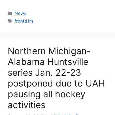
Categories
News
Tags
frontd1m
Northern Michigan-
Alabama Huntsville
series Jan. 22-23
postponed due to UAH
pausing all hockey
activities