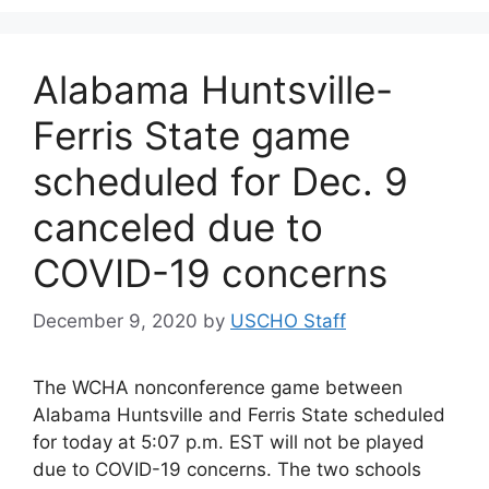
Alabama Huntsville-
Ferris State game
scheduled for Dec. 9
canceled due to
COVID-19 concerns
December 9, 2020
by
USCHO Staff
The WCHA nonconference game between
Alabama Huntsville and Ferris State scheduled
for today at 5:07 p.m. EST will not be played
due to COVID-19 concerns. The two schools